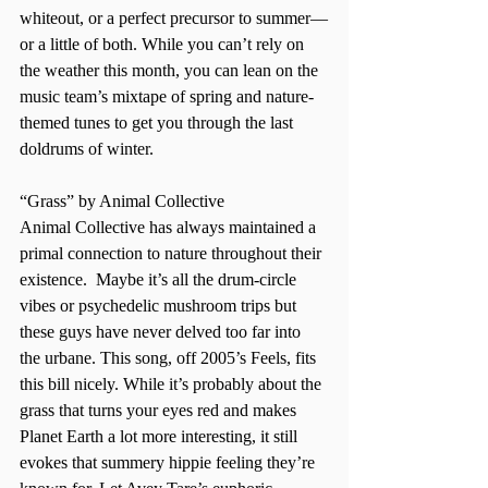
whiteout, or a perfect precursor to summer—
or a little of both. While you can’t rely on 
the weather this month, you can lean on the 
music team’s mixtape of spring and nature-
themed tunes to get you through the last 
doldrums of winter.  
“Grass” by Animal Collective  
Animal Collective has always maintained a 
primal connection to nature throughout their 
existence.  Maybe it’s all the drum-circle 
vibes or psychedelic mushroom trips but 
these guys have never delved too far into 
the urbane. This song, off 2005’s Feels, fits 
this bill nicely. While it’s probably about the 
grass that turns your eyes red and makes 
Planet Earth a lot more interesting, it still 
evokes that summery hippie feeling they’re 