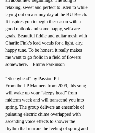
all about new beginnings. The song is 
relaxing, sweet and perfect to listen to while 
laying out on a sunny day at the BU Beach. 
It inspires you to begin the season with a 
good outlook and some happy, self-care 
goals. Beautiful fiddle and guitar mesh with 
Charlie Fink’s lead vocals for a light, airy, 
happy tune. To be honest, it really makes 
me want to go frolic in a field of flowers 
somewhere. – Emma Parkinson 
“Sleepyhead” by Passion Pit 
From the LP Manners from 2009, this song 
will wake up your “sleepy head” from 
midterm week and will transcend you into 
spring. The group delivers an ensemble of 
pulsating electric chime overlapped with 
ascending voice effects to shower the 
rhythm that mirrors the feeling of spring and 