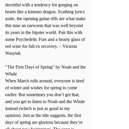
deceitful with a tendency for gorging on 
hearts like a kimono dragon. Scathing lyrics 
aside, the opening guitar riffs are what make 
this tune an earworm that was well beyond 
its years in the hipster world. Pair this with 
some Psychedelic Furs and a hearty glass of 
red wine for full ex recovery. – Victoria 
Wasylak    
"The First Days of Spring" by Noah and the 
Whale 
When March rolls around, everyone is tired 
of winter and wishes for spring to come 
earlier. But sometimes you don’t get that, 
and you get to listen to Noah and the Whale 
instead (which is just as good in my 
opinion). Just as the title suggests, the first 
days of spring are glorious because they’re 