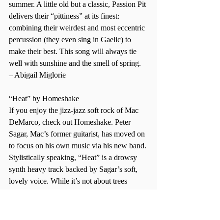
summer. A little old but a classic, Passion Pit 
delivers their “pittiness” at its finest: 
combining their weirdest and most eccentric 
percussion (they even sing in Gaelic) to 
make their best. This song will always tie 
well with sunshine and the smell of spring. 
– Abigail Miglorie  
“Heat” by Homeshake 
If you enjoy the jizz-jazz soft rock of Mac 
DeMarco, check out Homeshake. Peter 
Sagar, Mac’s former guitarist, has moved on 
to focus on his own music via his new band. 
Stylistically speaking, “Heat” is a drowsy 
synth heavy track backed by Sagar’s soft, 
lovely voice. While it’s not about trees 
blooming and flowers blossoming, it’s 
soothing to hear someone sing about 
looking forward to some heat while there’s 