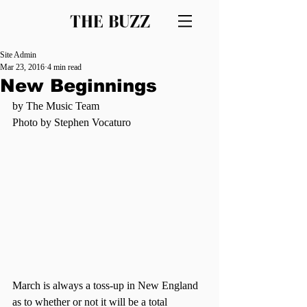
THE BUZZ
Site Admin
Mar 23, 2016
4 min read
New Beginnings
by The Music Team
Photo by Stephen Vocaturo
March is always a toss-up in New England 
as to whether or not it will be a total 