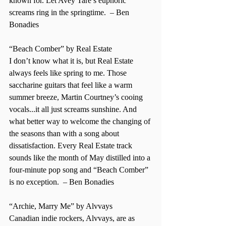
known for. Let Avey Tare’s euphoric 
screams ring in the springtime.  – Ben 
Bonadies  
“Beach Comber” by Real Estate 
I don’t know what it is, but Real Estate 
always feels like spring to me. Those 
saccharine guitars that feel like a warm 
summer breeze, Martin Courtney’s cooing 
vocals...it all just screams sunshine. And 
what better way to welcome the changing of 
the seasons than with a song about 
dissatisfaction. Every Real Estate track 
sounds like the month of May distilled into a 
four-minute pop song and “Beach Comber” 
is no exception.  – Ben Bonadies 
“Archie, Marry Me” by Alvvays 
Canadian indie rockers, Alvvays, are as 