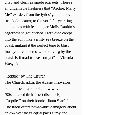
crisp and clean as jangle pop gets. There’s 
an undeniable freshness that “Archie, Marry 
Me” exudes, from the lyrics’ genuine love-
struck demeanor, to the youthful yearning 
that comes with lead singer Molly Rankin’s 
eagerness to get hitched. Her voice creeps 
into the song like a misty sea breeze on the 
coast, making it the perfect tune to blast 
from your car stereo while driving by the 
coast. Is it road trip season yet?  – Victoria 
Wasylak  
“Reptile” by The Church  
The Church, a.k.a. the Aussie innovators 
behind the creation of a new wave in the 
’80s, created their finest diss track, 
“Reptile,” on their iconic album Starfish. 
The track offers not-so-subtle imagery about 
an ex-lover that’s equal parts slimy and 