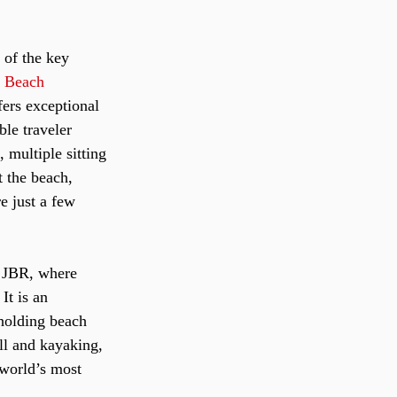
 of the key 
 Beach 
fers exceptional 
ble traveler 
 multiple sitting 
t the beach, 
e just a few 
o JBR, where 
It is an 
 holding beach 
all and kayaking, 
“world’s most 