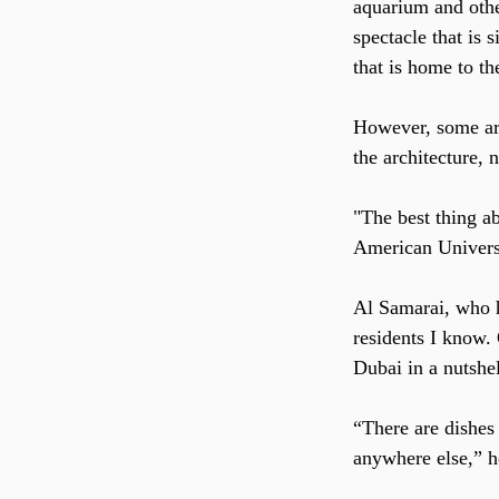
aquarium and other
spectacle that is 
that is home to th
However, some arg
the architecture, 
"The best thing a
American Universi
Al Samarai, who ha
residents I know. 
Dubai in a nutshel
“There are dishes
anywhere else,” h