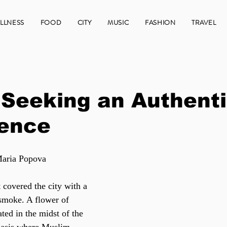
LLNESS
FOOD
CITY
MUSIC
FASHION
TRAVEL
 Seeking an Authent
ience
Maria Popova
 covered the city with a 
 smoke. A flower of 
ated in the midst of the 