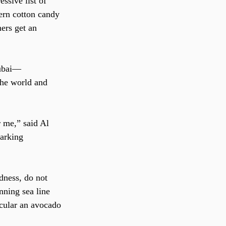
ssive list of 
ern cotton candy 
ers get an 
Dubai—
the world and 
 me,” said Al 
arking 
edness, do not 
unning sea line 
icular an avocado 