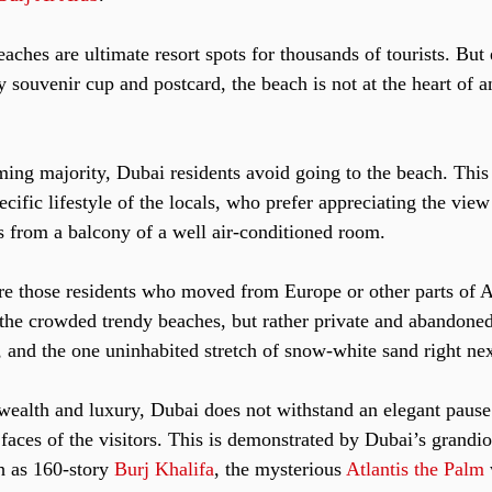
ches are ultimate resort spots for thousands of tourists. But 
 souvenir cup and postcard, the beach is not at the heart of a
.
ming majority, Dubai residents avoid going to the beach. This 
pecific lifestyle of the locals, who prefer appreciating the vie
ds from a balcony of a well air-conditioned room.
re those residents who moved from Europe or other parts of A
n the crowded trendy beaches, but rather private and abandoned
 and the one uninhabited stretch of snow-white sand right nex
 wealth and luxury, Dubai does not withstand an elegant pause
e faces of the visitors. This is demonstrated by Dubai’s grandio
h as 160-story 
Burj Khalifa
, the mysterious 
Atlantis the Palm