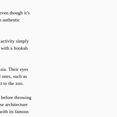
even though it’s 
n authentic 
activity simply 
w with a hookah 
sia. Their eyes 
 ones, such as 
t to the zoo.
 before throwing 
se architecture 
 with its famous 