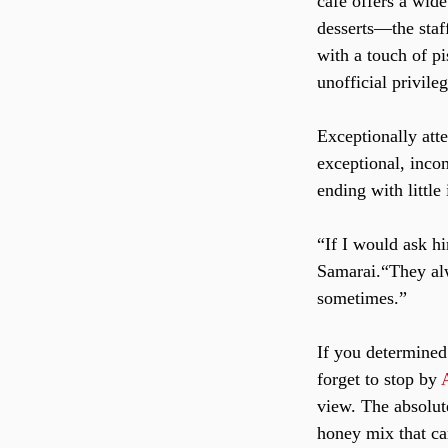
cafe offers a wide
desserts—the staf
with a touch of pi
unofficial privile
Exceptionally att
exceptional, inco
ending with littl
“If I would ask h
Samarai.“They alw
sometimes.”
If you determined 
forget to stop by 
view. The absolute
honey mix that ca