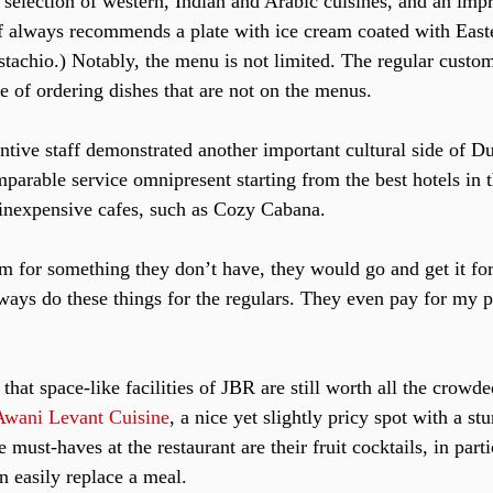
 selection of western, Indian and Arabic cuisines, and an impre
f always recommends a plate with ice cream coated with East
stachio.) Notably, the menu is not limited. The regular custom
ge of ordering dishes that are not on the menus.
entive staff demonstrated another important cultural side of 
mparable service omnipresent starting from the best hotels in 
e inexpensive cafes, such as Cozy Cabana.
im for something they don’t have, they would go and get it for
ays do these things for the regulars. They even pay for my p
that space-like facilities of JBR are still worth all the crowd
Awani Levant Cuisine
, a nice yet slightly pricy spot with a st
 must-haves at the restaurant are their fruit cocktails, in part
n easily replace a meal.