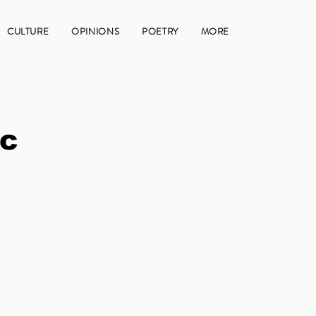
CULTURE
OPINIONS
POETRY
MORE
ic