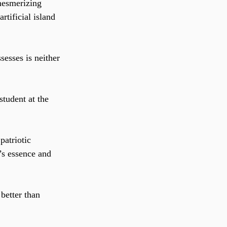
mesmerizing 
rtificial island 
esses is neither 
tudent at the 
patriotic 
’s essence and 
better than 