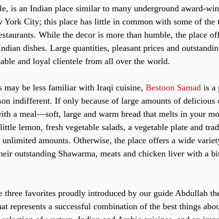
le, is an Indian place similar to many underground award-wi
 York City; this place has little in common with some of the t
estaurants. While the decor is more than humble, the place of
Indian dishes. Large quantities, pleasant prices and outstandin
table and loyal clientele from all over the world. 
 may be less familiar with Iraqi cuisine, 
Bestoon Samad 
is a
son indifferent. If only because of large amounts of deliciou
ith a meal—soft, large and warm bread that melts in your m
 little lemon, fresh vegetable salads, a vegetable plate and trad
n unlimited amounts. Otherwise, the place offers a wide variet
their outstanding Shawarma, meats and chicken liver with a bit
e three favorites proudly introduced by our guide Abdullah th
hat represents a successful combination of the best things abo