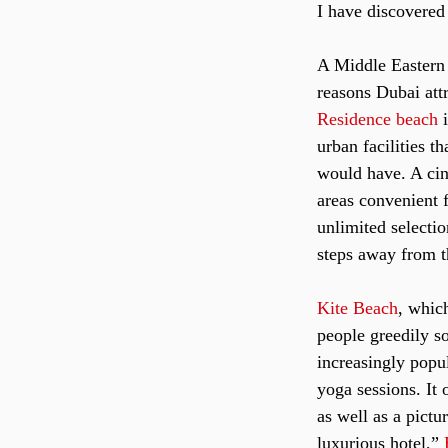
I have discovered 
A Middle Eastern c
reasons Dubai attr
Residence beach
 
urban facilities t
would have. A cine
areas convenient f
unlimited selectio
steps away from t
Kite Beach
, whic
people greedily s
increasingly popu
yoga sessions. It 
as well as a pict
luxurious hotel,” 