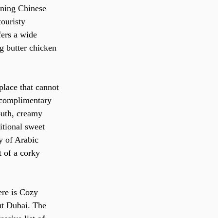
nning Chinese 
ouristy 
fers a wide 
g butter chicken 
 place that cannot 
s complimentary 
outh, creamy 
itional sweet 
y of Arabic 
 of a corky 
ere is Cozy 
ut Dubai. The 