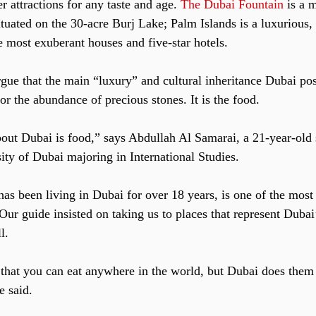
 attractions for any taste and age. 
The Dubai Fountain
 is a 
situated on the 30-acre Burj Lake; Palm Islands is a luxurious, a
e most exuberant houses and five-star hotels.
ue that the main “luxury” and cultural inheritance Dubai poss
nor the abundance of precious stones. It is the food.
bout Dubai is food,” says Abdullah Al Samarai, a 21-year-old s
ty of Dubai majoring in International Studies.
s been living in Dubai for over 18 years, is one of the most 
Our guide insisted on taking us to places that represent Dubai
l. 
 that you can eat anywhere in the world, but Dubai does them 
e said.