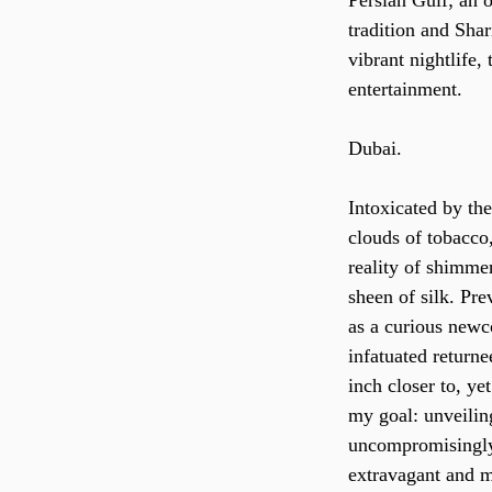
Persian Gulf; an 
tradition and Shar
vibrant nightlife,
entertainment.
Dubai.
Intoxicated by th
clouds of tobacco,
reality of shimmer
sheen of silk. Prev
as a curious newc
infatuated returne
inch closer to, ye
my goal: unveiling
uncompromisingly 
extravagant and m