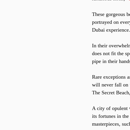
These gorgeous bea
portrayed on every
Dubai experience
In their overwhel
does not fit the s
pipe in their han
Rare exceptions a
will never fall o
The Secret Beach,
A city of opulent
its fortunes in th
masterpieces, suc