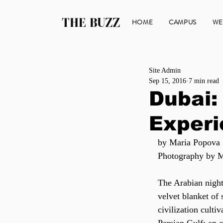
THE BUZZ
HOME
CAMPUS
WE
Site Admin
Sep 15, 2016
7 min read
Dubai:
Exper
by Maria Popova
Photography by 
The Arabian night
velvet blanket of
civilization cultiv