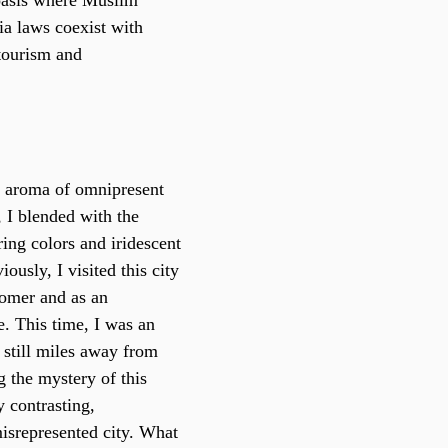
oasis where Muslim 
ia laws coexist with 
 tourism and 
e aroma of omnipresent 
 I blended with the 
ing colors and iridescent 
iously, I visited this city 
omer and as an 
e. This time, I was an 
t still miles away from 
 the mystery of this 
contrasting, 
isrepresented city. What 