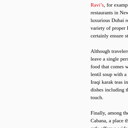
Ravi’s
, for examp
restaurants in New
luxurious Dubai r
variety of proper 
certainly ensure s
Although travelers
leave a single per
food that comes w
lentil soup with a
Iraqi karak teas i
dishes including 
touch.
Finally, among th
Cabana, a place t