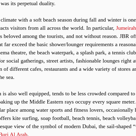
was its perpetual duality.
limate with a soft beach season during fall and winter is one
acts visitors from all across the world. In particular, 
Jumeirah
is beloved among the tourists, and not without reason. JBR of
hat far exceed the basic shower/lounger requirements a reasona
ma theatre, the beach waterpark, a splash park, a tennis club,
or social gatherings, street artists, fashionable lounges right a
n of different cafes, restaurants and a wide variety of stores ar
he sea.
h is also well equipped, tends to be less crowded compared t
oaking up the Middle Eastern rays occupy every square meter. 
lar place among water sports and fitness lovers, occasionally
offers kite surfing, soap football, beach tennis, beach volleyb
uresque view of the symbol of modern Dubai, the sail-shaped 
Burj Al Arab
.