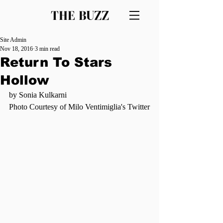
THE BUZZ
Site Admin
Nov 18, 2016
3 min read
Return To Stars
Hollow
by Sonia Kulkarni  
Photo Courtesy of Milo Ventimiglia's Twitter