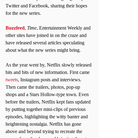
Twitter and Facebook, sharing their hopes 
for the new series.
Buzzfeed
, 
Time
, Entertainment Weekly and 
other sites have joined in on the craze and 
have released several articles speculating 
about what the new series might bring.
As the year went by, Netflix slowly released 
bits and bits of new information. First came 
tweets
, Instagram posts and interviews. 
Then came the trailers, photos, pop-up 
shops and a Stars Hollow-type town. Even 
before the trailers, Netflix kept fans updated 
by putting together mini-clips of previous 
episodes, highlighting the witty banter and 
heightening nostalgia. Netflix has gone 
above and beyond trying to recreate the 