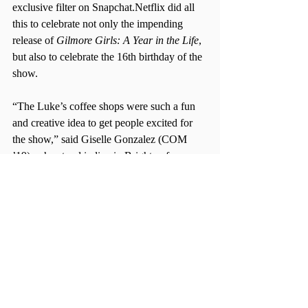
exclusive filter on Snapchat.Netflix did all 
this to celebrate not only the impending 
release of 
Gilmore Girls: A Year in the Life
, 
but also to celebrate the 16th birthday of the 
show.
“The Luke’s coffee shops were such a fun 
and creative idea to get people excited for 
the show,” said Giselle Gonzalez (COM 
’19), who stood in line in Brighton for 
nearly two hours.
“Netflix already has been doing such a great 
job with promoting the show and this just 
helps their online media coverage,” 
Gonzalez said.
Even though Netflix has kicked its promo 
into overdrive for Rory and Lorelai, the 