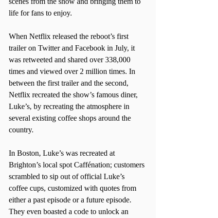
scenes from the show and bringing them to 
life for fans to enjoy.
When Netflix released the reboot’s first 
trailer on Twitter and Facebook in July, it 
was retweeted and shared over 338,000 
times and viewed over 2 million times. In 
between the first trailer and the second, 
Netflix recreated the show’s famous diner, 
Luke’s, by recreating the atmosphere in 
several existing coffee shops around the 
country.
In Boston, Luke’s was recreated at 
Brighton’s local spot Caffénation; customers 
scrambled to sip out of official Luke’s 
coffee cups, customized with quotes from 
either a past episode or a future episode. 
They even boasted a code to unlock an 