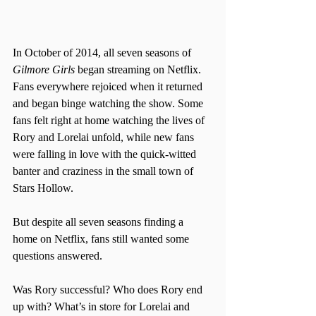
In October of 2014, all seven seasons of 
Gilmore Girls
 began streaming on Netflix. 
Fans everywhere rejoiced when it returned 
and began binge watching the show. Some 
fans felt right at home watching the lives of 
Rory and Lorelai unfold, while new fans 
were falling in love with the quick-witted 
banter and craziness in the small town of 
Stars Hollow.
But despite all seven seasons finding a 
home on Netflix, fans still wanted some 
questions answered.
Was Rory successful? Who does Rory end 
up with? What’s in store for Lorelai and 