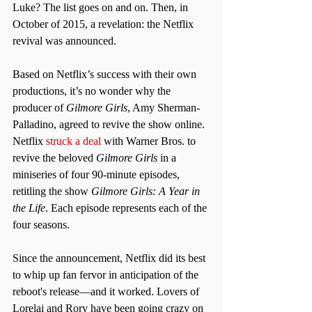
Luke? The list goes on and on. Then, in 
October of 2015, a revelation: the Netflix 
revival was announced.
Based on Netflix’s success with their own 
productions, it’s no wonder why the 
producer of 
Gilmore Girls
, Amy Sherman-
Palladino, agreed to revive the show online. 
Netflix 
struck a deal
 with Warner Bros. to 
revive the beloved 
Gilmore Girls
 in a 
miniseries of four 90-minute episodes, 
retitling the show 
Gilmore Girls: A Year in 
the Life
. Each episode represents each of the 
four seasons.  
Since the announcement, Netflix did its best 
to whip up fan fervor in anticipation of the 
reboot's release—and it worked. Lovers of 
Lorelai and Rory have been going crazy on 