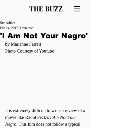
THE BUZZ
Site Admin
Feb 24, 2017
3 min read
'I Am Not Your Negro'
by Marianne Farrell
Photo Courtesy of Youtube
It is extremely difficult to write a review of a 
movie like Raoul Peck’s 
I Am Not Your 
Negro
. This film does not follow a typical 