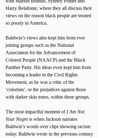
with Marlon Brando, Sydney Poitier and 
Harry Belafonte, where they all discuss their 
views on the reason black people are treated 
so poorly in America. 
Baldwin’s views also kept him from ever 
joining groups such as the National 
Association for the Advancement of 
Colored People (NAACP) and the Black 
Panther Party. His ideas even kept him from 
becoming a leader in the Civil Rights 
Movement, as he was a critic of the 
‘colorism’, or the prejudices against those 
with darker skin tones, within these groups.
The most impactful moment of 
I Am Not 
Your Negro
 is when Jackson narrates 
Baldwin’s words over clips showing racism 
today. Baldwin wrote in the previous century