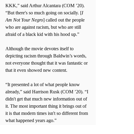
KKK,” said Arthur Alcantara (COM ’20). 
“But there's so much going on socially. [
I 
Am Not Your Negro
] called out the people 
who are against racism, but who are still 
afraid of a black kid with his hood up.”
Although the movie devotes itself to 
depicting racism through Baldwin’s words, 
not everyone thought that it was fantastic or 
that it even showed new content.
“It presented a lot of what people know 
already,” said Harrison Rusk (COM ’20). “I 
didn't get that much new information out of 
it. The most important thing it brings out of 
it is that modern times isn't so different from 
what happened years ago.”