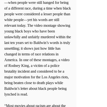
—when people were still hanged for being 
of a different race, during a time when black 
people were considered a lesser people than 
white people­—yet his words are still 
relevant today. The video montage showing 
young black boys who have been 
unlawfully and unfairly murdered within the 
last ten years set to Baldwin’s words is truly 
unsettling; it shows just how little has 
changed in terms of race relations in 
America. In one of these montages, a video 
of Rodney King, a victim of a police 
brutality incident and considered to be a 
major motivation for the Los Angeles riots, 
being beaten close to death plays while 
Baldwin’s letter about black people being 
lynched is read. 
“Most movies about racism are about the 