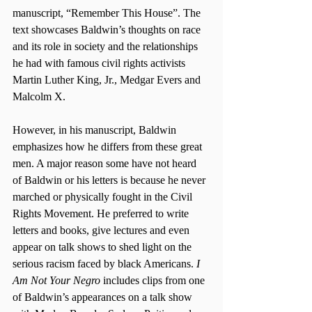
manuscript, “Remember This House”. The 
text showcases Baldwin’s thoughts on race 
and its role in society and the relationships 
he had with famous civil rights activists 
Martin Luther King, Jr., Medgar Evers and 
Malcolm X.
However, in his manuscript, Baldwin 
emphasizes how he differs from these great 
men. A major reason some have not heard 
of Baldwin or his letters is because he never 
marched or physically fought in the Civil 
Rights Movement. He preferred to write 
letters and books, give lectures and even 
appear on talk shows to shed light on the 
serious racism faced by black Americans. 
I 
Am Not Your Negro
 includes clips from one 
of Baldwin’s appearances on a talk show 