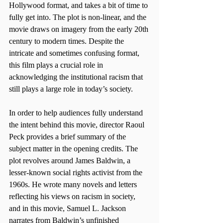
Hollywood format, and takes a bit of time to 
fully get into. The plot is non-linear, and the 
movie draws on imagery from the early 20th 
century to modern times. Despite the 
intricate and sometimes confusing format, 
this film plays a crucial role in 
acknowledging the institutional racism that 
still plays a large role in today’s society.
In order to help audiences fully understand 
the intent behind this movie, director Raoul 
Peck provides a brief summary of the 
subject matter in the opening credits. The 
plot revolves around James Baldwin, a 
lesser-known social rights activist from the 
1960s. He wrote many novels and letters 
reflecting his views on racism in society, 
and in this movie, Samuel L. Jackson 
narrates from Baldwin’s unfinished 