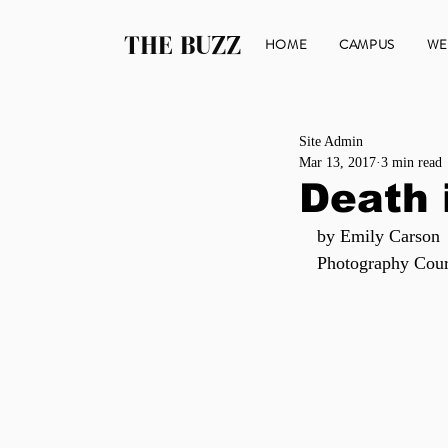
THE BUZZ
HOME
CAMPUS
WE
Site Admin
Mar 13, 2017
3 min read
Death 
by Emily Carson
Photography Cour