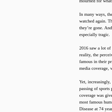
mourned for what 
In many ways, the
watched again. Th
they’re gone. And
especially tragic.
2016 saw a lot of
reality, the perce
famous in their p
media coverage, w
Yet, increasingly,
passing of sports 
coverage was giv
most famous human
Disease at 74 year