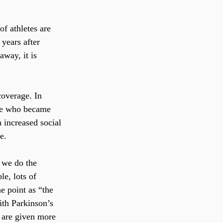
f athletes are 
years after 
way, it is 
overage. In 
ople who became 
 increased social 
e.
 we do the 
e, lots of 
 point as “the 
ith Parkinson’s 
s are given more 