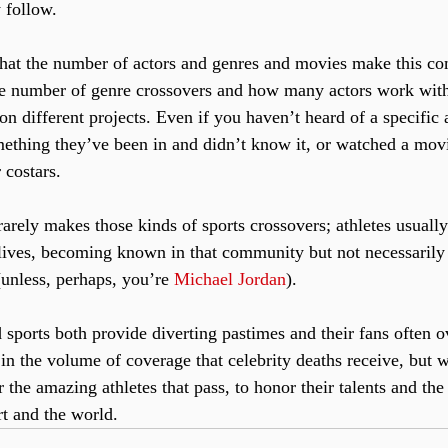
 follow.
hat the number of actors and genres and movies make this co
he number of genre crossovers and how many actors work with 
on different projects. Even if you haven’t heard of a specific 
ething they’ve been in and didn’t know it, or watched a mov
 costars. 
arely makes those kinds of sports crossovers; athletes usually 
 lives, becoming known in that community but not necessaril
unless, perhaps, you’re 
Michael Jordan
).
 sports both provide diverting pastimes and their fans often o
in the volume of coverage that celebrity deaths receive, but 
 the amazing athletes that pass, to honor their talents and th
rt and the world.