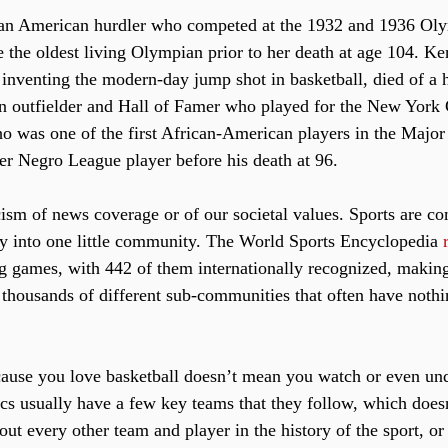
 an American hurdler who competed at the 1932 and 1936 Ol
e the oldest living Olympian prior to her death at age 104. K
inventing the modern-day jump shot in basketball, died of a he
n outfielder and Hall of Famer who played for the New York 
 was one of the first African-American players in the Major
mer Negro League player before his death at 96.
icism of news coverage or of our societal values. Sports are c
y into one little community. The World Sports Encyclopedia 
ng games, with 442 of them internationally recognized, making
 thousands of different sub-communities that often have nothi
ecause you love basketball doesn’t mean you watch or even und
ics usually have a few key teams that they follow, which does
t every other team and player in the history of the sport, or i