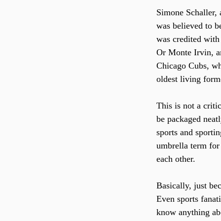
Simone Schaller,
was believed to b
was credited with 
Or Monte Irvin, a
Chicago Cubs, who
oldest living for
This is not a crit
be packaged neatl
sports and sporti
umbrella term for
each other. 
Basically, just b
Even sports fanat
know anything abou