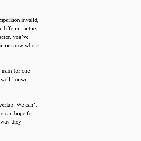
mparison invalid, 
different actors 
actor, you’ve 
ie or show where 
train for one 
y well-known 
verlap. We can’t 
we can hope for 
e way they 