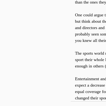
than the ones they
One could argue t
but think about t
and directors and 
probably seen som
you knew all their
The sports world r
sport their whole
enough in others (
Entertainment and
expect a decrease 
equal coverage for
changed their spo