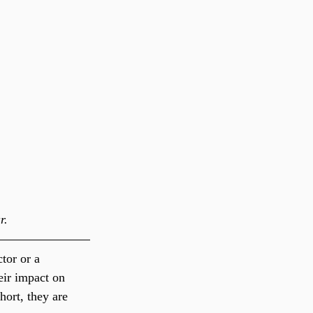
r.
tor or a 
eir impact on 
hort, they are 