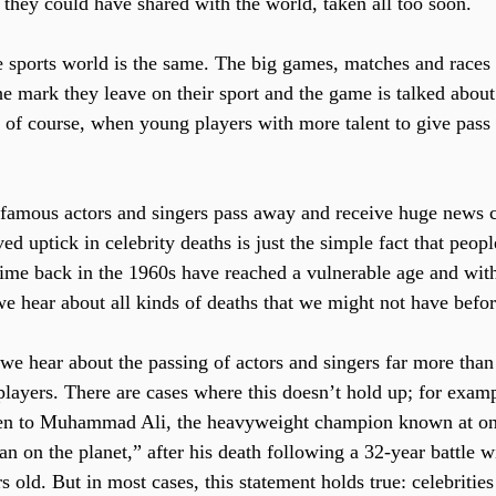
they could have shared with the world, taken all too soon.
 sports world is the same. The big games, matches and races o
e mark they leave on their sport and the game is talked about 
 of course, when young players with more talent to give pass a
 famous actors and singers pass away and receive huge news c
ived uptick in celebrity deaths is just the simple fact that pe
rime back in the 1960s have reached a vulnerable age and with
e hear about all kinds of deaths that we might not have befor
 we hear about the passing of actors and singers far more than
players. There are cases where this doesn’t hold up; for exampl
en to Muhammad Ali, the heavyweight champion known at one
 on the planet,” after his death following a 32-year battle w
s old. But in most cases, this statement holds true: celebritie