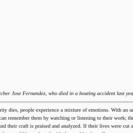
cher Jose Fernandez, who died in a boating accident last yea
ity dies, people experience a mixture of emotions. With an ac
can remember them by watching or listening to their work; th
d their craft is praised and analyzed. If their lives were cut s