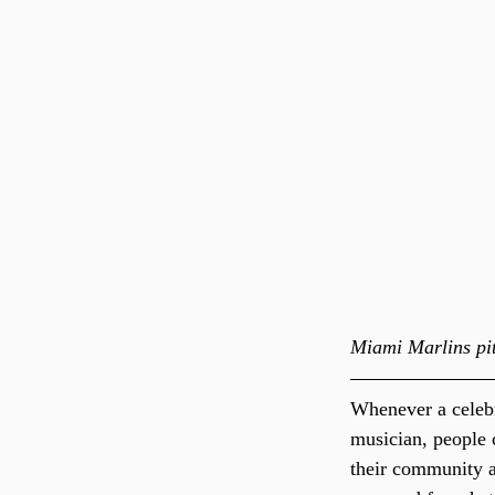
Miami Marlins pit
Whenever a celebr
musician, people 
their community an