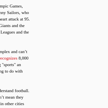
ympic Games, 
enny Sailors, who 
art attack at 95. 
Giants and the 
 Leagues and the 
omplex and can’t 
recognizes
 8,000 
 "sports" an 
ng to do with 
erstand football. 
n’t mean they 
n other cities 