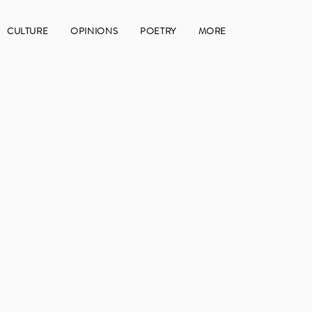
CULTURE
OPINIONS
POETRY
MORE