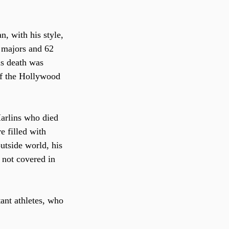
, with his style, 
n majors and 62 
is death was 
of the Hollywood 
Marlins who died 
e filled with 
utside world, his 
 not covered in 
ant athletes, who 