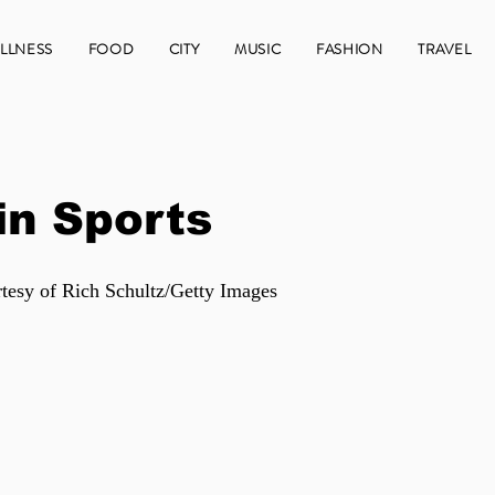
LLNESS
FOOD
CITY
MUSIC
FASHION
TRAVEL
in Sports
tesy of Rich Schultz/Getty Images