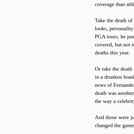
coverage than athl
Take the death of
looks, personality
PGA tours, he pass
covered, but not 
deaths this year.
Or take the death
in a drunken boati
news of Fernandez
death was another 
the way a celebri
And those were jus
changed the games