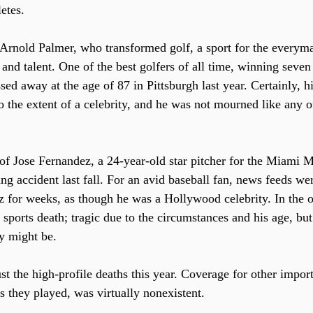
etes.
 Arnold Palmer, who transformed golf, a sport for the everyman
 and talent. One of the best golfers of all time, winning seve
ed away at the age of 87 in Pittsburgh last year. Certainly, h
to the extent of a celebrity, and he was not mourned like any 
 of Jose Fernandez, a 24-year-old star pitcher for the Miami 
ng accident last fall. For an avid baseball fan, news feeds wer
 for weeks, as though he was a Hollywood celebrity. In the o
sports death; tragic due to the circumstances and his age, but
ty might be.
t the high-profile deaths this year. Coverage for other import
 they played, was virtually nonexistent. 