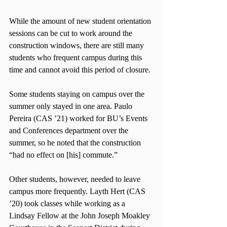
While the amount of new student orientation 
sessions can be cut to work around the 
construction windows, there are still many 
students who frequent campus during this 
time and cannot avoid this period of closure.
Some students staying on campus over the 
summer only stayed in one area. Paulo 
Pereira (CAS ’21) worked for BU’s Events 
and Conferences department over the 
summer, so he noted that the construction 
“had no effect on [his] commute.”
Other students, however, needed to leave 
campus more frequently. Layth Hert (CAS 
’20) took classes while working as a 
Lindsay Fellow at the John Joseph Moakley 