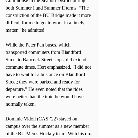
Courthouse in the Seaport District during 
both Summer I and Summer II terms. “The 
construction of the BU Bridge made it more 
difficult for me to get to work in a timely 
matter,” he admitted.
While the Peter Pan buses, which 
transported commuters from Blandford 
Street to Babcock Street stops, did extend 
commute times, Hert emphasized, “I did not 
have to wait for a bus once on Blandford 
Street; they were parked and ready for 
departure.” He even noted that the rides 
were better than the train he would have 
normally taken.
Dominic Vidoli (CAS ’22) stayed on 
campus over the summer as a new member 
of the BU Men’s Hockey team. With his on-