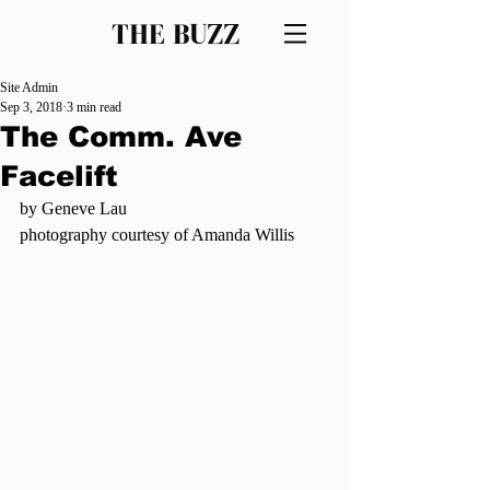
THE BUZZ
Site Admin
Sep 3, 2018
3 min read
The Comm. Ave
Facelift
by Geneve Lau
photography courtesy of Amanda Willis