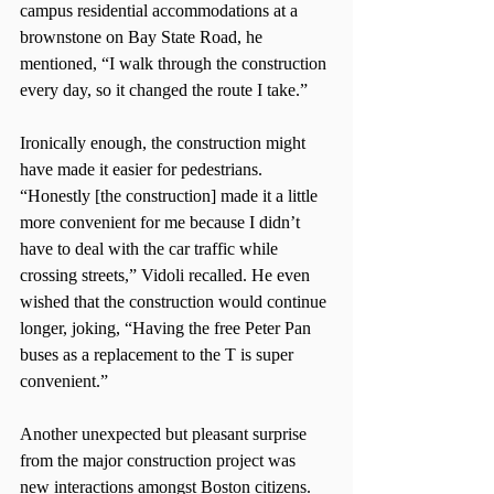
campus residential accommodations at a 
brownstone on Bay State Road, he 
mentioned, “I walk through the construction 
every day, so it changed the route I take.”
Ironically enough, the construction might 
have made it easier for pedestrians. 
“Honestly [the construction] made it a little 
more convenient for me because I didn’t 
have to deal with the car traffic while 
crossing streets,” Vidoli recalled. He even 
wished that the construction would continue 
longer, joking, “Having the free Peter Pan 
buses as a replacement to the T is super 
convenient.”
Another unexpected but pleasant surprise 
from the major construction project was 
new interactions amongst Boston citizens.