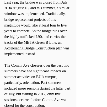
Last year, the bridge was closed from July 
26 to August 16, and this summer, a similar 
window was implemented. Traditionally, 
bridge replacement projects of this 
magnitude would take at least four to five 
years to compete. As the bridge runs over 
the highly trafficked I-90, and carries the 
tracks of the MBTA Green B Line, an 
Accelerating Bridge Construction plan was 
implemented instead.
The Comm. Ave closures over the past two 
summers have had significant impacts on 
summer activities on BU’s campus, 
particularly, orientation. Past summers 
included more sessions during the latter part 
of July, but starting in 2017, only five 
sessions occurred before Comm. Ave was 
closed for the construction.