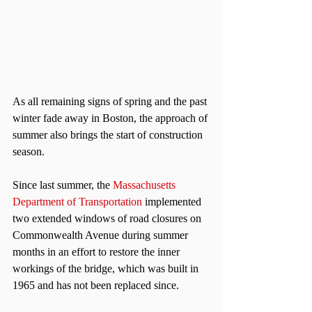
As all remaining signs of spring and the past 
winter fade away in Boston, the approach of 
summer also brings the start of construction 
season.
Since last summer, the 
Massachusetts 
Department of Transportation
 implemented 
two extended windows of road closures on 
Commonwealth Avenue during summer 
months in an effort to restore the inner 
workings of the bridge, which was built in 
1965 and has not been replaced since.