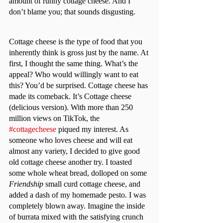
amount of runny cottage cheese. And I 
don’t blame you; that sounds disgusting.	
Cottage cheese is the type of food that you 
inherently think is gross just by the name. At 
first, I thought the same thing. What’s the 
appeal? Who would willingly want to eat 
this? You’d be surprised. Cottage cheese has 
made its comeback. It’s Cottage cheese 
(delicious version). With more than 250 
million views on TikTok, the 
#cottagecheese
 piqued my interest. As 
someone who loves cheese and will eat 
almost any variety, I decided to give good 
old cottage cheese another try. I toasted 
some whole wheat bread, dolloped on some 
Friendship 
small curd cottage cheese, and 
added a dash of my homemade pesto. I was 
completely blown away. Imagine the inside 
of burrata mixed with the satisfying crunch 