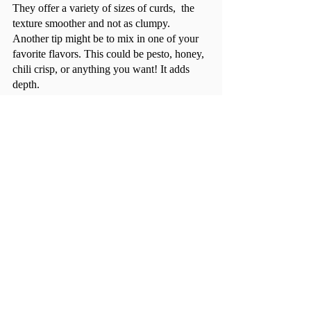
They offer a variety of sizes of curds,  the 
texture smoother and not as clumpy. 
Another tip might be to mix in one of your 
favorite flavors. This could be pesto, honey, 
chili crisp, or anything you want! It adds 
depth.	
Though cottage cheese has notoriously 
gotten a bad rep, I think it deserves a second 
chance. Your grandma loves it for a reason! 
Comments