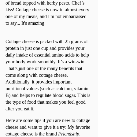
of bread topped with herby pesto. Chef’s 
kiss! Cottage cheese is now in almost every 
one of my meals, and I'm not embarrassed 
to say... It's amazing.				
Cottage cheese is packed with 25 grams of 
protein in just one cup and provides your 
daily intake of essential amino acids to help 
your body work smoothly. It’s a win-win. 
That’s just one of the many benefits that 
come along with cottage cheese. 
Additionally, it provides important 
nutritional values (such as calcium, vitamin 
B) and helps to regulate blood sugar. This is 
the type of food that makes you feel good 
after you eat it. 
Here are some tips if you are new to cottage 
cheese and want to give it a try: My favorite 
cottage cheese is the brand 
Friendship
. 