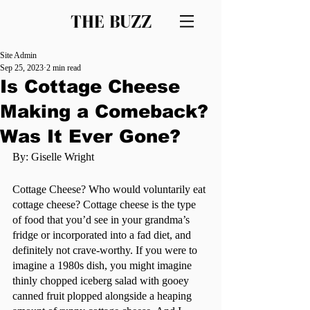
THE BUZZ
Site Admin
Sep 25, 2023
2 min read
Is Cottage Cheese
Making a Comeback?
Was It Ever Gone?
By: Giselle Wright
Cottage Cheese? Who would voluntarily eat 
cottage cheese? Cottage cheese is the type 
of food that you’d see in your grandma’s 
fridge or incorporated into a fad diet, and 
definitely not crave-worthy. If you were to 
imagine a 1980s dish, you might imagine 
thinly chopped iceberg salad with gooey 
canned fruit plopped alongside a heaping 