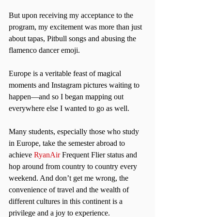
But upon receiving my acceptance to the 
program, my excitement was more than just 
about tapas, Pitbull songs and abusing the 
flamenco dancer emoji.
Europe is a veritable feast of magical 
moments and Instagram pictures waiting to 
happen—and so I began mapping out 
everywhere else I wanted to go as well.
Many students, especially those who study 
in Europe, take the semester abroad to 
achieve 
RyanAir
 Frequent Flier status and 
hop around from country to country every 
weekend. And don’t get me wrong, the 
convenience of travel and the wealth of 
different cultures in this continent is a 
privilege and a joy to experience.