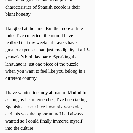
characteristics of Spanish people is their 
blunt honesty.
I laughed at the time. But the more airline 
miles I’ve collected, the more I have 
realized that my weekend travels have 
greater expenses than just my dignity at a 13-
year-old’s birthday party. Speaking the 
language is just one piece of the puzzle 
when you want to feel like you belong in a 
different country.
I have wanted to study abroad in Madrid for 
as long as I can remember; I’ve been taking 
Spanish classes since I was six years old, 
and this was the opportunity I had always 
wanted so I could finally immerse myself 
into the culture.