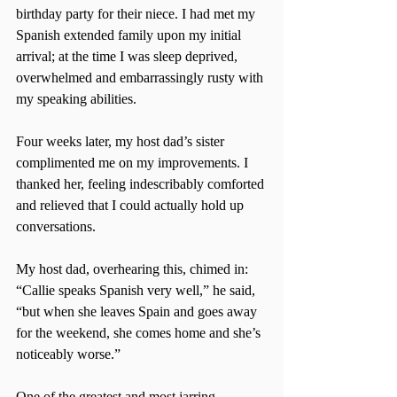
birthday party for their niece. I had met my 
Spanish extended family upon my initial 
arrival; at the time I was sleep deprived, 
overwhelmed and embarrassingly rusty with 
my speaking abilities.
Four weeks later, my host dad’s sister 
complimented me on my improvements. I 
thanked her, feeling indescribably comforted 
and relieved that I could actually hold up 
conversations.
My host dad, overhearing this, chimed in: 
“Callie speaks Spanish very well,” he said, 
“but when she leaves Spain and goes away 
for the weekend, she comes home and she’s 
noticeably worse.”
One of the greatest and most jarring 