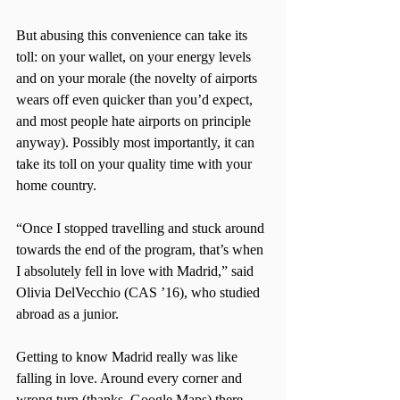
But abusing this convenience can take its 
toll: on your wallet, on your energy levels 
and on your morale (the novelty of airports 
wears off even quicker than you’d expect, 
and most people hate airports on principle 
anyway). Possibly most importantly, it can 
take its toll on your quality time with your 
home country.
“Once I stopped travelling and stuck around 
towards the end of the program, that’s when 
I absolutely fell in love with Madrid,” said 
Olivia DelVecchio (CAS ’16), who studied 
abroad as a junior.
Getting to know Madrid really was like 
falling in love. Around every corner and 
wrong turn (thanks, Google Maps) there 