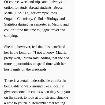
Of course, weekend trips aren’t always an 
option for study abroad students. Becca 
Matta (CAS ’17), for example, took 
Organic Chemistry, Cellular Biology and 
Statistics during her semester in Madrid and 
couldn’t find the time to juggle travel and 
studying.
She did, however, feel that this benefitted 
her in the long run. “I got to know Madrid 
pretty well,” Matta said, adding that she had 
more opportunities to spend time with her 
host family on the weekends.
There is a certain indescribable comfort in 
being able to walk around like a local; to 
give someone directions when they stop you 
on the street; to look at tourists and chuckle 
a little to yourself. Remember that feeling 