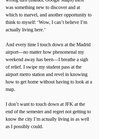
was something new to discover and at 
which to marvel, and another opportunity to 
think to myself: ‘Wow, I can’t believe I’m 
actually living here.’
And every time I touch down at the Madrid 
airport—no matter how phenomenal my 
weekend away has been—I breathe a sigh 
of relief. I swipe my student pass at the 
airport metro station and revel in knowing 
how to get home without having to look at a 
map.
I don’t want to touch down at JFK at the 
end of the semester and regret not getting to 
know the city I’m actually living in as well 
as I possibly could.