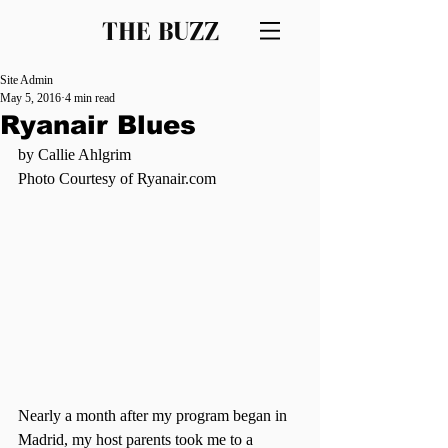
THE BUZZ
Site Admin
May 5, 2016
4 min read
Ryanair Blues
by Callie Ahlgrim
Photo Courtesy of Ryanair.com
Nearly a month after my program began in 
Madrid, my host parents took me to a 