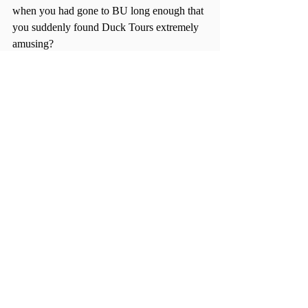
when you had gone to BU long enough that 
you suddenly found Duck Tours extremely 
amusing?
“There’s really no end to your exploration. 
It’s such an awesome feeling to discover 
cool, hip places that not many people know 
about,” DelVecchio said.
“Home sweet home” is a tired adage that 
has never meant more to me. Sure, I miss 
Boston and I miss my family back in the 
states. But adding a new city to my 
repertoire of “places I feel at home” is more 
than I could’ve ever asked from this 
experience.
So, in summary: go and see Big Ben. Take 
a picture in front of the Berlin Wall. Walk 