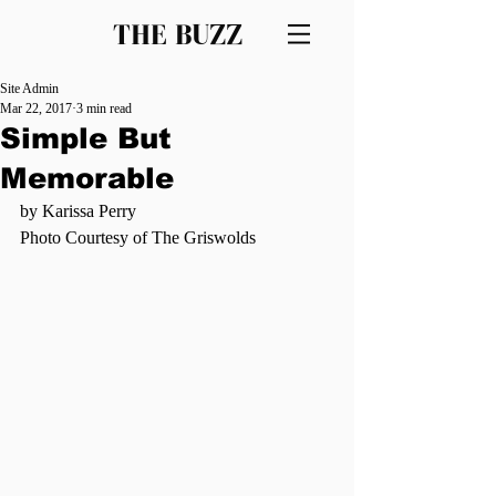
THE BUZZ
Site Admin
Mar 22, 2017
3 min read
Simple But
Memorable
by Karissa Perry
Photo Courtesy of The Griswolds