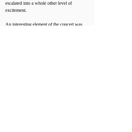
escalated into a whole other level of 
excitement.
An interesting element of the concert was 
the close dynamic between the opening and 
starring acts. At one point, Whitehall even 
said that he cannot even imagine going on 
tour without the DREAMERS. To end the 
night, the Griswolds invited the 
DREAMERS back to stage and they 
performed a lighthearted and cheerful 
rendition of OutKast’s “Hey Ya!.” With the 
two band members sharing the microphones 
and alternating parts, the audience was in 
full support for this collaboration.
Free of gimmicks and showy distractions, 
the Griswolds’ performance was both 
simplistic and memorable. Instead of a 