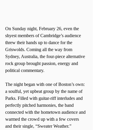
On Sunday night, February 26, even the 
shyest members of Cambridge’s audience 
threw their hands up to dance for the 
Griswolds. Coming all the way from 
Sydney, Australia, the four-piece alternative 
rock group brought passion, energy and 
political commentary.
The night began with one of Boston’s own: 
a soulful, yet upbeat group by the name of 
Parks. Filled with guitar-riff interludes and 
perfectly pitched harmonies, the band 
connected with the hometown audience and 
warmed the crowd up with a few covers 
and their single, “Sweater Weather.”