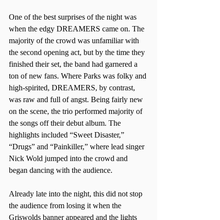
One of the best surprises of the night was 
when the edgy DREAMERS came on. The 
majority of the crowd was unfamiliar with 
the second opening act, but by the time they 
finished their set, the band had garnered a 
ton of new fans. Where Parks was folky and 
high-spirited, DREAMERS, by contrast, 
was raw and full of angst. Being fairly new 
on the scene, the trio performed majority of 
the songs off their debut album. The 
highlights included “Sweet Disaster,” 
“Drugs” and “Painkiller,” where lead singer 
Nick Wold jumped into the crowd and 
began dancing with the audience.
Already late into the night, this did not stop 
the audience from losing it when the 
Griswolds banner appeared and the lights 