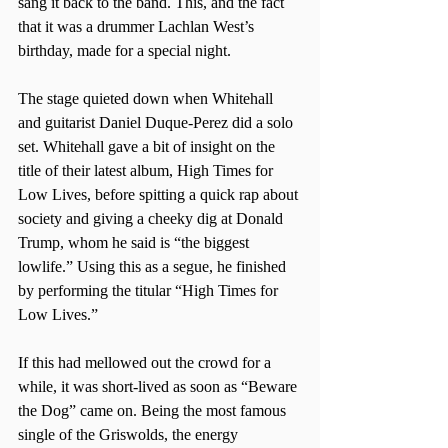
sang it back to the band. This, and the fact 
that it was a drummer Lachlan West’s 
birthday, made for a special night.
The stage quieted down when Whitehall 
and guitarist Daniel Duque-Perez did a solo 
set. Whitehall gave a bit of insight on the 
title of their latest album, High Times for 
Low Lives, before spitting a quick rap about 
society and giving a cheeky dig at Donald 
Trump, whom he said is “the biggest 
lowlife.” Using this as a segue, he finished 
by performing the titular “High Times for 
Low Lives.”
If this had mellowed out the crowd for a 
while, it was short-lived as soon as “Beware 
the Dog” came on. Being the most famous 
single of the Griswolds, the energy 