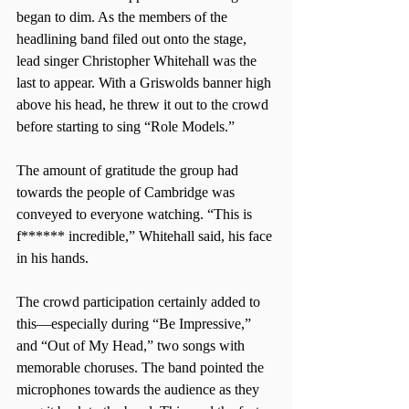
began to dim. As the members of the 
headlining band filed out onto the stage, 
lead singer Christopher Whitehall was the 
last to appear. With a Griswolds banner high 
above his head, he threw it out to the crowd 
before starting to sing “Role Models.”
The amount of gratitude the group had 
towards the people of Cambridge was 
conveyed to everyone watching. “This is 
f****** incredible,” Whitehall said, his face 
in his hands.
The crowd participation certainly added to 
this—especially during “Be Impressive,” 
and “Out of My Head,” two songs with 
memorable choruses. The band pointed the 
microphones towards the audience as they 