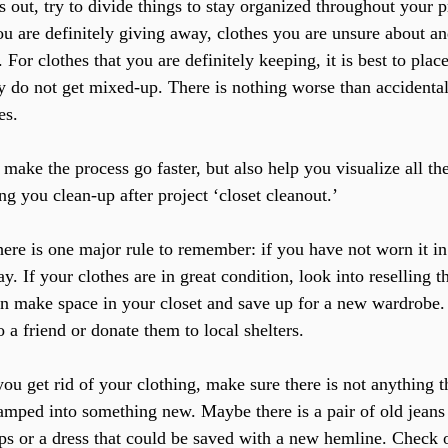
 out, try to divide things to stay organized throughout your 
ou are definitely giving away, clothes you are unsure about an
. For clothes that you are definitely keeping, it is best to pla
y do not get mixed-up. There is nothing worse than accidentall
es.
 make the process go faster, but also help you visualize all th
g you clean-up after project ‘closet cleanout.’
There is one major rule to remember: if you have not worn it in 
ay. If your clothes are in great condition, look into reselling t
 make space in your closet and save up for a new wardrobe.
o a friend or donate them to local shelters.
u get rid of your clothing, make sure there is not anything t
vamped into something new. Maybe there is a pair of old jeans 
ps or a dress that could be saved with a new hemline. Check 