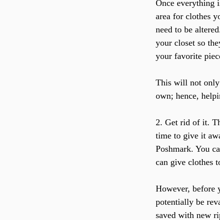
Once everything is
area for clothes y
need to be altered
your closet so the
your favorite piec
This will not only
own; hence, helpin
2. Get rid of it. 
time to give it aw
Poshmark. You can
can give clothes t
However, before yo
potentially be re
saved with new ri