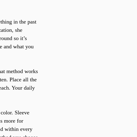
hing in the past 
zation, she 
ound so it’s 
re and what you 
what method works 
en. Place all the 
reach. Your daily 
 color. Sleeve 
is more for 
nd within every 