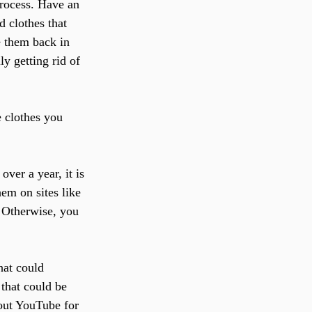
process. Have an 
d clothes that 
ce them back in 
y getting rid of 
e clothes you 
over a year, it is 
hem on sites like 
 Otherwise, you 
hat could 
that could be 
out YouTube for 