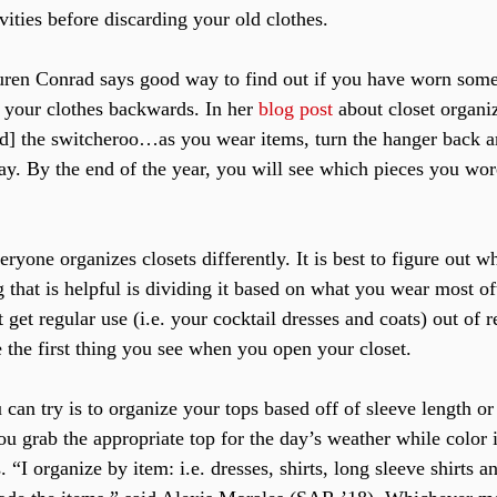
vities before discarding your old clothes.
uren Conrad says good way to find out if you have worn somet
l your clothes backwards. In her 
blog post
 about closet organi
led] the switcheroo…as you wear items, turn the hanger back ar
way. By the end of the year, you will see which pieces you wo
ryone organizes closets differently. It is best to figure out 
 that is helpful is dividing it based on what you wear most oft
t get regular use (i.e. your cocktail dresses and coats) out of 
 the first thing you see when you open your closet.
can try is to organize your tops based off of sleeve length or
ou grab the appropriate top for the day’s weather while color 
. “I organize by item: i.e. dresses, shirts, long sleeve shirts a