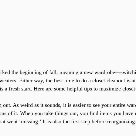
weaters. Either way, the best time to do a closet cleanout is at
is a fresh start. Here are some helpful tips to maximize closet
 out. As weird as it sounds, it is easier to see your entire wa
ions of it. When you take things out, you find items you have 
at went ‘missing.’ It is also the first step before reorganizing