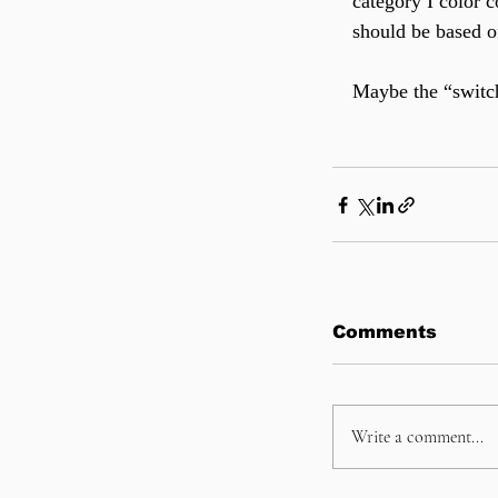
category I color 
should be based of
Maybe the “switch
Comments
Write a comment...