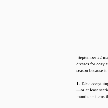
 September 22 marked the beginning of fall, meaning a new wardrobe––switching summer 
dresses for cozy s
season because it 
1. Take everything
—or at least sect
months or items th