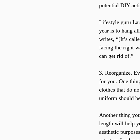
potential DIY acti
Lifestyle guru La
year is to hang al
writes, “[It’s cal
facing the right 
can get rid of.”
3. Reorganize. Eve
for you. One thing
clothes that do no
uniform should be
Another thing you 
length will help y
aesthetic purposes