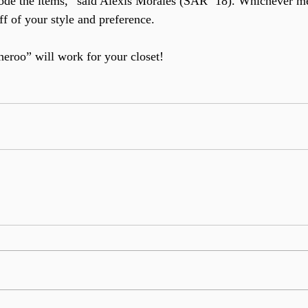
code the items,” said Alexis Morales (SAR ’18). Whichever m
f of your style and preference.
eroo” will work for your closet!