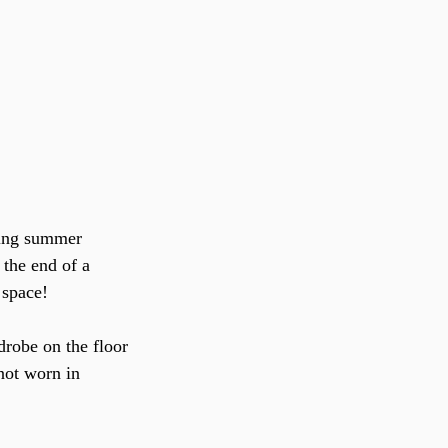
 the end of a 
 space!
rdrobe on the floor
not worn in 
.