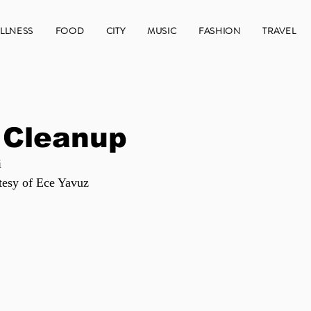
LLNESS
FOOD
CITY
MUSIC
FASHION
TRAVEL
 Cleanup
i
tesy of Ece Yavuz