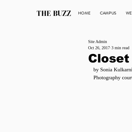
THE BUZZ
HOME
CAMPUS
WE
Site Admin
Oct 26, 2017
3 min read
Closet
by Sonia Kulkarn
Photography cour