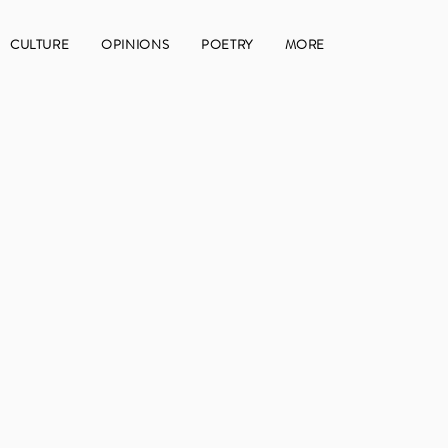
CULTURE
OPINIONS
POETRY
MORE