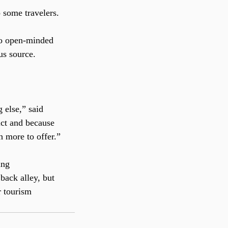
 some travelers.
 so open-minded 
us source.
 else,” said 
ict and because 
h more to offer.”
ing 
back alley, but 
r tourism 