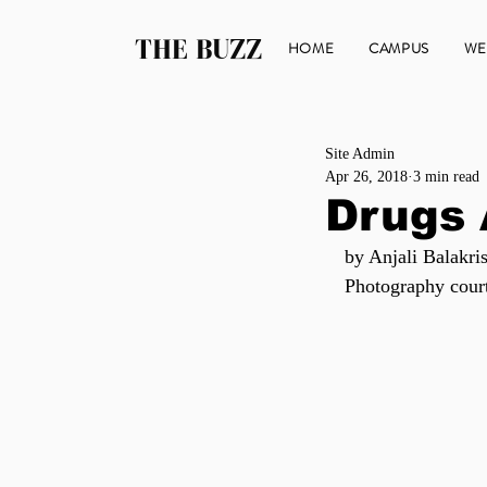
THE BUZZ
HOME
CAMPUS
WE
Site Admin
Apr 26, 2018
3 min read
Drugs
by Anjali Balakri
Photography cour