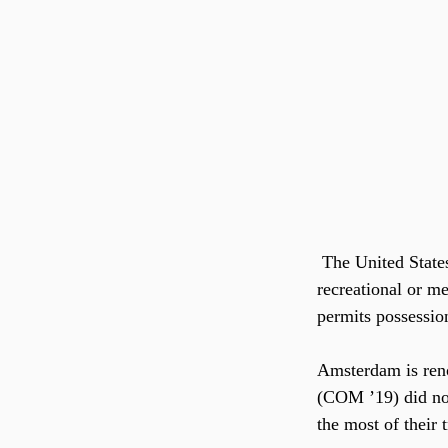
 The United States has only just started legalizing marijuana. Several states have now legalized 
recreational or m
permits possession
Amsterdam is reno
(COM ’19) did not 
the most of their t