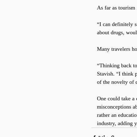
As far as tourism
“I can definitely 
about drugs, woul
Many travelers ho
“Thinking back to 
Stavish. “I think 
of the novelty of 
One could take a 
misconceptions abo
rather an educatio
industry, adding 