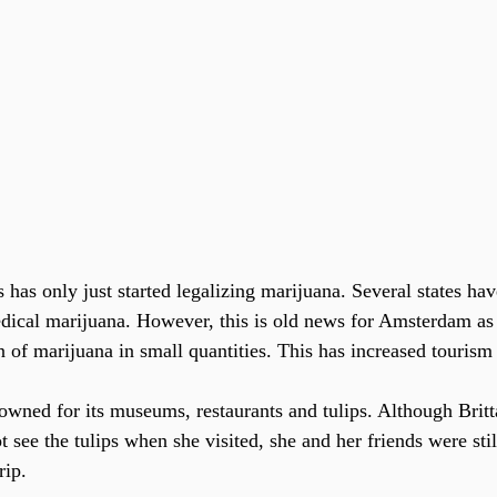
edical marijuana. However, this is old news for Amsterdam as
 of marijuana in small quantities. This has increased tourism 
wned for its museums, restaurants and tulips. Although Brit
see the tulips when she visited, she and her friends were stil
rip.