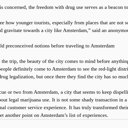
 is concerned, the freedom with drug use serves as a beacon to
see how younger tourists, especially from places that are not
d gravitate towards a city like Amsterdam,” said an anonymo
ld preconceived notions before traveling to Amsterdam
the trip, the beauty of the city comes to mind before anything
people definitely come to Amsterdam to see the red-light distr
drug legalization, but once there they find the city has so muc
cue or two from Amsterdam, a city that seems to keep dispell
ut legal marijuana use. It is not some shady transaction in a 
nal customer service experience. It has truly transformed thei
yet another point on Amsterdam’s list of experiences.