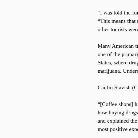
“I was told the fu
“This means that m
other tourists wer
Many American tra
one of the primar
States, where drug
marijuana. Underst
Caitlin Stavish (
“[Coffee shops] ha
how buying drugs 
and explained the
most positive exp