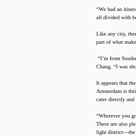
“We had an itinera
all divided with 
Like any city, the
part of what make
 “I’m from Southern California where recreational marijuana was recently legalized,” said 
Chang. “I was sho
It appears that the
Amsterdam is thriv
cater directly and
“Wherever you go 
There are also ple
light district—the