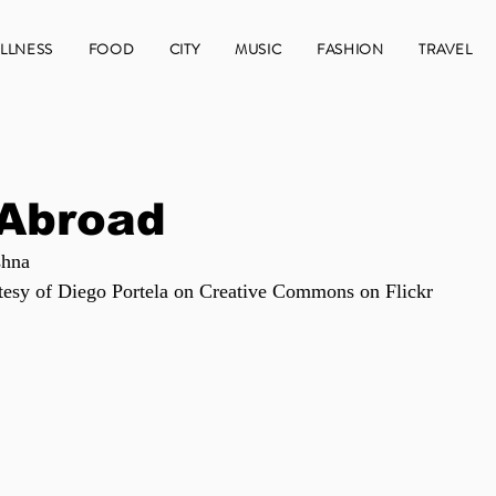
LLNESS
FOOD
CITY
MUSIC
FASHION
TRAVEL
 Abroad
shna
tesy of Diego Portela on Creative Commons on Flickr 