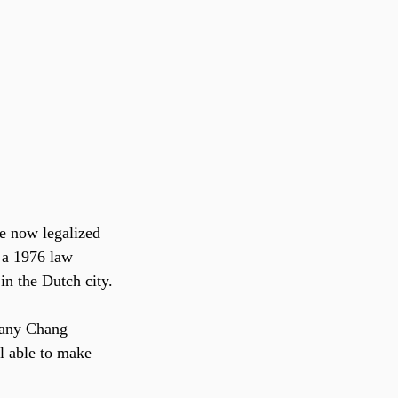
 a 1976 law 
in the Dutch city.
tany Chang 
l able to make 