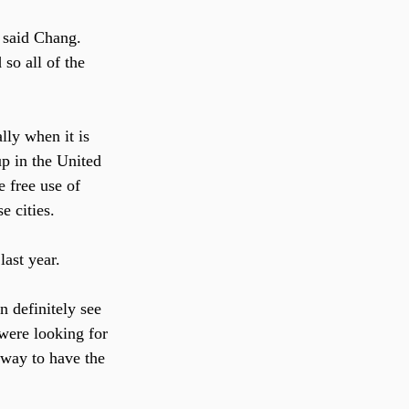
” said Chang. 
so all of the 
lly when it is 
p in the United 
e free use of 
e cities.
ast year.
n definitely see 
were looking for 
way to have the 