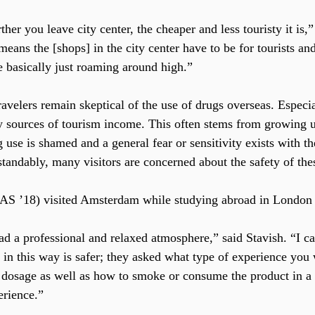
rther you leave city center, the cheaper and less touristy it is,
eans the [shops] in the city center have to be for tourists and 
e basically just roaming around high.”
velers remain skeptical of the use of drugs overseas. Especia
y sources of tourism income. This often stems from growing u
 use is shamed and a general fear or sensitivity exists with th
andably, many visitors are concerned about the safety of thes
CAS ’18) visited Amsterdam while studying abroad in London l
d a professional and relaxed atmosphere,” said Stavish. “I ca
in this way is safer; they asked what type of experience you 
 dosage as well as how to smoke or consume the product in a 
erience.”