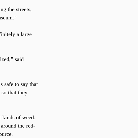
ng the streets, 
Museum.”
initely a large 
”
is safe to say that 
 so that they 
t kinds of weed. 
 around the red-
ource.