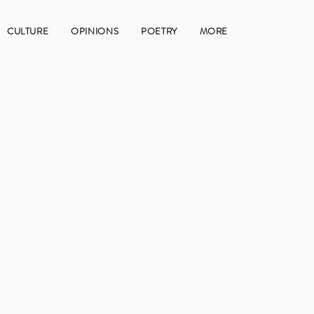
CULTURE
OPINIONS
POETRY
MORE