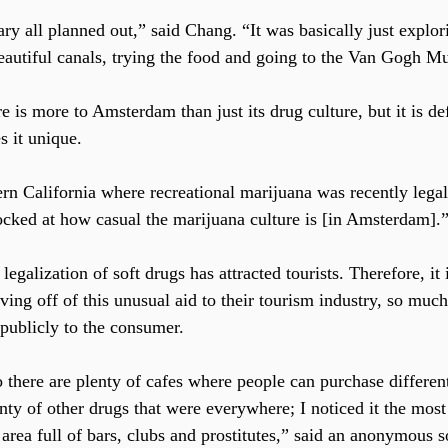
ry all planned out,” said Chang. “It was basically just explori
beautiful canals, trying the food and going to the Van Gogh 
re is more to Amsterdam than just its drug culture, but it is def
s it unique.
cked at how casual the marijuana culture is [in Amsterdam].
 legalization of soft drugs has attracted tourists. Therefore, it 
ing off of this unusual aid to their tourism industry, so much
 publicly to the consumer.
there are plenty of cafes where people can purchase differen
nty of other drugs that were everywhere; I noticed it the most
 area full of bars, clubs and prostitutes,” said an anonymous s