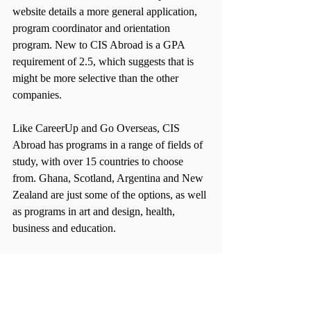
website details a more general application, 
program coordinator and orientation 
program. New to CIS Abroad is a GPA 
requirement of 2.5, which suggests that is 
might be more selective than the other 
companies.
Like CareerUp and Go Overseas, CIS 
Abroad has programs in a range of fields of 
study, with over 15 countries to choose 
from. Ghana, Scotland, Argentina and New 
Zealand are just some of the options, as well 
as programs in art and design, health, 
business and education.
CIS Abroad programs vary in price from 
location, length and area of interest. 
However, like CareerUp, the payment 