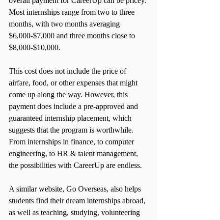
overall payment for CareerUp can be pricey. 
Most internships range from two to three 
months, with two months averaging 
$6,000-$7,000 and three months close to 
$8,000-$10,000.
This cost does not include the price of 
airfare, food, or other expenses that might 
come up along the way. However, this 
payment does include a pre-approved and 
guaranteed internship placement, which 
suggests that the program is worthwhile. 
From internships in finance, to computer 
engineering, to HR & talent management, 
the possibilities with CareerUp are endless.
A similar website, Go Overseas, also helps 
students find their dream internships abroad, 
as well as teaching, studying, volunteering 