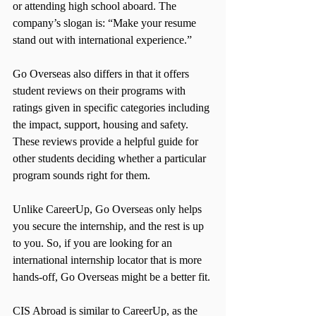
or attending high school aboard. The 
company’s slogan is: “Make your resume 
stand out with international experience.”
Go Overseas also differs in that it offers 
student reviews on their programs with 
ratings given in specific categories including 
the impact, support, housing and safety. 
These reviews provide a helpful guide for 
other students deciding whether a particular 
program sounds right for them.
Unlike CareerUp, Go Overseas only helps 
you secure the internship, and the rest is up 
to you. So, if you are looking for an 
international internship locator that is more 
hands-off, Go Overseas might be a better fit.
CIS Abroad is similar to CareerUp, as the 