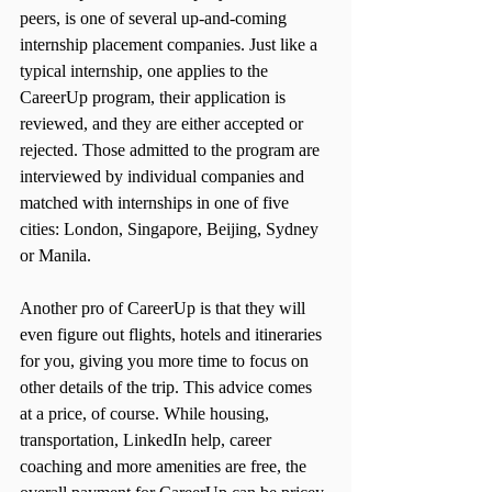
peers, is one of several up-and-coming 
internship placement companies. Just like a 
typical internship, one applies to the 
CareerUp program, their application is 
reviewed, and they are either accepted or 
rejected. Those admitted to the program are 
interviewed by individual companies and 
matched with internships in one of five 
cities: London, Singapore, Beijing, Sydney 
or Manila.
Another pro of CareerUp is that they will 
even figure out flights, hotels and itineraries 
for you, giving you more time to focus on 
other details of the trip. This advice comes 
at a price, of course. While housing, 
transportation, LinkedIn help, career 
coaching and more amenities are free, the 