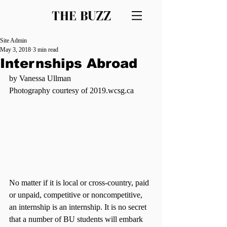
THE BUZZ
Site Admin
May 3, 2018
3 min read
Internships Abroad
by Vanessa Ullman
Photography courtesy of 2019.wcsg.ca
No matter if it is local or cross-country, paid 
or unpaid, competitive or noncompetitive, 
an internship is an internship. It is no secret 
that a number of BU students will embark 