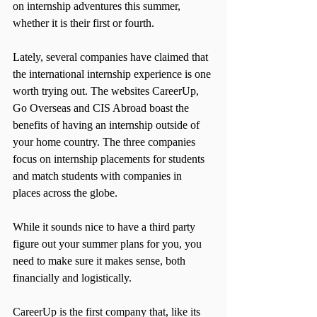
on internship adventures this summer, 
whether it is their first or fourth.
Lately, several companies have claimed that 
the international internship experience is one 
worth trying out. The websites CareerUp, 
Go Overseas and CIS Abroad boast the 
benefits of having an internship outside of 
your home country. The three companies 
focus on internship placements for students 
and match students with companies in 
places across the globe.
While it sounds nice to have a third party 
figure out your summer plans for you, you 
need to make sure it makes sense, both 
financially and logistically.
CareerUp is the first company that, like its 