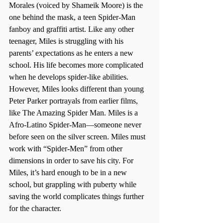
Morales (voiced by Shameik Moore) is the 
one behind the mask, a teen Spider-Man 
fanboy and graffiti artist. Like any other 
teenager, Miles is struggling with his 
parents’ expectations as he enters a new 
school. His life becomes more complicated 
when he develops spider-like abilities. 
However, Miles looks different than young 
Peter Parker portrayals from earlier films, 
like The Amazing Spider Man. Miles is a 
Afro-Latino Spider-Man—someone never 
before seen on the silver screen. Miles must 
work with “Spider-Men” from other 
dimensions in order to save his city. For 
Miles, it’s hard enough to be in a new 
school, but grappling with puberty while 
saving the world complicates things further 
for the character.