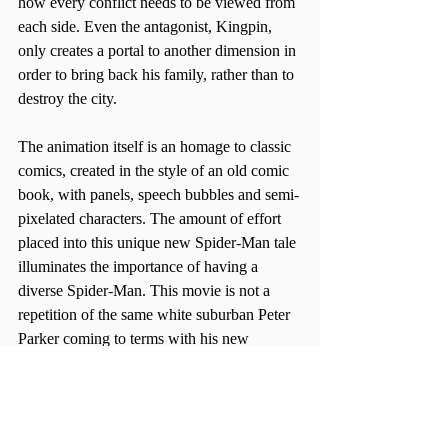
how every conflict needs to be viewed from 
each side. Even the antagonist, Kingpin, 
only creates a portal to another dimension in 
order to bring back his family, rather than to 
destroy the city.
The animation itself is an homage to classic 
comics, created in the style of an old comic 
book, with panels, speech bubbles and semi-
pixelated characters. The amount of effort 
placed into this unique new Spider-Man tale 
illuminates the importance of having a 
diverse Spider-Man. This movie is not a 
repetition of the same white suburban Peter 
Parker coming to terms with his new 
abilities, but is rather retold in a way that 
captures the creative spirit that sits within 
this new Spider-Man, who happens to be 
both Black and Latino.