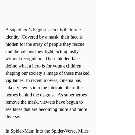
A superhero’s biggest secret is their true 
identity. Covered by a mask, their face is 
hidden for the array of people they rescue 
and the villains they fight, acting justly 
without recognition. These hidden faces 
define what a hero is for young children, 
shaping our society’s image of these masked 
vigilantes. In recent movies, cinema has 
taken viewers into the intricate life of the 
heroes behind the disguise. As superheroes 
remove the mask, viewers have begun to 
see faces that are becoming more and more 
diverse.
In Spider-Man: Into the Spider-Verse, Miles 