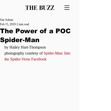
THE BUZZ
Site Admin
Feb 15, 2019
2 min read
The Power of a POC
Spider-Man
by Hailey Hart-Thompson
photography courtesy of 
Spider-Man: Into 
the Spider-Verse Facebook