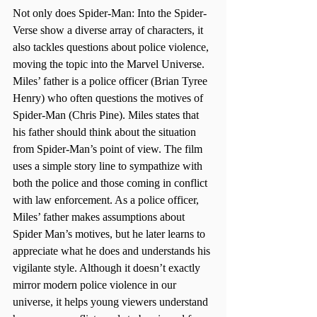
Not only does Spider-Man: Into the Spider-
Verse show a diverse array of characters, it 
also tackles questions about police violence, 
moving the topic into the Marvel Universe. 
Miles’ father is a police officer (Brian Tyree 
Henry) who often questions the motives of 
Spider-Man (Chris Pine). Miles states that 
his father should think about the situation 
from Spider-Man’s point of view. The film 
uses a simple story line to sympathize with 
both the police and those coming in conflict 
with law enforcement. As a police officer, 
Miles’ father makes assumptions about 
Spider Man’s motives, but he later learns to 
appreciate what he does and understands his 
vigilante style. Although it doesn’t exactly 
mirror modern police violence in our 
universe, it helps young viewers understand 