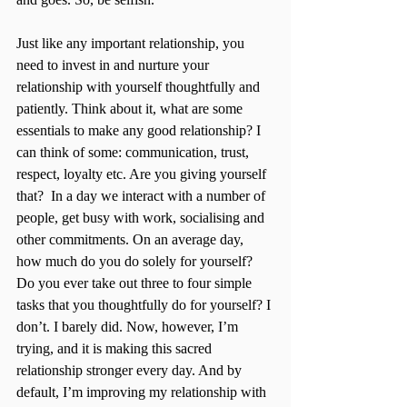
Just like any important relationship, you 
need to invest in and nurture your 
relationship with yourself thoughtfully and 
patiently. Think about it, what are some 
essentials to make any good relationship? I 
can think of some: communication, trust, 
respect, loyalty etc. Are you giving yourself 
that?  In a day we interact with a number of 
people, get busy with work, socialising and 
other commitments. On an average day, 
how much do you do solely for yourself? 
Do you ever take out three to four simple 
tasks that you thoughtfully do for yourself? I 
don’t. I barely did. Now, however, I’m 
trying, and it is making this sacred 
relationship stronger every day. And by 
default, I’m improving my relationship with 