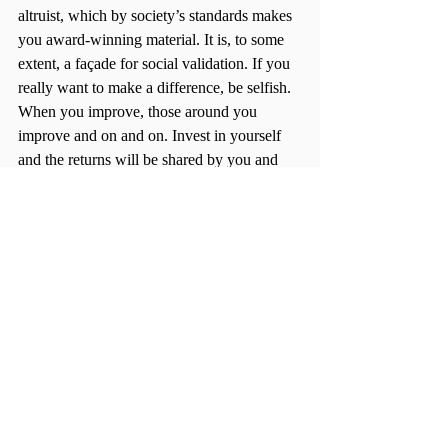
altruist, which by society’s standards makes 
you award-winning material. It is, to some 
extent, a façade for social validation. If you 
really want to make a difference, be selfish. 
When you improve, those around you 
improve and on and on. Invest in yourself 
and the returns will be shared by you and 
the world.  
Try it out, you have nothing to lose and 
everything to gain. Be mindful in the 
decisions you make for yourself, be selfish 
in every way. Let your friend be completely 
in love with and all about that guy or girl, 
but you, be completely in love with and all 
about yourself. 
It is, by experience, life changing. 