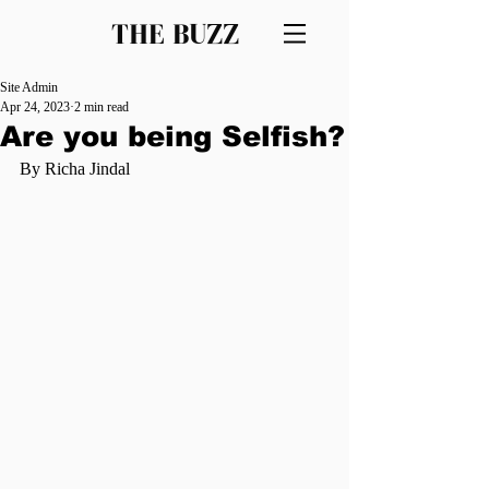
THE BUZZ
Site Admin
Apr 24, 2023
2 min read
Are you being Selfish?
By Richa Jindal