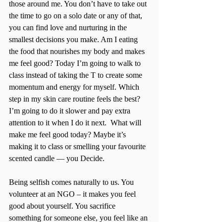
those around me. You don’t have to take out 
the time to go on a solo date or any of that, 
you can find love and nurturing in the 
smallest decisions you make. Am I eating 
the food that nourishes my body and makes 
me feel good? Today I’m going to walk to 
class instead of taking the T to create some 
momentum and energy for myself. Which 
step in my skin care routine feels the best? 
I’m going to do it slower and pay extra 
attention to it when I do it next.  What will 
make me feel good today? Maybe it’s 
making it to class or smelling your favourite 
scented candle — you Decide. 
Being selfish comes naturally to us. You 
volunteer at an NGO – it makes you feel 
good about yourself. You sacrifice 
something for someone else, you feel like an 