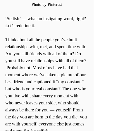
Photo by Pinterest
‘Selfish’ — what an instigating word, right? 
Let’s redefine it. 
Think about all the people you’ve built 
relationships with, met, and spent time with. 
Are you still friends with all of them? Do 
you still have relationships with all of them? 
 Probably not. Most of us have had that 
moment where we’ve taken a picture of our 
best friend and captioned it “my constant,” 
but who is your real constant? The one who 
you live with, share every moment with, 
who never leaves your side, who should 
always be there for you — yourself. From 
the day you are born to the day you die, you 
are with yourself, everyone else just comes 
and goes. So, be selfish. 