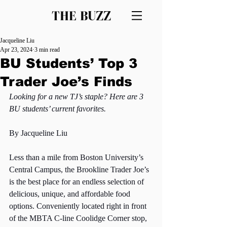
THE BUZZ
Jacqueline Liu
Apr 23, 2024
3 min read
BU Students’ Top 3
Trader Joe’s Finds
Looking for a new TJ’s staple? Here are 3 
BU students’ current favorites. 
By Jacqueline Liu
Less than a mile from Boston University’s 
Central Campus, the Brookline Trader Joe’s 
is the best place for an endless selection of 
delicious, unique, and affordable food 
options. Conveniently located right in front 
of the MBTA C-line Coolidge Corner stop, 