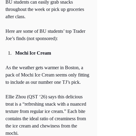
BU students can easily grab snacks 
throughout the week or pick up groceries 
after class. 
Here are some of BU students’ top Trader 
Joe’s finds (not sponsored):
Mochi Ice Cream
As the weather gets warmer in Boston, a 
pack of Mochi Ice Cream seems only fitting 
to include as our number one TJ’s pick. 
Ellie Zhou (QST ‘26) says this delicious 
treat is a “refreshing snack with a nuanced 
texture from regular ice cream.” Each bite 
contains the ideal ratio of creaminess from 
the ice cream and chewiness from the 
mochi. 