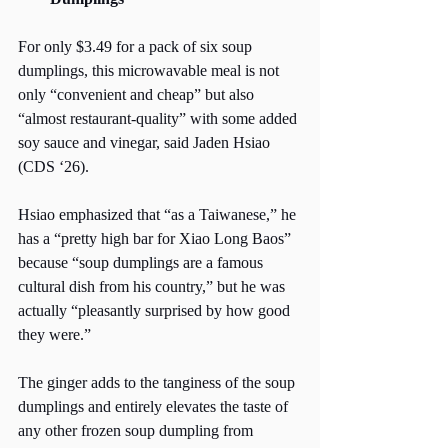
For only $3.49 for a pack of six soup 
dumplings, this microwavable meal is not 
only “convenient and cheap” but also 
“almost restaurant-quality” with some added 
soy sauce and vinegar, said Jaden Hsiao 
(CDS ‘26). 
Hsiao emphasized that “as a Taiwanese,” he 
has a “pretty high bar for Xiao Long Baos” 
because “soup dumplings are a famous 
cultural dish from his country,” but he was 
actually “pleasantly surprised by how good 
they were.” 
The ginger adds to the tanginess of the soup 
dumplings and entirely elevates the taste of 
any other frozen soup dumpling from 