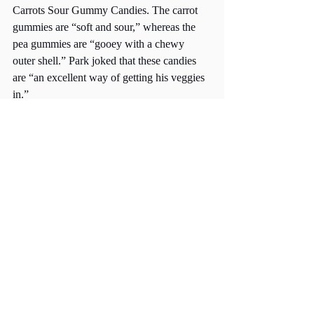
Carrots Sour Gummy Candies. The carrot 
gummies are “soft and sour,” whereas the 
pea gummies are “gooey with a chewy 
outer shell.” Park joked that these candies 
are “an excellent way of getting his veggies 
in.” 
But in all seriousness, these gummies are 
made without any gelatin or artificial color, 
so 
technically
, they “could be a healthier 
alternative to regular store-bought 
gummies,” Park emphasized. 
Priced slightly over a dollar, these affordable 
citrus-flavored Peas & Carrots Sour Gummy 
Candies are, undoubtedly, Park’s “favorite 
find at Trader Joe’s.”
Whether it be fresh produce, a 