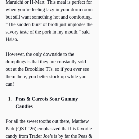
Maruichi or H-Mart. This meal is perfect for 
when you’re feeling lazy in your dorm room 
but still want something hot and comforting. 
“The sudden burst of broth just implodes the 
savory taste of the pork in my mouth,” said 
Hsiao. 
However, the only downside to the 
dumplings is that they are constantly sold 
out at the Brookline TJs, so if you ever see 
them there, you better stock up while you 
can! 
Peas & Carrots Sour Gummy 
Candies
For all the sweet tooths out there, Matthew 
Park (QST ‘26) emphasized that his favorite 
candy from Trader Joe’s is by far the Peas & 