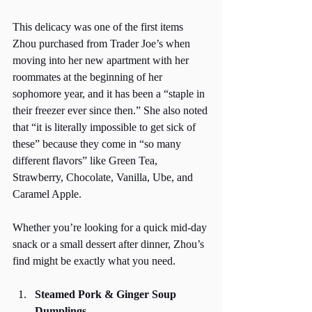
This delicacy was one of the first items 
Zhou purchased from Trader Joe’s when 
moving into her new apartment with her 
roommates at the beginning of her 
sophomore year, and it has been a “staple in 
their freezer ever since then.” She also noted 
that “it is literally impossible to get sick of 
these” because they come in “so many 
different flavors” like Green Tea, 
Strawberry, Chocolate, Vanilla, Ube, and 
Caramel Apple. 
Whether you’re looking for a quick mid-day 
snack or a small dessert after dinner, Zhou’s 
find might be exactly what you need.
Steamed Pork & Ginger Soup 
Dumplings