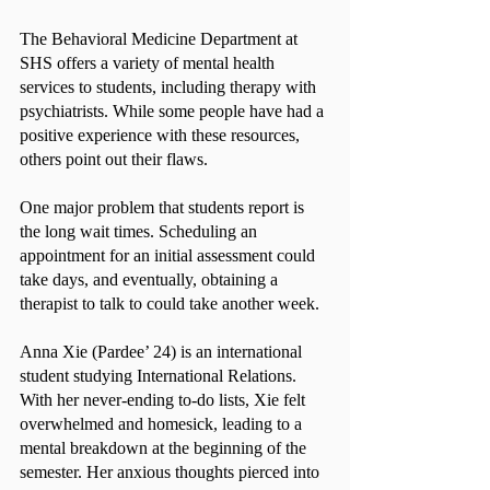
The Behavioral Medicine Department at 
SHS offers a variety of mental health 
services to students, including therapy with 
psychiatrists. While some people have had a 
positive experience with these resources, 
others point out their flaws.
One major problem that students report is 
the long wait times. Scheduling an 
appointment for an initial assessment could 
take days, and eventually, obtaining a 
therapist to talk to could take another week.
Anna Xie (Pardee’ 24) is an international 
student studying International Relations. 
With her never-ending to-do lists, Xie felt 
overwhelmed and homesick, leading to a 
mental breakdown at the beginning of the 
semester. Her anxious thoughts pierced into 