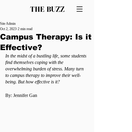
THE BUZZ
Site Admin
Oct 2, 2023
2 min read
Campus Therapy: Is it
Effective?
In the midst of a bustling life, some students 
find themselves coping with the 
overwhelming burden of stress. Many turn 
to campus therapy to improve their well-
being. But how effective is it?
By: Jennifer Gan