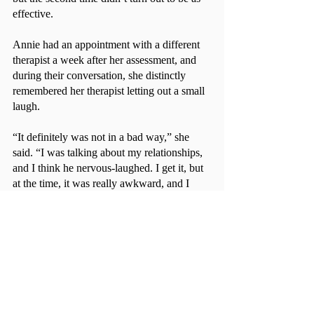
effective.
Annie had an appointment with a different 
therapist a week after her assessment, and 
during their conversation, she distinctly 
remembered her therapist letting out a small 
laugh.
“It definitely was not in a bad way,” she 
said. “I was talking about my relationships, 
and I think he nervous-laughed. I get it, but 
at the time, it was really awkward, and I 
didn’t feel like opening up [to him].”
Short-term therapy may not be the best 
option for everyone, but students should 
always explore the resources available to 
them on campus. If you have an emergency, 
don’t book online; call them! If longer 
treatment is needed, referrals for providers 