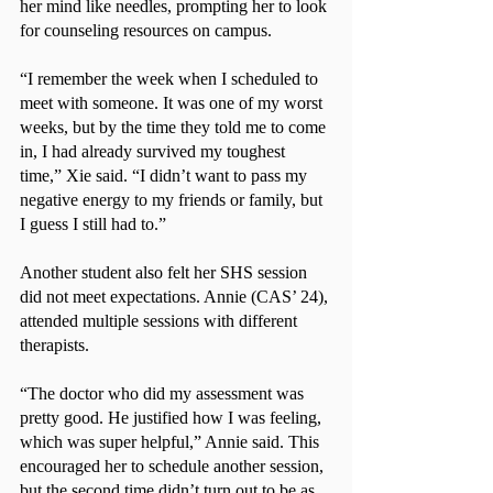
her mind like needles, prompting her to look 
for counseling resources on campus.
“I remember the week when I scheduled to 
meet with someone. It was one of my worst 
weeks, but by the time they told me to come 
in, I had already survived my toughest 
time,” Xie said. “I didn’t want to pass my 
negative energy to my friends or family, but 
I guess I still had to.”
Another student also felt her SHS session 
did not meet expectations. Annie (CAS’ 24), 
attended multiple sessions with different 
therapists.
“The doctor who did my assessment was 
pretty good. He justified how I was feeling, 
which was super helpful,” Annie said. This 
encouraged her to schedule another session, 
but the second time didn’t turn out to be as 