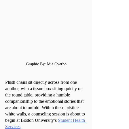
Graphic By: Mia Overbo
Plush chairs sit directly across from one 
another, with a tissue box sitting quietly on 
the round table, providing a humble 
companionship to the emotional stories that 
are about to unfold. Within these pristine 
white walls, a counseling session is about to 
begin at Boston University’s 
Student Health 
Services
.