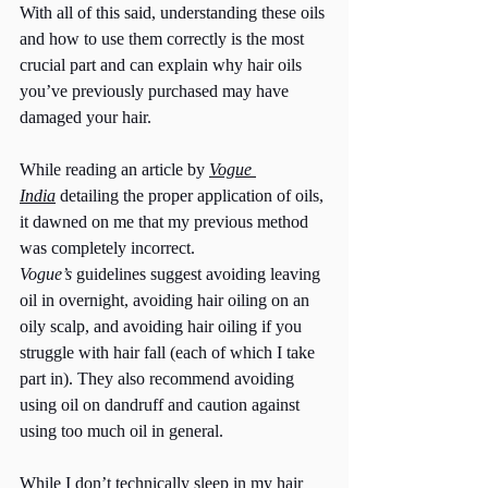
With all of this said, understanding these oils 
and how to use them correctly is the most 
crucial part and can explain why hair oils 
you’ve previously purchased may have 
damaged your hair. 
While reading an article by 
Vogue 
India
 detailing the proper application of oils, 
it dawned on me that my previous method 
was completely incorrect. 
Vogue’s
 guidelines suggest avoiding leaving 
oil in overnight, avoiding hair oiling on an 
oily scalp, and avoiding hair oiling if you 
struggle with hair fall (each of which I take 
part in). They also recommend avoiding 
using oil on dandruff and caution against 
using too much oil in general. 
While I don’t technically sleep in my hair 