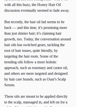
with all this buzz, the Honey Hair Oil 
discussion eventually seemed to fade away.
But recently, the hair oil fad seems to be 
back — and this time, it’s promising more 
than just shinier hair; it’s claiming hair 
growth, too. Today, the conversation around 
hair oils has switched gears, tackling the 
root of hair issues, quite literally, by 
targeting the hair roots. Some of the 
trending oils follow a more holistic 
approach, such as rosemary and castor oil, 
and others are more targeted and designed 
by hair care brands, such as Ouai’s Scalp 
Serum. 
These oils are meant to be applied directly 
to the scalp, massaged in, and left on for a 