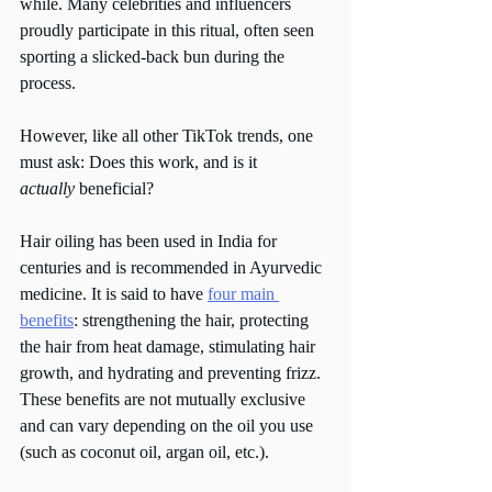
while. Many celebrities and influencers 
proudly participate in this ritual, often seen 
sporting a slicked-back bun during the 
process.
However, like all other TikTok trends, one 
must ask: Does this work, and is it 
actually
 beneficial? 
Hair oiling has been used in India for 
centuries and is recommended in Ayurvedic 
medicine. It is said to have 
four main 
benefits
: strengthening the hair, protecting 
the hair from heat damage, stimulating hair 
growth, and hydrating and preventing frizz. 
These benefits are not mutually exclusive 
and can vary depending on the oil you use 
(such as coconut oil, argan oil, etc.). 