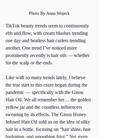
Photo By Anna Wojeck
TikTok beauty trends seem to continuously 
ebb and flow, with cream blushes trending 
one day and heatless hair curlers trending 
another. One trend I’ve noticed more 
prominently recently is hair oils — whether 
for the scalp or the ends. 
Like with so many trends lately, I believe 
the true start to this craze began during the 
pandemic — specifically with the Gisou 
Hair Oil. We all remember her… the golden 
yellow jar and the countless influencers 
swearing by its effects. The Gisou Honey 
Infused Hair Oil sold us on the idea of silky 
hair in a bottle, focusing on “hair shine, hair 
hydration, and smoothing frizz.” Yet, even 