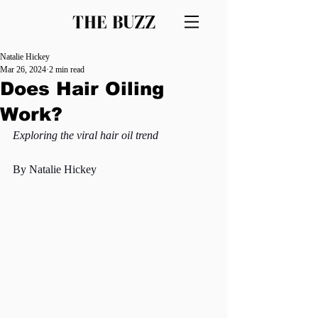
THE BUZZ
Natalie Hickey
Mar 26, 2024
2 min read
Does Hair Oiling
Work?
Exploring the viral hair oil trend
By Natalie Hickey 