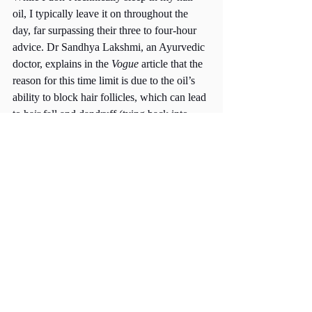
oil, I typically leave it on throughout the 
day, far surpassing their three to four-hour 
advice. Dr Sandhya Lakshmi, an Ayurvedic 
doctor, explains in the 
Vogue
 article that the 
reason for this time limit is due to the oil’s 
ability to block hair follicles, which can lead 
to hair fall and dandruff (tying back into 
their two other suggestions). 
Hair oiling has many benefits and has been 
passed down through generations for 
centuries. It is a practice that most certainly 
works, but one that must be used correctly 
in order to be beneficial. 
Links: 
https://us.gisou.com/blogs/blog/is-oiling-