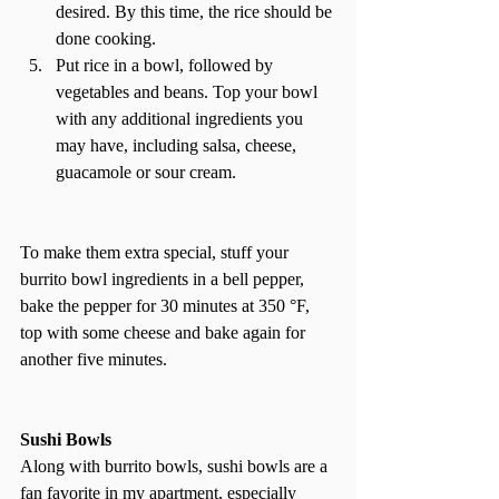
desired. By this time, the rice should be 
done cooking. 
Put rice in a bowl, followed by 
vegetables and beans. Top your bowl 
with any additional ingredients you 
may have, including salsa, cheese, 
guacamole or sour cream.  
To make them extra special, stuff your 
burrito bowl ingredients in a bell pepper, 
bake the pepper for 30 minutes at 350 °F, 
top with some cheese and bake again for 
another five minutes.   
Sushi Bowls 
Along with burrito bowls, sushi bowls are a 
fan favorite in my apartment, especially 