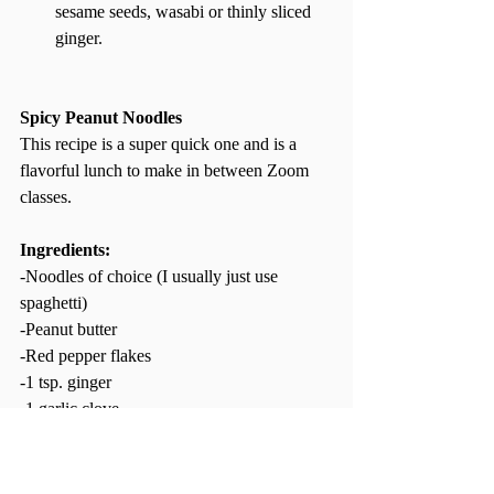
sesame seeds, wasabi or thinly sliced 
ginger.  
Spicy Peanut Noodles
This recipe is a super quick one and is a 
flavorful lunch to make in between Zoom 
classes.  
Ingredients: 
-Noodles of choice (I usually just use 
spaghetti)  
-Peanut butter 
-Red pepper flakes 
-1 tsp. ginger 
-1 garlic clove 
-Sesame oil  
-Soy sauce  
-Chili garlic sauce or Sriracha  