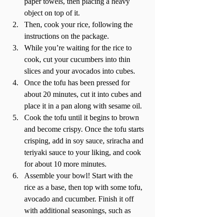
paper towels, then placing a heavy 
object on top of it.  
Then, cook your rice, following the 
instructions on the package.  
While you’re waiting for the rice to 
cook, cut your cucumbers into thin 
slices and your avocados into cubes.  
Once the tofu has been pressed for 
about 20 minutes, cut it into cubes and 
place it in a pan along with sesame oil.  
Cook the tofu until it begins to brown 
and become crispy. Once the tofu starts 
crisping, add in soy sauce, sriracha and 
teriyaki sauce to your liking, and cook 
for about 10 more minutes. 
Assemble your bowl! Start with the 
rice as a base, then top with some tofu, 
avocado and cucumber. Finish it off 
with additional seasonings, such as 