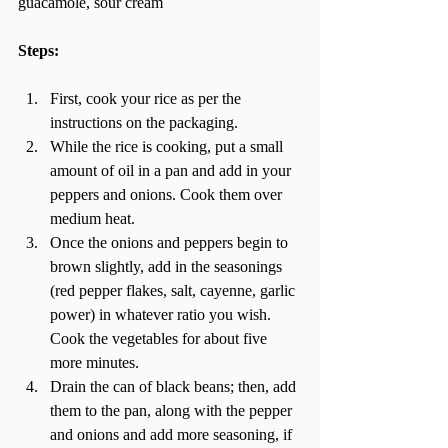
guacamole, sour cream 
Steps: 
First, cook your rice as per the 
instructions on the packaging.  
While the rice is cooking, put a small 
amount of oil in a pan and add in your 
peppers and onions. Cook them over 
medium heat.  
Once the onions and peppers begin to 
brown slightly, add in the seasonings 
(red pepper flakes, salt, cayenne, garlic 
power) in whatever ratio you wish. 
Cook the vegetables for about five 
more minutes.  
Drain the can of black beans; then, add 
them to the pan, along with the pepper 
and onions and add more seasoning, if 