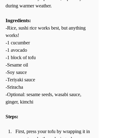
during warmer weather.  
Ingredients: 
-Rice, sushi rice works best, but anything 
works!  
-1 cucumber  
-1 avocado  
-1 block of tofu  
-Sesame oil 
-Soy sauce 
-Teriyaki sauce 
-Sriracha  
-Optional: sesame seeds, wasabi sauce, 
ginger, kimchi   
Steps: 
First, press your tofu by wrapping it in 