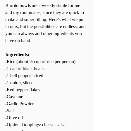
Burrito bowls are a weekly staple for me 
and my roommates, since they are quick to 
make and super filling. Here’s what we put 
in ours, but the possibilities are endless, and 
you can always add other ingredients you 
have on hand:  
Ingredients: 
-Rice (about ½ cup of rice per person) 
-1 can of black beans  
-1 bell pepper, sliced  
-1 onion, sliced  
-Red pepper flakes 
-Cayenne  
-Garlic Powder  
-Salt  
-Olive oil  
-Optional toppings: cheese, salsa, 