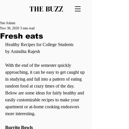
THE BUZZ
Site Admin
Nov 30, 2020
3 min read
Fresh eats
Healthy Recipes for College Students 
by Anindita Rajesh 
With the end of the semester quickly 
approaching, it can be easy to get caught up 
in studying and fall into a pattern of eating 
random food at crazy times of the day. 
Below are some ideas for fairly healthy and 
easily customizable recipes to make your 
apartment or at-home cooking endeavors 
more interesting.  
Burrito Bowls 