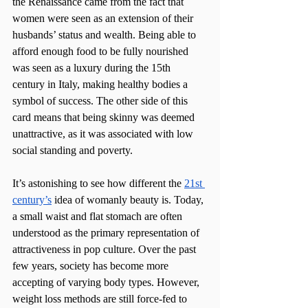
the Renaissance came from the fact that 
women were seen as an extension of their 
husbands’ status and wealth. Being able to 
afford enough food to be fully nourished 
was seen as a luxury during the 15th 
century in Italy, making healthy bodies a 
symbol of success. The other side of this 
card means that being skinny was deemed 
unattractive, as it was associated with low 
social standing and poverty. 
It’s astonishing to see how different the 
21st 
century’s
 idea of womanly beauty is. Today, 
a small waist and flat stomach are often 
understood as the primary representation of 
attractiveness in pop culture. Over the past 
few years, society has become more 
accepting of varying body types. However, 
weight loss methods are still force-fed to 