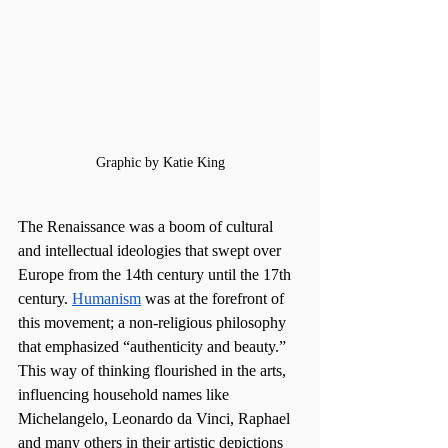
Graphic by Katie King
The Renaissance was a boom of cultural 
and intellectual ideologies that swept over 
Europe from the 14th century until the 17th 
century. 
Humanism
 was at the forefront of 
this movement; a non-religious philosophy 
that emphasized “authenticity and beauty.” 
This way of thinking flourished in the arts, 
influencing household names like 
Michelangelo, Leonardo da Vinci, Raphael 
and many others in their artistic depictions 