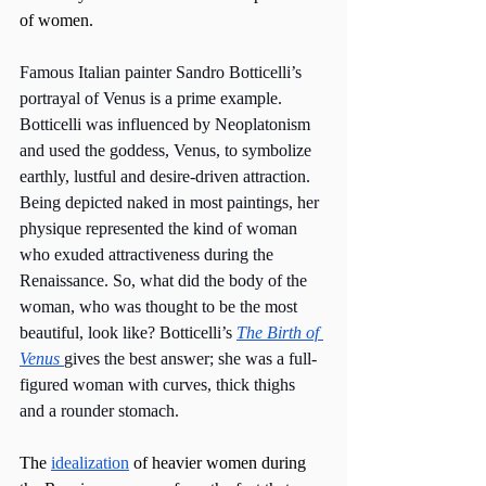
of women. 
Famous Italian painter Sandro Botticelli’s 
portrayal of Venus is a prime example. 
Botticelli was influenced by Neoplatonism 
and used the goddess, Venus, to symbolize 
earthly, lustful and desire-driven attraction. 
Being depicted naked in most paintings, her 
physique represented the kind of woman 
who exuded attractiveness during the 
Renaissance. So, what did the body of the 
woman, who was thought to be the most 
beautiful, look like? Botticelli’s 
The Birth of 
Venus 
gives the best answer; she was a full-
figured woman with curves, thick thighs 
and a rounder stomach.
The 
idealization
 of heavier women during 