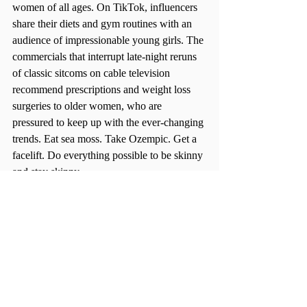
women of all ages. On TikTok, influencers 
share their diets and gym routines with an 
audience of impressionable young girls. The 
commercials that interrupt late-night reruns 
of classic sitcoms on cable television 
recommend prescriptions and weight loss 
surgeries to older women, who are 
pressured to keep up with the ever-changing 
trends. Eat sea moss. Take Ozempic. Get a 
facelift. Do everything possible to be skinny 
and stay skinny.  
Beauty standards have been pushed onto 
women since the dawn of time. It’s an 
unfortunate constant in every culture 
throughout history. Women from the 
Renaissance felt pressured to have curves as 
intensely as women today feel pressured to 
have a flat stomach. The variable that is ever 