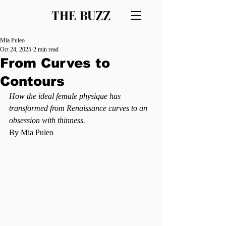
THE BUZZ
Mia Puleo
Oct 24, 2025
2 min read
From Curves to
Contours
How the ideal female physique has 
transformed from Renaissance curves to an 
obsession with thinness. 
By Mia Puleo