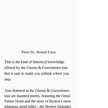
Photo By: Hannah Eaton
This is the kind of historical knowledge 
offered by the Ghosts & Gravestones tour 
that is sure to make you rethink where you 
step.
Also featured in the Ghosts & Gravestones 
tour are haunted stories, featuring the Omni 
Parker Hotel and the story of Boston’s most 
infamous serial killer—the Boston Strangler. 