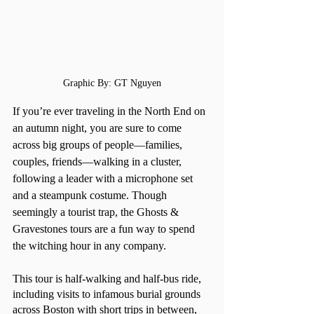
Graphic By: GT Nguyen
If you’re ever traveling in the North End on 
an autumn night, you are sure to come 
across big groups of people—families, 
couples, friends—walking in a cluster, 
following a leader with a microphone set 
and a steampunk costume. Though 
seemingly a tourist trap, the Ghosts & 
Gravestones tours are a fun way to spend 
the witching hour in any company. 
This tour is half-walking and half-bus ride, 
including visits to infamous burial grounds 
across Boston with short trips in between, 