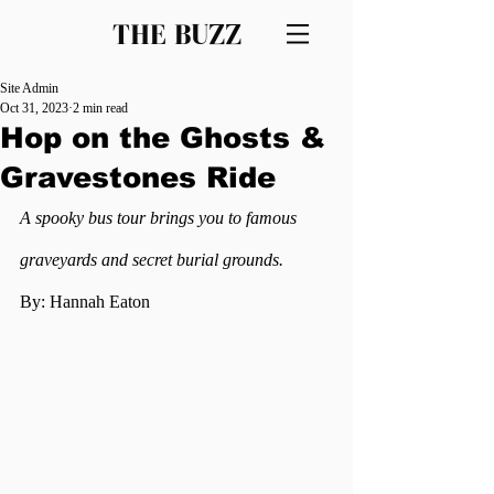
THE BUZZ
Site Admin
Oct 31, 2023
2 min read
Hop on the Ghosts &
Gravestones Ride
A spooky bus tour brings you to famous 
graveyards and secret burial grounds.
By: Hannah Eaton