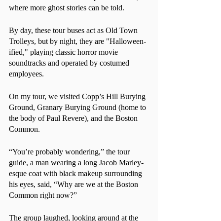
where more ghost stories can be told.
By day, these tour buses act as Old Town 
Trolleys, but by night, they are "Halloween-
ified," playing classic horror movie 
soundtracks and operated by costumed 
employees. 
On my tour, we visited Copp’s Hill Burying 
Ground, Granary Burying Ground (home to 
the body of Paul Revere), and the Boston 
Common.
“You’re probably wondering,” the tour 
guide, a man wearing a long Jacob Marley-
esque coat with black makeup surrounding 
his eyes, said, “Why are we at the Boston 
Common right now?”
The group laughed, looking around at the 