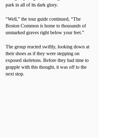
park in all of its dark glory.
“Well,” the tour guide continued, “The 
Boston Common is home to thousands of 
unmarked graves right below your feet.”
The group reacted swiftly, looking down at 
their shoes as if they were stepping on 
exposed skeletons. Before they had time to 
grapple with this thought, it was off to the 
next stop. 