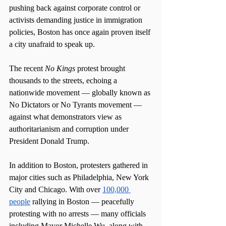
pushing back against corporate control or 
activists demanding justice in immigration 
policies, Boston has once again proven itself 
a city unafraid to speak up.
The recent 
No Kings
 protest brought 
thousands to the streets, echoing a 
nationwide movement — globally known as 
No Dictators or No Tyrants movement — 
against what demonstrators view as 
authoritarianism and corruption under 
President Donald Trump.
In addition to Boston, protesters gathered in 
major cities such as Philadelphia, New York 
City and Chicago. With over 
100,000 
people
 rallying in Boston — peacefully 
protesting with no arrests — many officials 
including Mayor Michelle Wu, along with 