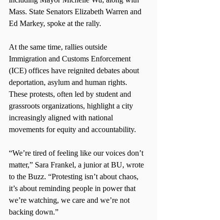
Mass. State Senators Elizabeth Warren and 
Ed Markey, spoke at the rally.
At the same time, rallies outside 
Immigration and Customs Enforcement 
(ICE) offices have reignited debates about 
deportation, asylum and human rights. 
These protests, often led by student and 
grassroots organizations, highlight a city 
increasingly aligned with national 
movements for equity and accountability.
“We’re tired of feeling like our voices don’t 
matter,” Sara Frankel, a junior at BU, wrote 
to the Buzz. “Protesting isn’t about chaos, 
it’s about reminding people in power that 
we’re watching, we care and we’re not 
backing down.”