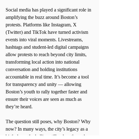
Social media has played a significant role in 
amplifying the buzz around Boston’s 
protests. Platforms like Instagram, X 
(Twitter) and TikTok have turned activism 
events into viral moments. Livestreams, 
hashtags and student-led digital campaigns 
allow protests to reach beyond city limits, 
transforming local action into national 
conversation and holding institutions 
accountable in real time. It’s become a tool 
for transparency and unity — allowing 
Boston’s youth to rally together faster and 
ensure their voices are seen as much as 
they’re heard. 
The question still poses, why Boston? Why 
now? In many ways, the city’s legacy as a 
birthplace of rebellion still pulses through 