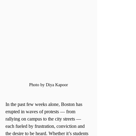
Photo by Diya Kapoor
In the past few weeks alone, Boston has 
erupted in waves of protests — from 
rallying on campus to the city streets — 
each fueled by frustration, conviction and 
the desire to be heard. Whether it’s students 