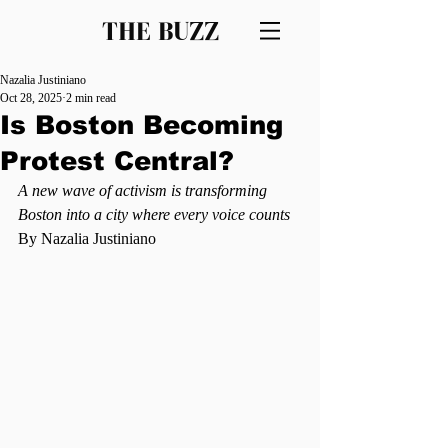
THE BUZZ
Nazalia Justiniano
Oct 28, 2025
2 min read
Is Boston Becoming
Protest Central?
A new wave of activism is transforming 
Boston into a city where every voice counts
By Nazalia Justiniano