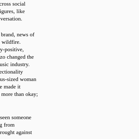
cross social 
gures, like 
versation.
 brand, news of 
 wildfire. 
-positive, 
zzo changed the 
sic industry. 
ectionality 
lus-sized woman 
e made it 
s more than okay; 
 seen someone 
ng from 
rought against 