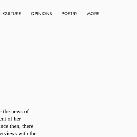
CULTURE
OPINIONS
POETRY
MORE
e the news of 
ent of her 
ince then, there 
erviews with the 