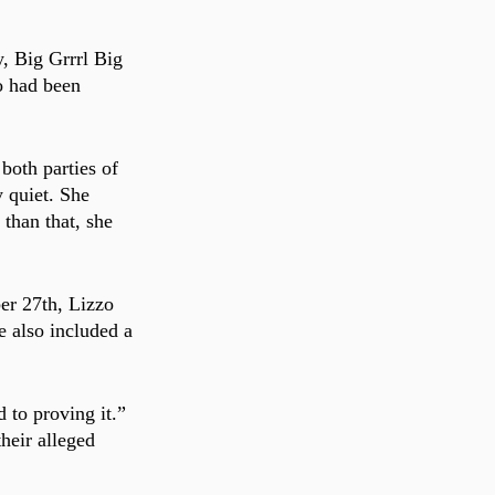
, Big Grrrl Big 
o had been 
both parties of 
y quiet. She 
than that, she 
er 27th, Lizzo 
e also included a 
 to proving it.” 
heir alleged 