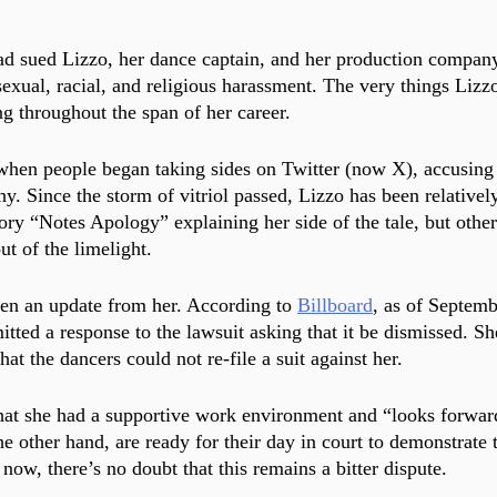
d sued Lizzo, her dance captain, and her production company
sexual, racial, and religious harassment. The very things Lizz
g throughout the span of her career.
when people began taking sides on Twitter (now X), accusing 
y. Since the storm of vitriol passed, Lizzo has been relativel
ory “Notes Apology” explaining her side of the tale, but other 
ut of the limelight.
en an update from her. According to 
Billboard
, as of Septemb
tted a response to the lawsuit asking that it be dismissed. Sh
hat the dancers could not re-file a suit against her. 
hat she had a supportive work environment and “looks forward
e other hand, are ready for their day in court to demonstrate t
now, there’s no doubt that this remains a bitter dispute.