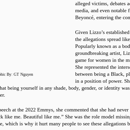
alleged victims, debates a
media, and even notable fi
Beyoncé, entering the con
Given Lizzo’s established
the allegations spread like
Popularly known as a body
groundbreaking artist, Li
game for women in the mu
She represented the inters
between being a Black, p
phic By: GT Nguyen
in a position of power. Sh
that being yourself in any shade, body, gender, or identity wa
er. 
speech at the 2022 Emmys, she commented that she had never
ck like me. Beautiful like me.” She was the role model missi
e, which is why it hurt many people to see these allegations b