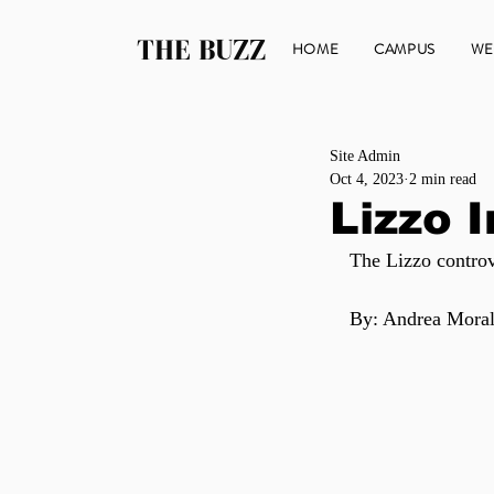
THE BUZZ
HOME
CAMPUS
WE
Site Admin
Oct 4, 2023
2 min read
Lizzo 
The Lizzo controv
By: Andrea Moral