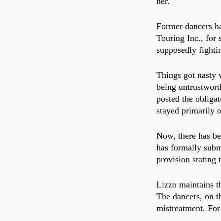
her.
Former dancers ha
Touring Inc., for 
supposedly fightin
Things got nasty 
being untrustworth
posted the obligat
stayed primarily o
Now, there has be
has formally submi
provision stating t
Lizzo maintains t
The dancers, on th
mistreatment. For 