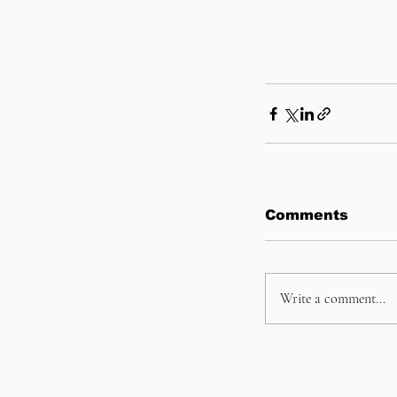
Comments
Write a comment...