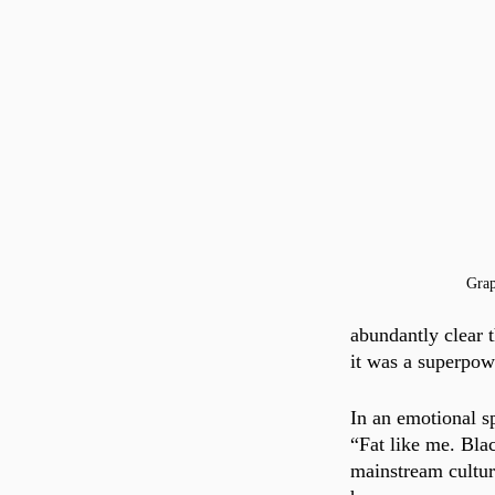
Gra
abundantly clear 
it was a superpow
In an emotional 
“Fat like me. Bla
mainstream cultur