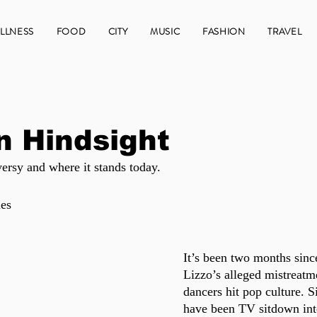
LLNESS
FOOD
CITY
MUSIC
FASHION
TRAVEL
In Hindsight
ersy and where it stands today.
es
It’s been two months sinc
Lizzo’s alleged mistreatm
dancers hit pop culture. S
have been TV sitdown int