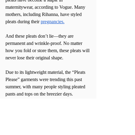
maternitywear, according to Vogue. Many 
mothers, including Rihanna, have styled 
pleats during their 
pregnancies.
And these pleats don’t lie—they are 
permanent and wrinkle-proof. No matter 
how you fold or store them, these pleats will 
never lose their original shape.
Due to its lightweight material, the “Pleats 
Please” garments were trending this past 
summer, with many people styling pleated 
pants and tops on the breezier days.
Now, Issey Miyake has its first flagship 
store in New York City’s Nolita, 
specializing solely on the “PLEATS 
PLEASE” collection. From selling the 