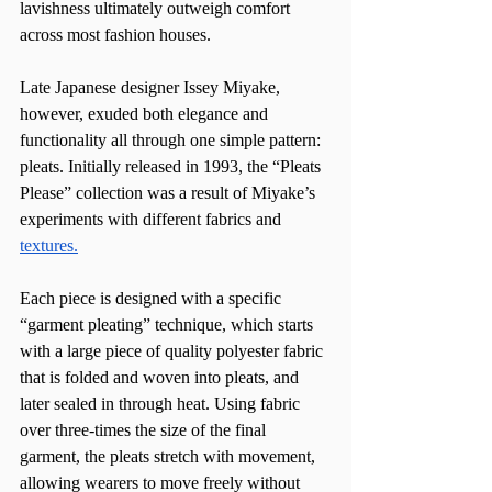
lavishness ultimately outweigh comfort 
across most fashion houses.
Late Japanese designer Issey Miyake, 
however, exuded both elegance and 
functionality all through one simple pattern: 
pleats. Initially released in 1993, the “Pleats 
Please” collection was a result of Miyake’s 
experiments with different fabrics and 
textures.
Each piece is designed with a specific 
“garment pleating” technique, which starts 
with a large piece of quality polyester fabric 
that is folded and woven into pleats, and 
later sealed in through heat. Using fabric 
over three-times the size of the final 
garment, the pleats stretch with movement, 
allowing wearers to move freely without 