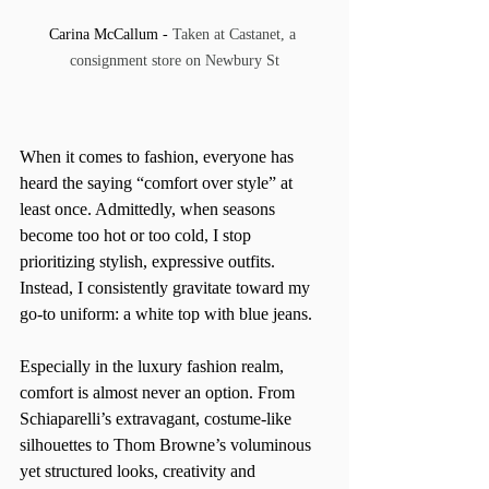
Carina McCallum - 
Taken at Castanet, a 
consignment store on Newbury St
When it comes to fashion, everyone has 
heard the saying “comfort over style” at 
least once. Admittedly, when seasons 
become too hot or too cold, I stop 
prioritizing stylish, expressive outfits. 
Instead, I consistently gravitate toward my 
go-to uniform: a white top with blue jeans.
Especially in the luxury fashion realm, 
comfort is almost never an option. From 
Schiaparelli’s extravagant, costume-like 
silhouettes to Thom Browne’s voluminous 
yet structured looks, creativity and 