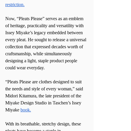
restriction.
Now, “Pleats Please” serves as an emblem 
of heritage, practicality and versatility with 
Issey Miyake’s legacy embedded between 
every pleat. He sought to release a universal 
collection that expressed decades worth of 
craftsmanship, while simultaneously 
designing a light, staple product people 
could wear everyday.
“Pleats Please are clothes designed to suit 
the needs and style of every woman,” said 
Midori Kitamura, the late president of the 
Miyake Design Studio in Taschen’s Issey 
Miyake 
book.
With its breathable, stretchy design, these 
pleats have become a staple in 