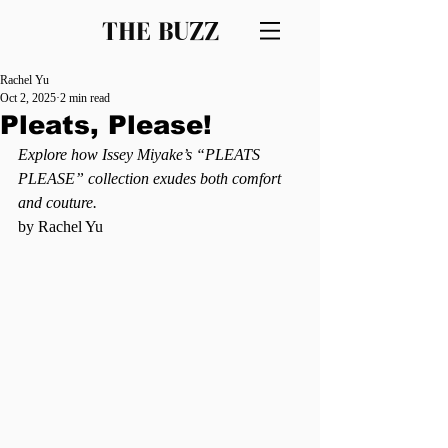
THE BUZZ
Rachel Yu
Oct 2, 2025
2 min read
Pleats, Please!
Explore how Issey Miyake’s “PLEATS 
PLEASE” collection exudes both comfort 
and couture.
by Rachel Yu