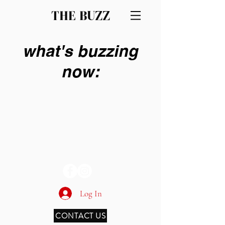
THE BUZZ
what's buzzing
now:
THE BUZZ
Log In
CONTACT US