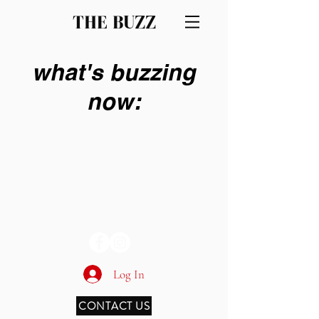
THE BUZZ
what's buzzing
now:
THE BUZZ
Log In
CONTACT US