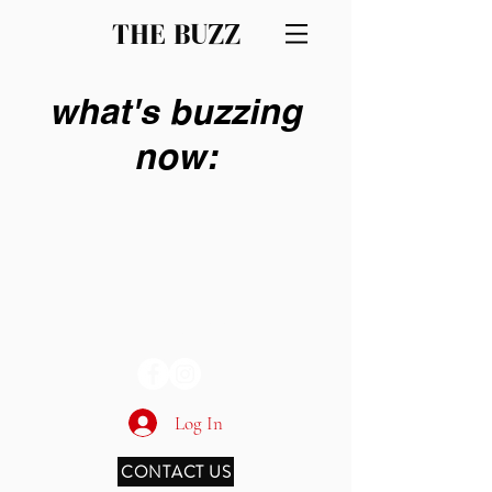
THE BUZZ
what's buzzing
now:
THE BUZZ
Log In
CONTACT US