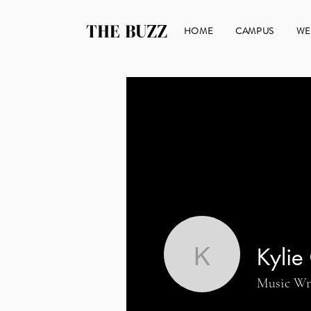
THE BUZZ
HOME
CAMPUS
WE
Kylie
Kylie Gre
Music Wr