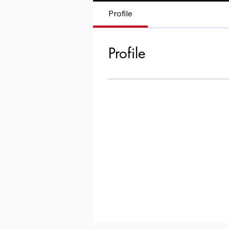
Profile
Profile