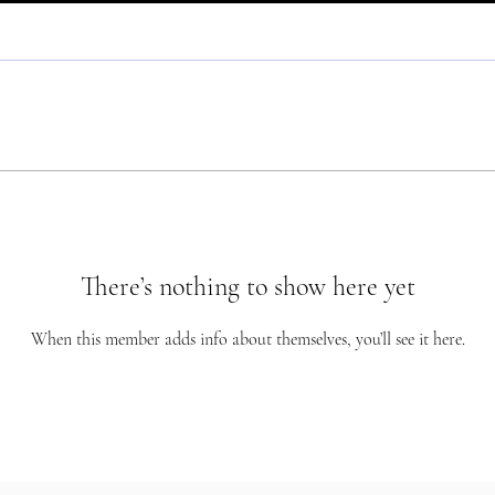
There’s nothing to show here yet
When this member adds info about themselves, you’ll see it here.