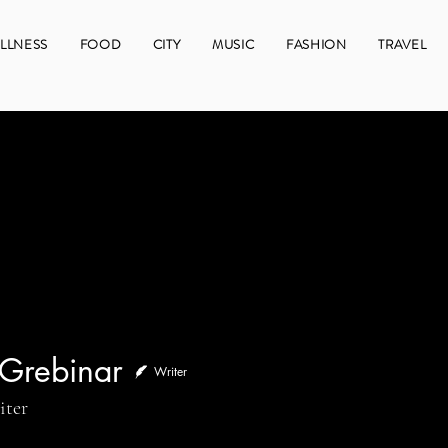
LLNESS
FOOD
CITY
MUSIC
FASHION
TRAVEL
 Grebinar
Writer
binar
iter