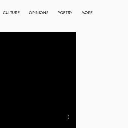
CULTURE
OPINIONS
POETRY
MORE
More actions