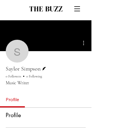
THE BUZZ
More actions
Saylor Simpson
Writer
Saylor Simpson
0 Followers
0 Following
Music Writer
Profile
Profile