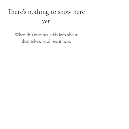
There’s nothing to show here
yet
When this member adds info about
themselves, you’ll see it here.