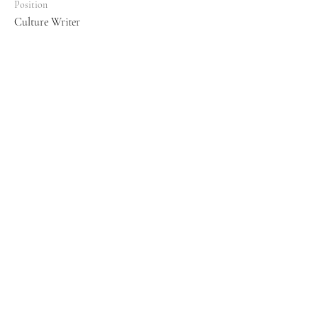
Position
Culture Writer