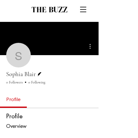
THE BUZZ
More actions
Sophia Blair
Writer
Sophia Blair
0 Followers
0 Following
Profile
Profile
Overview