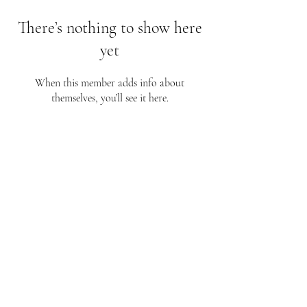
There’s nothing to show here
yet
When this member adds info about
themselves, you’ll see it here.