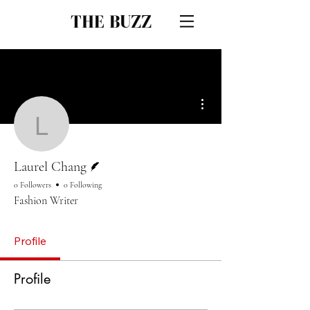
THE BUZZ
More actions
Laurel Chang
Writer
Laurel Chang
0 Followers
0 Following
Fashion Writer
Profile
Profile