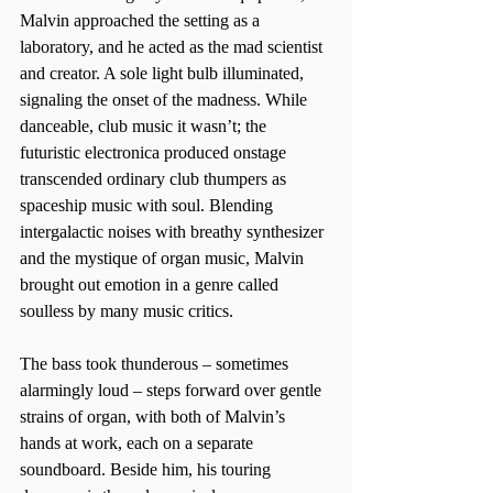
Malvin approached the setting as a 
laboratory, and he acted as the mad scientist 
and creator. A sole light bulb illuminated, 
signaling the onset of the madness. While 
danceable, club music it wasn’t; the 
futuristic electronica produced onstage 
transcended ordinary club thumpers as 
spaceship music with soul. Blending 
intergalactic noises with breathy synthesizer 
and the mystique of organ music, Malvin 
brought out emotion in a genre called 
soulless by many music critics.  
The bass took thunderous – sometimes 
alarmingly loud – steps forward over gentle 
strains of organ, with both of Malvin’s 
hands at work, each on a separate 
soundboard. Beside him, his touring 