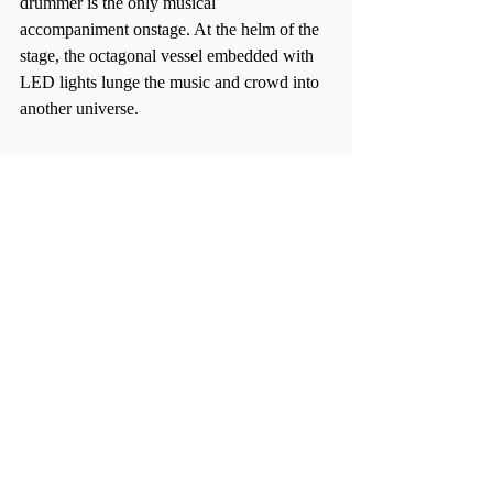
drummer is the only musical 
accompaniment onstage. At the helm of the 
stage, the octagonal vessel embedded with 
LED lights lunge the music and crowd into 
another universe.  
Further alienating himself from the generic 
DJ, Malvin changed the tempo of his tunes 
smartly and frequently, a rarity amongst 
electronic artists who tweak one beat to 
make it into many painfully homogenous 
songs. Combined with his genuinely 
enthusiastic facial expressions (in 
comparison to the distant ones of many 
similar musicians), it feels like Malvin 
wandered into the wrong genre, although 
the electronic community – Allston’s 
included – is glad he did. 