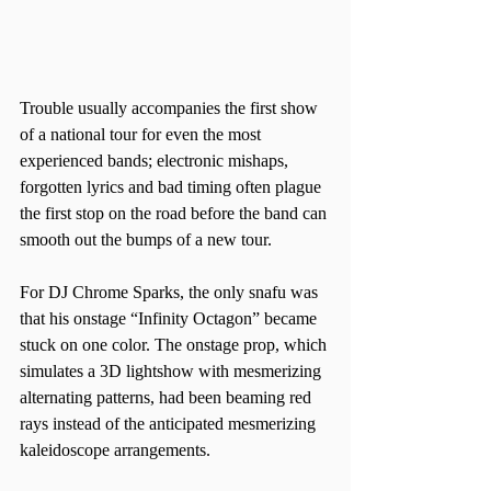
Trouble usually accompanies the first show 
of a national tour for even the most 
experienced bands; electronic mishaps, 
forgotten lyrics and bad timing often plague 
the first stop on the road before the band can 
smooth out the bumps of a new tour.  
For DJ Chrome Sparks, the only snafu was 
that his onstage “Infinity Octagon” became 
stuck on one color. The onstage prop, which 
simulates a 3D lightshow with mesmerizing 
alternating patterns, had been beaming red 
rays instead of the anticipated mesmerizing 
kaleidoscope arrangements.  