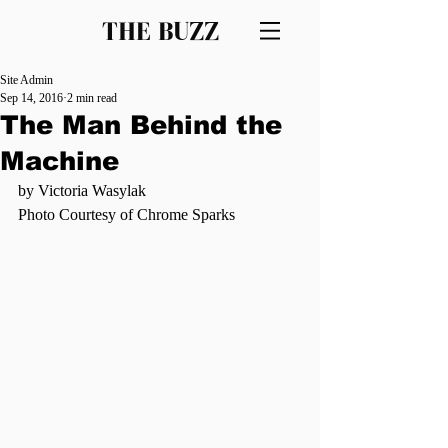
THE BUZZ
Site Admin
Sep 14, 2016
2 min read
The Man Behind the
Machine
by Victoria Wasylak
Photo Courtesy of Chrome Sparks