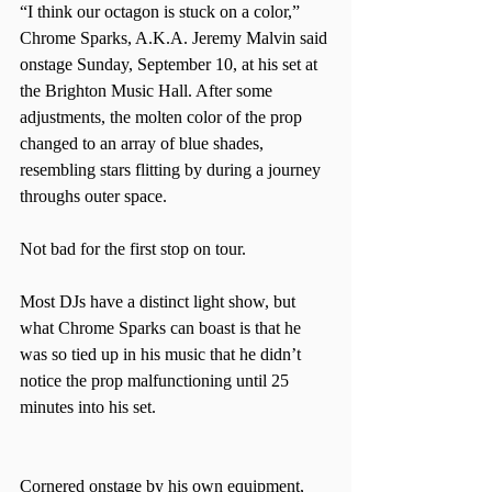
“I think our octagon is stuck on a color,” 
Chrome Sparks, A.K.A. Jeremy Malvin said 
onstage Sunday, September 10, at his set at 
the Brighton Music Hall. After some 
adjustments, the molten color of the prop 
changed to an array of blue shades, 
resembling stars flitting by during a journey 
throughs outer space.  
Not bad for the first stop on tour.  
Most DJs have a distinct light show, but 
what Chrome Sparks can boast is that he 
was so tied up in his music that he didn’t 
notice the prop malfunctioning until 25 
minutes into his set.  
Cornered onstage by his own equipment, 