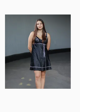
ealmaraz@bu.edu
Gabrielle Wylie-
Chaney
Videography Director