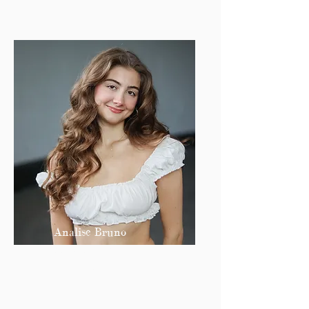
Analise Bruno
Co Editor-in-Chief
analiseb@bu.edu