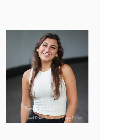
rlynch25@bu.edu
Sarah Bores
Head Print & Online Copy Editor
sbores1@bu.edu