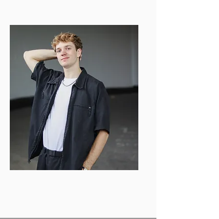
bubuzzvideo@gmail.com
Fyn Rhoades
Videography Director
frhoades@bu.edu