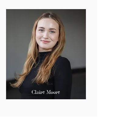
Claire Moore
Secretary of Finance
cmoore@bu.edu