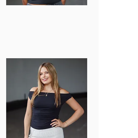
Anvitha Nekkanti
Web Director
anvithan@bu.edu