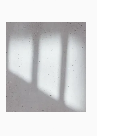
Photography Director
miandrsn@bu.edu
Emma Almaraz
Online Photo
Manager