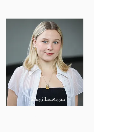
Margi Lonergan
Publisher
margil@bu.edu