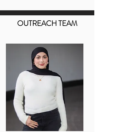
OUTREACH TEAM