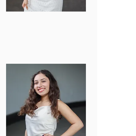
Mia Overbo
COM Director
pr.events.bu.buzz@gmail.com