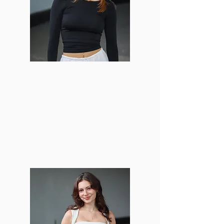
Madeline Michalowski
Creative Director
mmich13@bu.edu