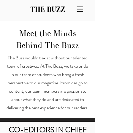
THE BUZZ
Meet the Minds
Behind The Buzz
The Buzz wouldn't exist without our talented
team of creatives. At The Buzz, we take pride
in our team of students who bring a fresh
perspective to our magazine. From design to
content, our team members are passionate
about what they do and are dedicated to
delivering the best experience for our readers.
CO-EDITORS IN CHIEF