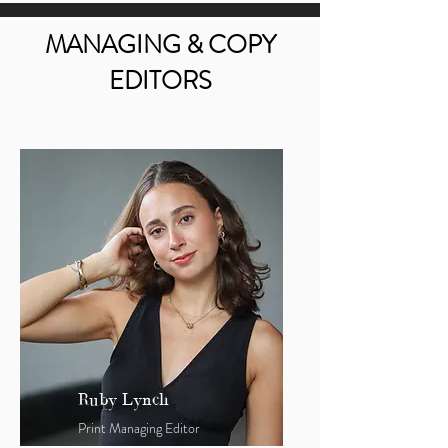
MANAGING & COPY
EDITORS
Ruby Lynch
Print Managing Editor