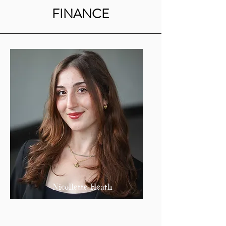
FINANCE
Nicollette Heath
Treasurer
nheath@bu.edu