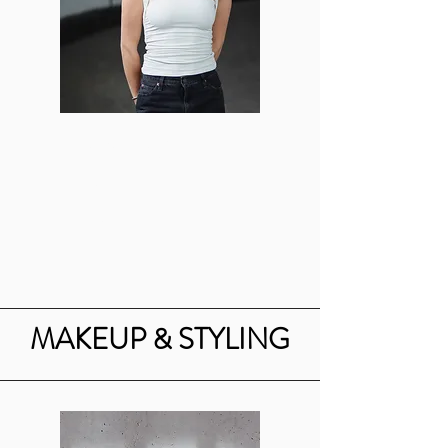
Valerie Dreyfuss
Art Director
vjd16@bu.edu
MAKEUP & STYLING