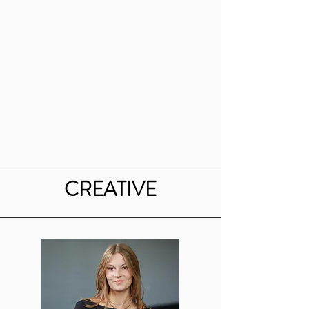
Emerson Drake
Events Coordinator
emdrake@bu.edu
CREATIVE