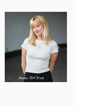
Anna McClean
Co Editor-in-Chief
amcclean@bu.edu