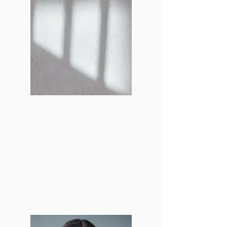
Lily Smokler
Lead Stylist &
Model Manager
lsmokler@bu.edu