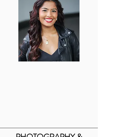
Reeya Mathur
Lead Makeup
Artist
vjd16@bu.edu
PHOTOGRAPHY &