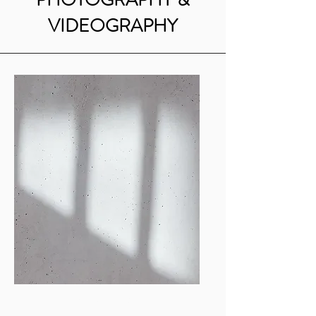
VIDEOGRAPHY
Mia Anderson