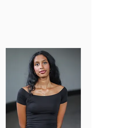
Shanzah Rafiqi
Social Media Director
shanzahr@bu.edu