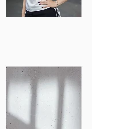
Emily Wohl
PR & Events Helper
emilysw@bu.edu