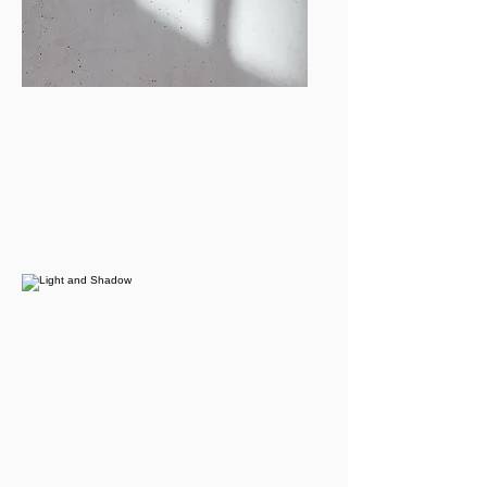
Tanvi Jain
Events Coordinator
tanvijn@bu.edu