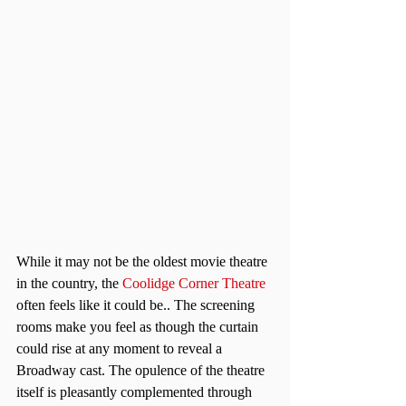
While it may not be the oldest movie theatre 
in the country, the 
Coolidge Corner Theatre
often feels like it could be.. The screening 
rooms make you feel as though the curtain 
could rise at any moment to reveal a 
Broadway cast. The opulence of the theatre 
itself is pleasantly complemented through 