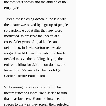
the movies it shows and the attitude of the 
employees.
After almost closing down in the late ’80s, 
the theatre was saved by a group of people 
so passionate about film that they were 
motivated  to preserve the theatre at all 
costs. After years of legal battles and 
petitioning, in 1989 Boston real estate 
mogul Harold Brown provided the funds 
needed to save the building, buying the 
entire building for 2.6 million dollars, and 
leased it for 99 years to The Coolidge 
Corner Theatre Foundation.
Still running today as a non-profit, the 
theatre functions more like a shrine to film 
than a as business. From the luxe theatre 
spaces to the way they screen their selected 