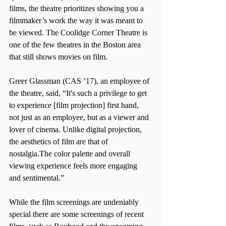
films, the theatre prioritizes showing you a 
filmmaker’s work the way it was meant to 
be viewed. The Coolidge Corner Theatre is 
one of the few theatres in the Boston area 
that still shows movies on film.
Greer Glassman (CAS ’17), an employee of 
the theatre, said, “It's such a privilege to get 
to experience [film projection] first hand, 
not just as an employee, but as a viewer and 
lover of cinema. Unlike digital projection, 
the aesthetics of film are that of 
nostalgia.The color palette and overall 
viewing experience feels more engaging 
and sentimental.”
While the film screenings are undeniably 
special there are some screenings of recent 