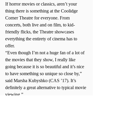
If horror movies or classics, aren’t your 
thing there is something at the Coolidge 
Corner Theatre for everyone. From 
concerts, both live and on film, to kid-
friendly flicks, the Theatre showcases 
everything the entirety of cinema has to 
offer.
“Even though I’m not a huge fan of a lot of 
the movies that they show, I really like 
going because it is so beautiful and it’s nice 
to have something so unique so close by,” 
said Marsha Kubyshko (CAS ’17). It’s 
definitely a great alternative to typical movie 
viewing.”