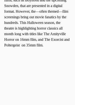
films, such as Boyhood and the upcoming 
Snowden, that are presented in a digital 
format. However, the—often themed—film 
screenings bring out movie fanatics by the 
hundreds. This Halloween season, the 
theatre is highlighting horror classics all 
month long with titles like The Amityville 
Horror on 16mm film, and The Exorcist and 
Poltergeist  on 35mm film.