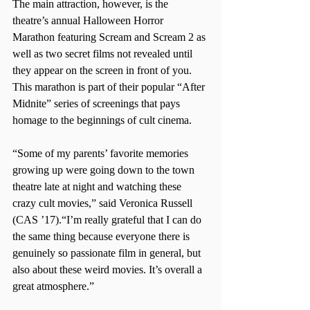
The main attraction, however, is the 
theatre’s annual Halloween Horror 
Marathon featuring Scream and Scream 2 as 
well as two secret films not revealed until 
they appear on the screen in front of you. 
This marathon is part of their popular “After 
Midnite” series of screenings that pays 
homage to the beginnings of cult cinema.
“Some of my parents’ favorite memories 
growing up were going down to the town 
theatre late at night and watching these 
crazy cult movies,” said Veronica Russell 
(CAS ’17).“I’m really grateful that I can do 
the same thing because everyone there is 
genuinely so passionate film in general, but 
also about these weird movies. It’s overall a 
great atmosphere.”