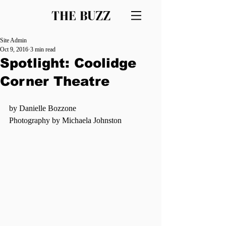
THE BUZZ
Site Admin
Oct 9, 2016
3 min read
Spotlight: Coolidge
Corner Theatre
by Danielle Bozzone
Photography by Michaela Johnston