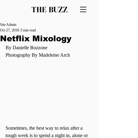
THE BUZZ
Site Admin
Oct 27, 2016
3 min read
Netflix Mixology
By Danielle Bozzone 
Photography By Madeleine Arch 
Sometimes, the best way to relax after a 
tough week is to spend a night in, alone or 