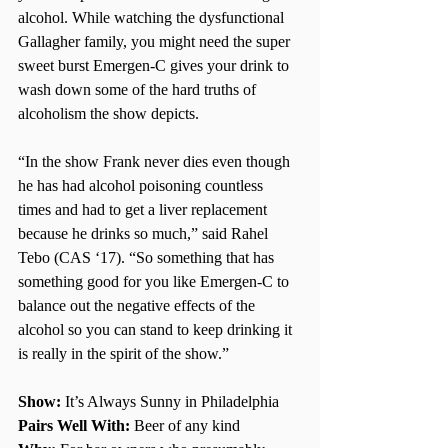
alcohol. While watching the dysfunctional 
Gallagher family, you might need the super 
sweet burst Emergen-C gives your drink to 
wash down some of the hard truths of 
alcoholism the show depicts. 
“In the show Frank never dies even though 
he has had alcohol poisoning countless 
times and had to get a liver replacement 
because he drinks so much,” said Rahel 
Tebo (CAS ‘17). “So something that has 
something good for you like Emergen-C to 
balance out the negative effects of the 
alcohol so you can stand to keep drinking it 
is really in the spirit of the show.” 
Show: 
It’s Always Sunny in Philadelphia
Pairs Well With:
 Beer of any kind