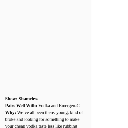
Show: Shameless 
Pairs Well With: 
Vodka and Emergen-C
Why:
 We’ve all been there: young, kind of 
broke and looking for something to make 
your cheap vodka taste less like rubbing 