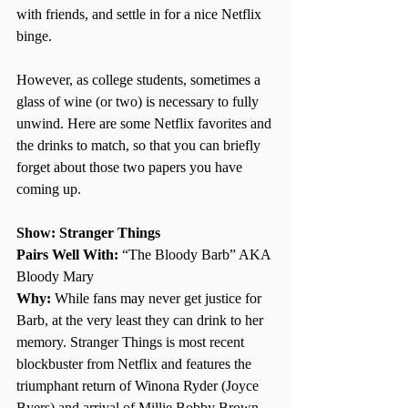
with friends, and settle in for a nice Netflix 
binge. 
However, as college students, sometimes a 
glass of wine (or two) is necessary to fully 
unwind. Here are some Netflix favorites and 
the drinks to match, so that you can briefly 
forget about those two papers you have 
coming up. 
Show: Stranger Things 
Pairs Well With: 
“The Bloody Barb” AKA 
Bloody Mary
Why: 
While fans may never get justice for 
Barb, at the very least they can drink to her 
memory. Stranger Things is most recent 
blockbuster from Netflix and features the 
triumphant return of Winona Ryder (Joyce 
Byers) and arrival of Millie Bobby Brown 