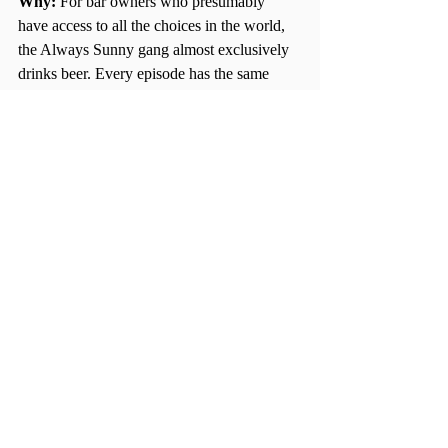
Why: 
For bar owners who presumably 
have access to all the choices in the world, 
the Always Sunny gang almost exclusively 
drinks beer. Every episode has the same 
tone and theme: jokes are politically 
incorrect and things are so wrong they’re 
right. Ideal episodes for knocking back a 
few cold ones are “The Gang Beats 
Boggs,” in which the gang tries to drink 50 
beers on a cross-country flight, or 
“CharDeeMacDenis: The Game of Games,” 
where they play a drinking game of their 
own creation. 
Show: Buffy the Vampire Slayer
Pairs Well With: 
Pinot Noir 
Why: 
A cult classic show that is just as 
known for its quick wit and dark humor as it 
is for its tackling of heavy topics, Buffy is 