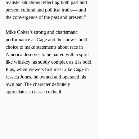
realistic situations reflecting both past and 
present cultural and political truths— and 
the convergence of the past and present.”
Mike Colter’s strong and charismatic 
performance as Cage and the show’s bold 
choice to make statements about race in 
America deserves to be paired with a spirit 
like whiskey: as subtly complex as it is bold. 
Plus, when viewers first met Luke Cage in 
Jessica Jones, he owned and operated his 
own bar. The character definitely 
appreciates a classic cocktail.