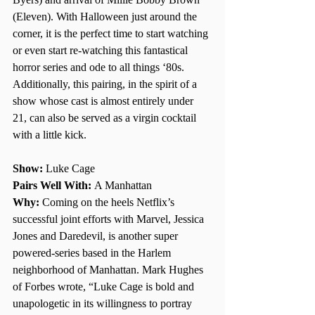
(Eleven). With Halloween just around the 
corner, it is the perfect time to start watching 
or even start re-watching this fantastical 
horror series and ode to all things ‘80s. 
Additionally, this pairing, in the spirit of a 
show whose cast is almost entirely under 
21, can also be served as a virgin cocktail 
with a little kick. 
Show: 
Luke Cage 
Pairs Well With: 
A Manhattan 
Why:
 Coming on the heels Netflix’s 
successful joint efforts with Marvel, Jessica 
Jones and Daredevil, is another super 
powered-series based in the Harlem 
neighborhood of Manhattan. Mark Hughes 
of Forbes wrote, “Luke Cage is bold and 
unapologetic in its willingness to portray 