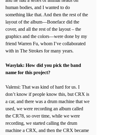
and he had a series of animal heads on 
human bodies, and I wanted to do 
something like that. And then the rest of the 
layout of the album—Boneface did the 
cover, and all the rest of the layout – the 
graphics and the colors—were done by my 
friend Warren Fu, whom I’ve collaborated 
with in The Strokes for many years.
Wasylak: How did you pick the band 
name for this project?
Valensi: That was kind of hard for us. I 
don’t know if people know this, but CRX is 
a car, and there was a drum machine that we 
used, we were recording an album called 
the CR78, so over time, while we were 
recording, we started calling the drum 
machine a CRX, and then the CRX became 