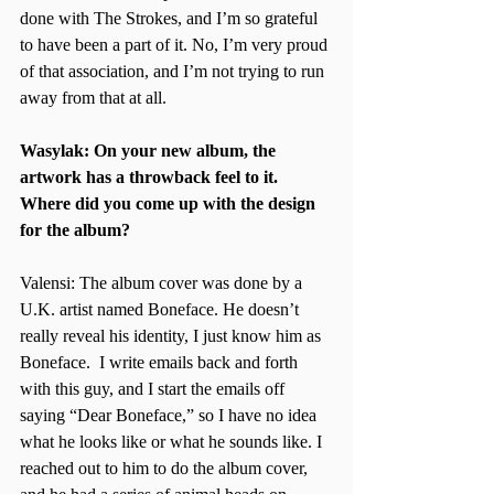
done with The Strokes, and I’m so grateful 
to have been a part of it. No, I’m very proud 
of that association, and I’m not trying to run 
away from that at all. 
Wasylak: On your new album, the 
artwork has a throwback feel to it. 
Where did you come up with the design 
for the album?
Valensi: The album cover was done by a 
U.K. artist named Boneface. He doesn’t 
really reveal his identity, I just know him as 
Boneface.  I write emails back and forth 
with this guy, and I start the emails off 
saying “Dear Boneface,” so I have no idea 
what he looks like or what he sounds like. I 
reached out to him to do the album cover, 