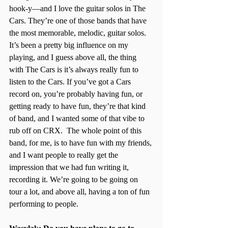
hook-y—and I love the guitar solos in The 
Cars. They’re one of those bands that have 
the most memorable, melodic, guitar solos. 
It’s been a pretty big influence on my 
playing, and I guess above all, the thing 
with The Cars is it’s always really fun to 
listen to the Cars. If you’ve got a Cars 
record on, you’re probably having fun, or 
getting ready to have fun, they’re that kind 
of band, and I wanted some of that vibe to 
rub off on CRX.  The whole point of this 
band, for me, is to have fun with my friends, 
and I want people to really get the 
impression that we had fun writing it, 
recording it. We’re going to be going on 
tour a lot, and above all, having a ton of fun 
performing to people. 