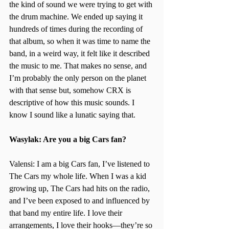
the kind of sound we were trying to get with 
the drum machine. We ended up saying it 
hundreds of times during the recording of 
that album, so when it was time to name the 
band, in a weird way, it felt like it described 
the music to me. That makes no sense, and 
I’m probably the only person on the planet 
with that sense but, somehow CRX is 
descriptive of how this music sounds. I 
know I sound like a lunatic saying that.
Wasylak: Are you a big Cars fan?
Valensi: I am a big Cars fan, I’ve listened to 
The Cars my whole life. When I was a kid 
growing up, The Cars had hits on the radio, 
and I’ve been exposed to and influenced by 
that band my entire life. I love their 
arrangements, I love their hooks—they’re so 