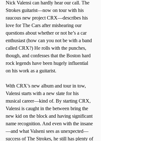
Nick Valensi can hardly hear our call. The 
Strokes guitarist—now on tour with his 
raucous new project CRX—describes his 
love for The Cars after mishearing our 
questions about whether or not he’s a car 
enthusiast (how can you not be with a band 
called CRX?) He rolls with the punches, 
though, and confesses that the Boston hard 
rock legends have been hugely influential 
on his work as a guitarist.
With CRX’s new album and tour in tow, 
Valensi starts with a new slate for his 
musical career—kind of. By starting CRX, 
Valensi is caught in the between bring the 
new kid on the block and having significant 
name recognition. And even with the insane
—and what Valseni sees as unexpected—
success of The Strokes, he still has plenty of 