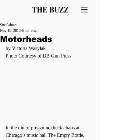
THE BUZZ
Site Admin
Nov 19, 2016
6 min read
Motorheads
by Victoria Wasylak
Photo Courtesy of BB Gun Press
In the din of pre-soundcheck chaos at 
Chicago’s music hall The Empty Bottle, 