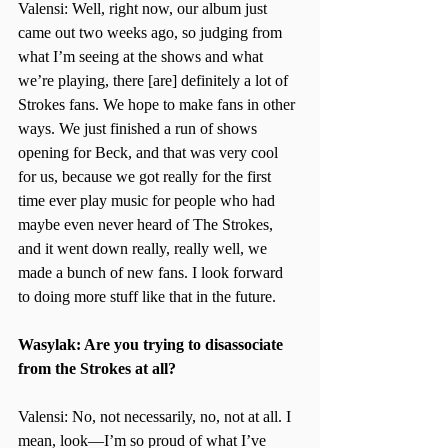
Valensi: Well, right now, our album just 
came out two weeks ago, so judging from 
what I’m seeing at the shows and what 
we’re playing, there [are] definitely a lot of 
Strokes fans. We hope to make fans in other 
ways. We just finished a run of shows 
opening for Beck, and that was very cool 
for us, because we got really for the first 
time ever play music for people who had 
maybe even never heard of The Strokes, 
and it went down really, really well, we 
made a bunch of new fans. I look forward 
to doing more stuff like that in the future.
Wasylak: Are you trying to disassociate 
from the Strokes at all?
Valensi: No, not necessarily, no, not at all. I 
mean, look—I’m so proud of what I’ve 