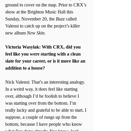
ground to cover on the map. Prior to CRX’s 
show at the Brighton Music Hall this 
Sunday, November 20, the 
Buzz 
called 
Valensi to catch up on the project’s killer 
new album 
New Skin.
Victoria Wasylak: With CRX, did you 
feel like you were starting with a clean 
slate for your career, or is it more like an 
addition to a house?
Nick Valensi: That’s an interesting analogy. 
In a weird way, it does feel like starting 
over, although I’d be foolish to believe I 
was starting over from the bottom. I’m 
really lucky and grateful to be able to start, I 
suppose, a couple of rungs up from the 
bottom, because I have people who know 