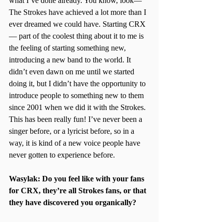
what I’ve done already. You know, look—
The Strokes have achieved a lot more than I 
ever dreamed we could have. Starting CRX
— part of the coolest thing about it to me is 
the feeling of starting something new, 
introducing a new band to the world. It 
didn’t even dawn on me until we started 
doing it, but I didn’t have the opportunity to 
introduce people to something new to them 
since 2001 when we did it with the Strokes. 
This has been really fun! I’ve never been a 
singer before, or a lyricist before, so in a 
way, it is kind of a new voice people have 
never gotten to experience before.
Wasylak: Do you feel like with your fans 
for CRX, they’re all Strokes fans, or that 
they have discovered you organically?