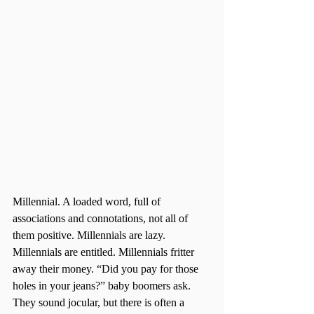
Millennial. A loaded word, full of 
associations and connotations, not all of 
them positive. Millennials are lazy. 
Millennials are entitled. Millennials fritter 
away their money. “Did you pay for those 
holes in your jeans?” baby boomers ask. 
They sound jocular, but there is often a 