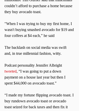
couldn’t afford to purchase a home because 
they buy avocado toast.
"When I was trying to buy my first home, I 
wasn't buying smashed avocado for $19 and 
four coffees at $4 each,” he said
The backlash on social media was swift 
and, in true millennial fashion, witty.
Podcast personality Jennifer Albright 
tweeted
, “I was going to put a down 
payment on a house last year but then I 
spent $44,000 on avocado toast.”
“I made my fortune flipping avocado toast. I 
buy rundown avocado toast or avocado 
toast seized for back taxes and then fix it 