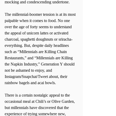
mocking and condescending undertone.
The millennial-boomer tension is at its most 
palpable when it comes to food. No one 
over the age of forty seems to understand 
the appeal of unicorn lattes or activated 
charcoal, spaghetti doughnuts or sriracha-
everything. But, despite daily headlines 
such as “Millennials are Killing Chain 
Restaurants,” and “Millennials are Killing 
the Napkin Industry,” Generation Y should 
not be ashamed to enjoy, and 
Instagram/Snapchat/Tweet about, their 
rainbow bagels and acai bowls.
There is a certain nostalgic appeal to the 
occasional meal at Chili’s or Olive Garden, 
but millennials have discovered that the 
experience of trying somewhere new, 