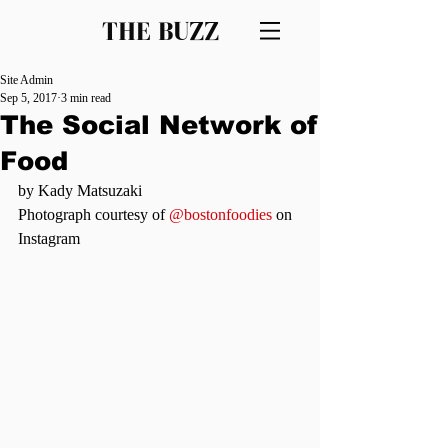
THE BUZZ
Site Admin
Sep 5, 2017
3 min read
The Social Network of
Food
by Kady Matsuzaki
Photograph courtesy of 
@bostonfoodies
 on 
Instagram 