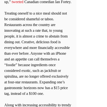
up,” 
tweeted
 Canadian comedian Ian Fortey.
Treating oneself to a nice meal should not 
be considered shameful or taboo. 
Restaurants across the country are 
innovating at such a rate that, to young 
people, it is almost a crime to abstain from 
dining out. Creative, delicious food is 
everywhere and more financially accessible 
than ever before. Anyone with an iPhone 
and an appetite can call themselves a 
“foodie” because ingredients once 
considered exotic, such as jackfruit or 
spirulina, are no longer offered exclusively 
at four-star restaurants. Expanding one’s 
gastronomic horizons now has a $15 price 
tag, instead of a $100 one.
Along with increasing accessibility to trendy 