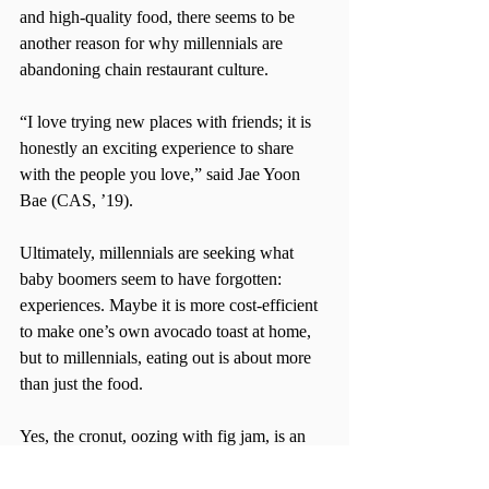
and high-quality food, there seems to be 
another reason for why millennials are 
abandoning chain restaurant culture.
“I love trying new places with friends; it is 
honestly an exciting experience to share 
with the people you love,” said Jae Yoon 
Bae (CAS, ’19).
Ultimately, millennials are seeking what 
baby boomers seem to have forgotten: 
experiences. Maybe it is more cost-efficient 
to make one’s own avocado toast at home, 
but to millennials, eating out is about more 
than just the food.
Yes, the cronut, oozing with fig jam, is an 
integral part of visiting Dominique Ansel’s 
bakery, but waiting with three friends for 