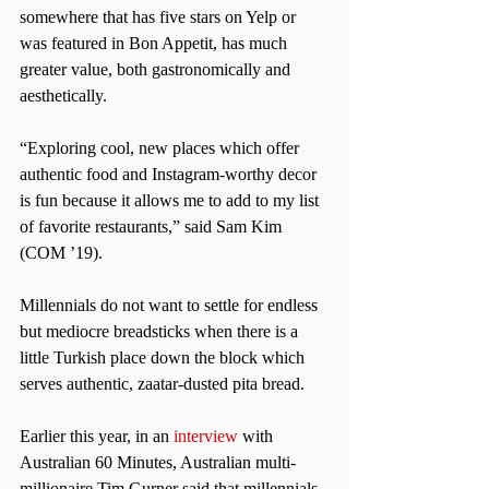
somewhere that has five stars on Yelp or 
was featured in Bon Appetit, has much 
greater value, both gastronomically and 
aesthetically.
“Exploring cool, new places which offer 
authentic food and Instagram-worthy decor 
is fun because it allows me to add to my list 
of favorite restaurants,” said Sam Kim 
(COM ’19).
Millennials do not want to settle for endless 
but mediocre breadsticks when there is a 
little Turkish place down the block which 
serves authentic, zaatar-dusted pita bread.
Earlier this year, in an
 interview
 with 
Australian 60 Minutes, Australian multi-
millionaire Tim Gurner said that millennials 