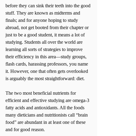
before they can sink their teeth into the good 
stuff. They are known as midterms and 
finals; and for anyone hoping to study 
abroad, not get booted from their chapter or 
just to be a good student, it means a lot of 
studying. Students all over the world are 
learning all sorts of strategies to improve 
their efficiency in this area—study groups, 
flash cards, harassing professors, you name 
it. However, one that often gets overlooked 
is arguably the most straightforward: diet.
The two most beneficial nutrients for 
efficient and effective studying are omega-3 
fatty acids and antioxidants. All the foods 
many dieticians and nutritionists call “brain 
food” are abundant in at least one of these 
and for good reason.