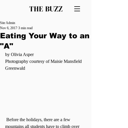
THE BUZZ
Site Admin
Nov 6, 2017
3 min read
Eating Your Way to an
"A"
by Olivia Asper
Photography courtesy of Maisie Mansfield 
Greenwald
 Before the holidays, there are a few 
mountains all students have to climb over 