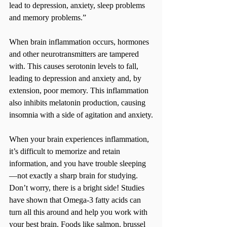
lead to depression, anxiety, sleep problems 
and memory problems.”
When brain inflammation occurs, hormones 
and other neurotransmitters are tampered 
with. This causes serotonin levels to fall, 
leading to depression and anxiety and, by 
extension, poor memory. This inflammation 
also inhibits melatonin production, causing 
insomnia with a side of agitation and anxiety.
When your brain experiences inflammation, 
it’s difficult to memorize and retain 
information, and you have trouble sleeping
—not exactly a sharp brain for studying. 
Don’t worry, there is a bright side! Studies 
have shown that Omega-3 fatty acids can 
turn all this around and help you work with 
your best brain. Foods like salmon, brussel 