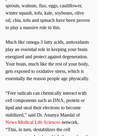
sprouts, walnuts, flax, eggs, cauliflower, 
winter squash, tofu, kale, soybeans, olive 
oil, chia, tofu and spinach have been proven 
to play a massive role in this.
Much like omega-3 fatty acids, antioxidants 
play an essential role in keeping your brain 
energized and protect against degeneration. 
Your brain, much like the rest of your body, 
gets exposed to oxidative stress, which is 
essentially the reason people age physically.
“Free radicals can chemically interact with 
cell components such as DNA, protein or 
lipid and steal their electrons to become 
stabilized,” said Dr. Ananya Mandal of
News Medical Life Sciences
 network, 
“This, in turn, destabilizes the cell 