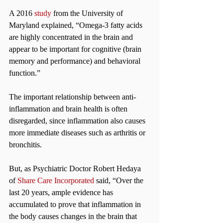
A 2016 
study
 from the University of 
Maryland explained, “Omega-3 fatty acids 
are highly concentrated in the brain and 
appear to be important for cognitive (brain 
memory and performance) and behavioral 
function.”
The important relationship between anti-
inflammation and brain health is often 
disregarded, since inflammation also causes 
more immediate diseases such as arthritis or 
bronchitis.
But, as Psychiatric Doctor Robert Hedaya 
of 
Share Care Incorporated
 said, “Over the 
last 20 years, ample evidence has 
accumulated to prove that inflammation in 
the body causes changes in the brain that 