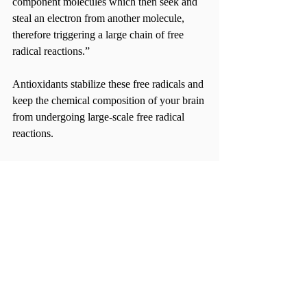
component molecules which then seek and 
steal an electron from another molecule, 
therefore triggering a large chain of free 
radical reactions.”
Antioxidants stabilize these free radicals and 
keep the chemical composition of your brain 
from undergoing large-scale free radical 
reactions.
So, when studying, your brain is energized 
and, like the functions omega-3 fatty acids, 
aids in memory and learning capabilities. 
What makes it even better is that you can 
find it easily at almost any grocery store in 
foods including blueberries, olive oil, celery, 
rosemary oil, turmeric, walnuts and even 
dark chocolate. And to think, all you have to 
do to is eat.