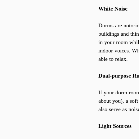
White Noise
Dorms are notori
buildings and thin
in your room whil
indoor voices. Wh
able to relax.
Dual-purpose R
If your dorm room 
about you), a soft
also serve as nois
Light Sources