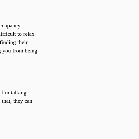
ccupancy 
fficult to relax 
inding their 
g you from being 
 I’m talking 
 that, they can 