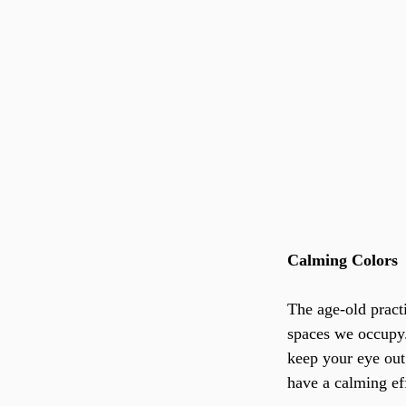
Calming Colors
The age-old pract
spaces we occupy.
keep your eye out 
have a calming eff