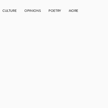
CULTURE
OPINIONS
POETRY
MORE