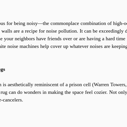
ous for being noisy—the commonplace combination of high-o
 walls are a recipe for noise pollution. It can be exceedingly di
e your neighbors have friends over or are having a hard time f
ite noise machines help cover up whatever noises are keepin
ugs
is aesthetically reminiscent of a prison cell (Warren Towers,
 rug can do wonders in making the space feel cozier. Not only
e-cancelers.