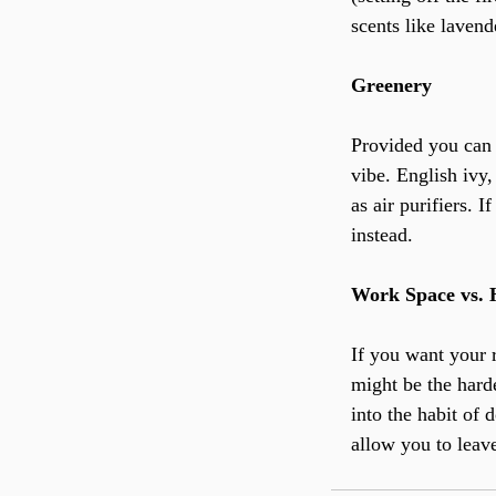
scents like laven
Greenery
Provided you can 
vibe. English ivy,
as air purifiers. 
instead.
Work Space vs.
If you want your r
might be the harde
into the habit of
allow you to leav