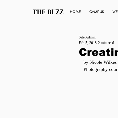
THE BUZZ
HOME
CAMPUS
WE
Site Admin
Feb 5, 2018
2 min read
Creati
by Nicole Wilkes
Photography cour