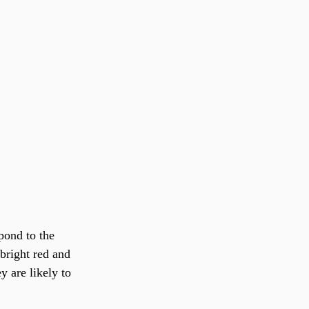
pond to the 
bright red and 
y are likely to 