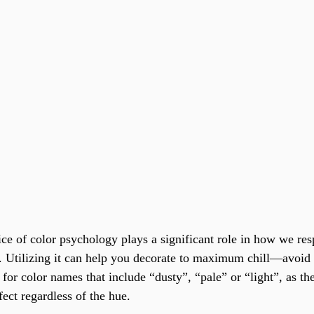
ice of color psychology plays a significant role in how we res
 Utilizing it can help you decorate to maximum chill—avoid 
for color names that include “dusty”, “pale” or “light”, as the
ect regardless of the hue.