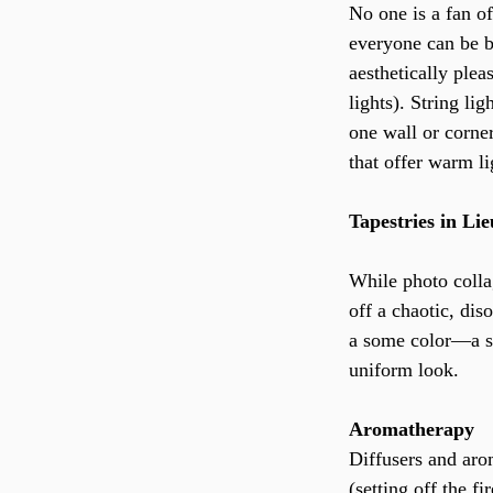
No one is a fan o
everyone can be b
aesthetically pleas
lights). String li
one wall or corner
that offer warm li
Tapestries in Li
While photo colla
off a chaotic, dis
a some color—a si
uniform look.
Aromatherapy
Diffusers and aro
(setting off the f