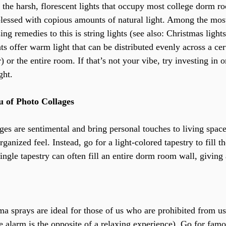
f the harsh, florescent lights that occupy most college dorm r
lessed with copious amounts of natural light. Among the mos
ing remedies to this is string lights (see also: Christmas lights
ghts offer warm light that can be distributed evenly across a cer
) or the entire room. If that’s not your vibe, try investing in 
ght.
eu of Photo Collages
ges are sentimental and bring personal touches to living space
organized feel. Instead, go for a light-colored tapestry to fill 
ngle tapestry can often fill an entire dorm room wall, giving 
ma sprays are ideal for those of us who are prohibited from us
ire alarm is the opposite of a relaxing experience). Go for fam