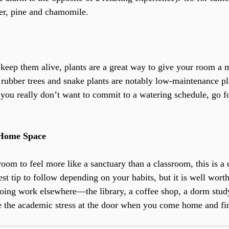
der, pine and chamomile.
keep them alive, plants are a great way to give your room a 
 rubber trees and snake plants are notably low-maintenance pl
If you really don’t want to commit to a watering schedule, go f
 Home Space
oom to feel more like a sanctuary than a classroom, this is a c
st tip to follow depending on your habits, but it is well worth 
 doing work elsewhere—the library, a coffee shop, a dorm stud
e the academic stress at the door when you come home and fin