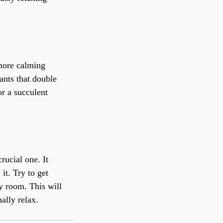
more calming 
ants that double 
or a succulent 
rucial one. It 
it. Try to get 
y room. This will 
ally relax.