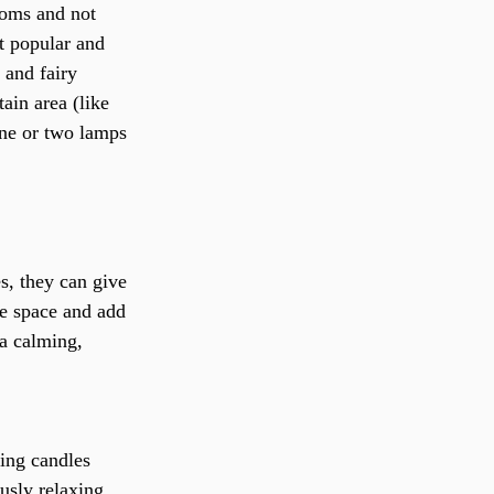
ooms and not 
t popular and 
 and fairy 
tain area (like 
one or two lamps 
s, they can give 
the space and add 
a calming, 
ing candles 
ously relaxing 