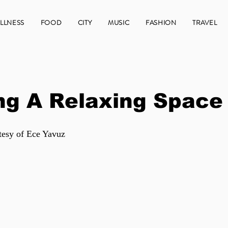
LLNESS
FOOD
CITY
MUSIC
FASHION
TRAVEL
ng A Relaxing Space
tesy of Ece Yavuz