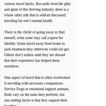
various travel hacks. But aside from the glitz 
and glam of this thriving industry, there is a 
whole other side that is seldom discussed: 
traveling for one’s mental health.
There is the cliché of going away to find 
oneself, what some may call a quest for 
identity. Some travel away from home to 
seek treatment they otherwise could not get. 
Others don’t realize until they are abroad 
that their experience has helped them 
somehow.
One aspect of travel that is often overlooked 
is traveling with necessary companions: 
Service Dogs or emotional support animals. 
Both vary on the tasks they perform, but 
one uniting factor is that they support their 
handlers.