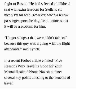
flight to Boston. He had selected a bulkhead 
seat with extra legroom for Stella to sit 
nicely by his feet. However, when a fellow 
passenger spots the dog, he announces that 
it will be a problem for him.
“He got so upset that we couldn’t take off 
because this guy was arguing with the flight 
attendants,” said Lynch.
In a recent Forbes article entitled “Five 
Reasons Why Travel is Good for Your 
Mental Health,” Noma Nazish outlines 
several key points attesting to the benefits of 
travel:
It is a great stress buster  
It helps you reinvent yourself  
It boosts happiness and satisfaction  