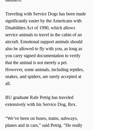
Traveling with Service Dogs has been made 
significantly easier by the Americans with 
Disabilities Act of 1990, which allows 
service animals to travel in the cabin of an 
aircraft. Emotional support animals should 
also be allowed to fly with you, as long as 
you carry signed documentation to verify 
that the animal is not merely a pet. 
However, some animals, including reptiles, 
snakes, and spiders, are rarely accepted at 
all.
BU graduate Rafe Petrig has traveled 
extensively with his Service Dog, Rex.
“We’ve been on buses, trains, subways, 
planes and in cars,” said Petrig. “He really 