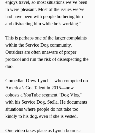
enjoys travel, so most situations we’ve been 
in were pleasant. Most of the issues we’ve 
had have been with people bothering him 
and distracting him while he’s working.”
This is perhaps one of the larger complaints 
within the Service Dog community. 
Outsiders are often unaware of proper 
protocol and run the risk of disrespecting the 
duo.
Comedian Drew Lynch—who competed on 
America’s Got Talent in 2015—now 
cohosts a YouTube segment “Dog Vlog” 
with his Service Dog, Stella. He documents 
situations where people do not take too 
kindly to his dog, even if she is vested. 
One video takes place as Lynch boards a 