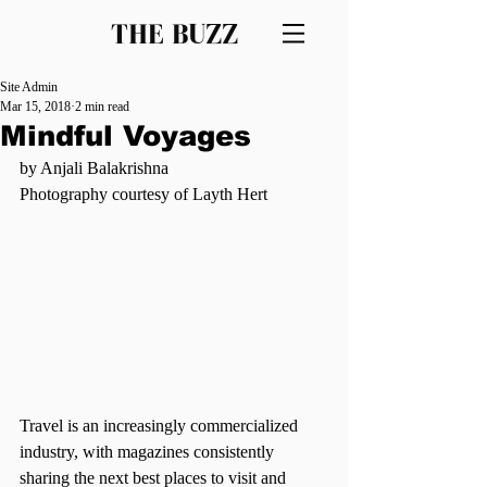
THE BUZZ
Site Admin
Mar 15, 2018
2 min read
Mindful Voyages
by Anjali Balakrishna
Photography courtesy of Layth Hert
Travel is an increasingly commercialized 
industry, with magazines consistently 
sharing the next best places to visit and 