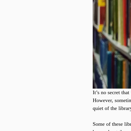
It’s no secret th
However, sometimes
quiet of the libra
Some of these lib