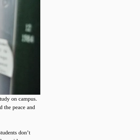
study on campus. 
ed the peace and 
tudents don’t 