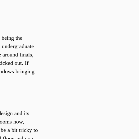
 being the 
ly undergraduate 
 around finals, 
icked out. If 
windows bringing 
esign and its 
 rooms now, 
e a bit tricky to 
 floor and you 