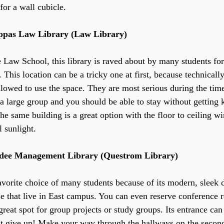
for a wall cubicle.
pas Law Library (Law Library) 
e Law School, this library is raved about by many students for
. This location can be a tricky one at first, because technical
llowed to use the space. They are most serious during the time
a large group and you should be able to stay without getting k
the same building is a great option with the floor to ceiling 
l sunlight.
rdee Management Library (Questrom Library)
favorite choice of many students because of its modern, sleek d
se that live in East campus. You can even reserve conference
reat spot for group projects or study groups. Its entrance can b
’t give up! Make your way through the hallways on the second