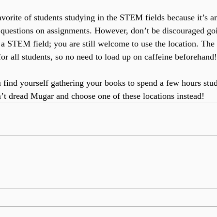
favorite of students studying in the STEM fields because it’s a
 questions on assignments. However, don’t be discouraged goi
 a STEM field; you are still welcome to use the location. The 
or all students, so no need to load up on caffeine beforehand!
 find yourself gathering your books to spend a few hours stu
’t dread Mugar and choose one of these locations instead!