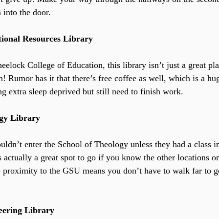
n into the door.
tional Resources Library
elock College of Education, this library isn’t just a great pla
! Rumor has it that there’s free coffee as well, which is a hu
g extra sleep deprived but still need to finish work.
ogy Library
ldn’t enter the School of Theology unless they had a class in
is actually a great spot to go if you know the other locations 
e proximity to the GSU means you don’t have to walk far to ge
eering Library