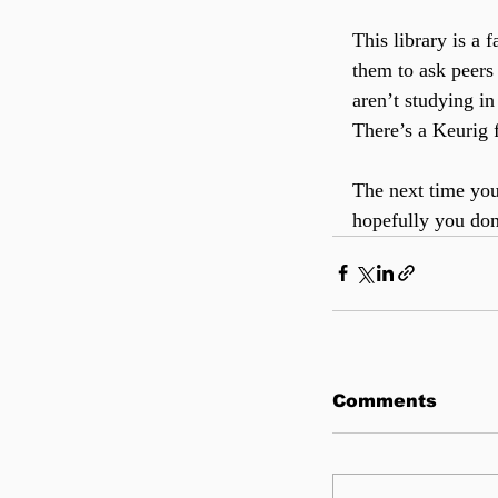
This library is a 
them to ask peers
aren’t studying in
There’s a Keurig f
The next time you
hopefully you don
Comments