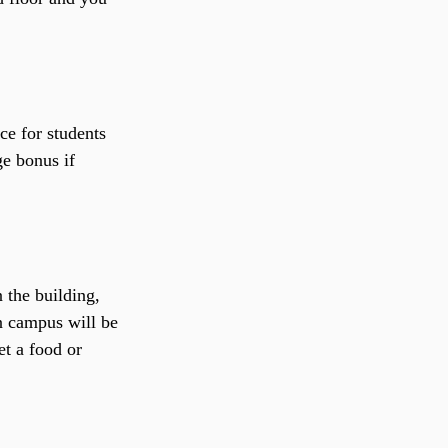
ce for students 
ge bonus if 
 the building, 
on campus will be 
t a food or 