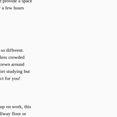
d provide a space 
r a few hours 
so different. 
y less crowded 
strewn around 
iet studying but 
ect for you!
 up on work, this 
llway floor or 