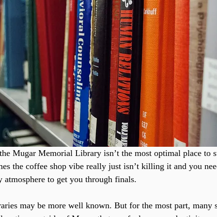
at the Mugar Memorial Library isn’t the most optimal place to 
 the coffee shop vibe really just isn’t killing it and you ne
ry atmosphere to get you through finals.
raries may be more well known. But for the most part, many s