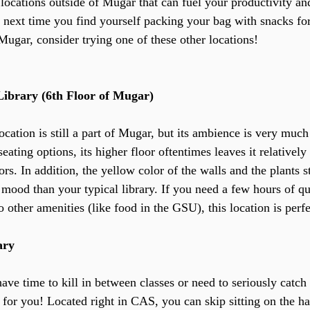
locations outside of Mugar that can fuel your productivity an
e next time you find yourself packing your bag with snacks fo
Mugar, consider trying one of these other locations!
Library (6th Floor of Mugar)
location is still a part of Mugar, but its ambience is very much 
seating options, its higher floor oftentimes leaves it relativel
ors. In addition, the yellow color of the walls and the plants 
r mood than your typical library. If you need a few hours of qu
o other amenities (like food in the GSU), this location is perf
ary
ave time to kill in between classes or need to seriously catch
t for you! Located right in CAS, you can skip sitting on the ha