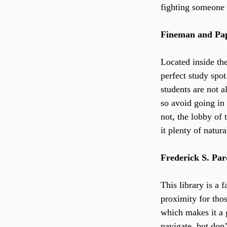
fighting someone 
Fineman and Pap
Located inside th
perfect study spot
students are not a
so avoid going in 
not, the lobby of 
it plenty of natura
Frederick S. Pa
This library is a 
proximity for tho
which makes it a g
navigate, but don