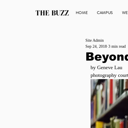
THE BUZZ
HOME
CAMPUS
WE
Site Admin
Sep 24, 2018
3 min read
Beyon
by Geneve Lau
photography cour