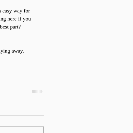
n easy way for 
ng here if you 
best part? 
dying away, 