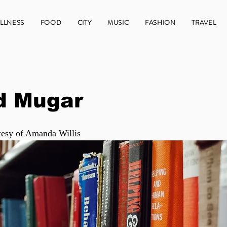
LLNESS
FOOD
CITY
MUSIC
FASHION
TRAVEL
d Mugar
tesy of Amanda Willis