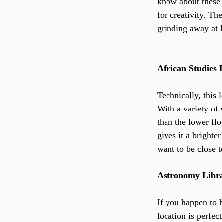
know about these 
for creativity. Th
grinding away at 
African Studies 
Technically, this 
With a variety of 
than the lower flo
gives it a brighte
want to be close t
Astronomy Libr
If you happen to h
location is perfec