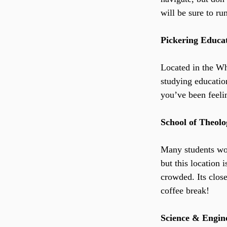
will be sure to ru
Pickering Educa
Located in the Whe
studying education
you’ve been feelin
School of Theol
Many students wou
but this location 
crowded. Its clos
coffee break!
Science & Engin