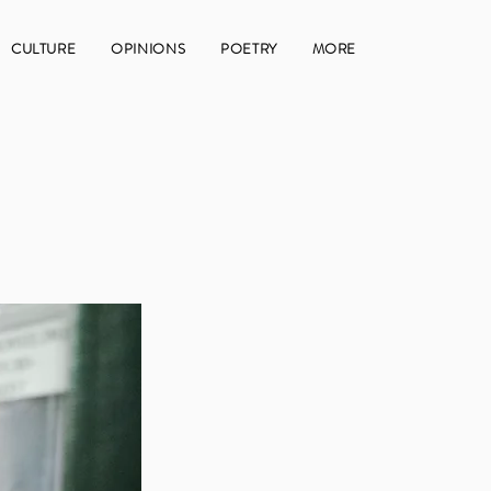
CULTURE
OPINIONS
POETRY
MORE