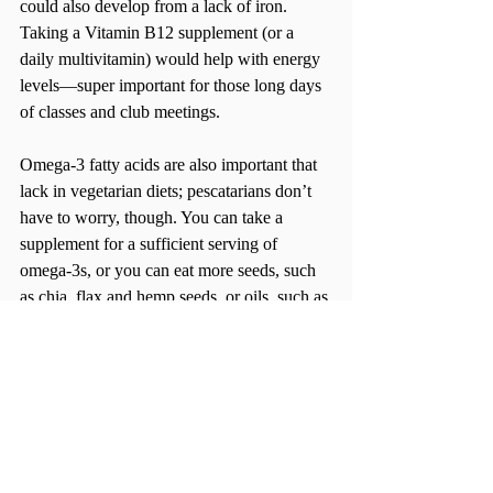
could also develop from a lack of iron.  
Taking a Vitamin B12 supplement (or a 
daily multivitamin) would help with energy 
levels—super important for those long days 
of classes and club meetings.
Omega-3 fatty acids are also important that 
lack in vegetarian diets; pescatarians don’t 
have to worry, though. You can take a 
supplement for a sufficient serving of 
omega-3s, or you can eat more seeds, such 
as chia, flax and hemp seeds, or oils, such as 
canola and olive oil.
Connecting with Other Veg-Eaters
BU has some awesome resources when it 
comes to your vegetarian diet. The Sargent 
Choice Nutrition Center has all kinds of 