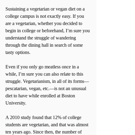
Sustaining a vegetarian or vegan diet on a 
college campus is not exactly easy. If you 
are a vegetarian, whether you decided to 
begin in college or beforehand, I’m sure you 
understand the struggle of wandering 
through the dining hall in search of some 
tasty options.
Even if you only go meatless once in a 
while, I’m sure you can also relate to this 
struggle. Vegetarianism, in all of its forms­—
pescatarian, vegan, etc.—is not an unusual 
diet to have while enrolled at Boston 
University.
A 2010 study found that 12% of college 
students are vegetarian, and that was almost 
ten years ago. Since then, the number of 