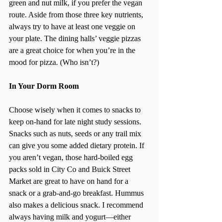
green and nut milk, if you prefer the vegan 
route. Aside from those three key nutrients, 
always try to have at least one veggie on 
your plate. The dining halls’ veggie pizzas 
are a great choice for when you’re in the 
mood for pizza. (Who isn’t?)
In Your Dorm Room
Choose wisely when it comes to snacks to 
keep on-hand for late night study sessions. 
Snacks such as nuts, seeds or any trail mix 
can give you some added dietary protein. If 
you aren’t vegan, those hard-boiled egg 
packs sold in City Co and Buick Street 
Market are great to have on hand for a 
snack or a grab-and-go breakfast. Hummus 
also makes a delicious snack. I recommend 
always having milk and yogurt—either 