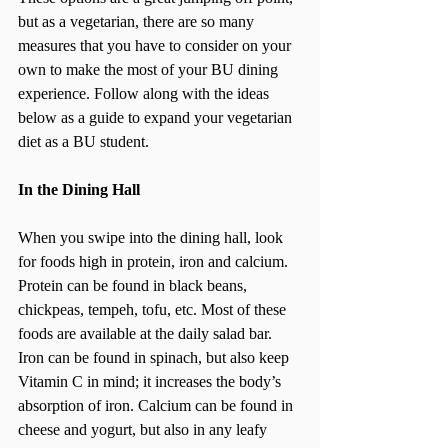
but as a vegetarian, there are so many 
measures that you have to consider on your 
own to make the most of your BU dining 
experience. Follow along with the ideas 
below as a guide to expand your vegetarian 
diet as a BU student.
In the Dining Hall
When you swipe into the dining hall, look 
for foods high in protein, iron and calcium. 
Protein can be found in black beans, 
chickpeas, tempeh, tofu, etc. Most of these 
foods are available at the daily salad bar. 
Iron can be found in spinach, but also keep 
Vitamin C in mind; it increases the body’s 
absorption of iron. Calcium can be found in 
cheese and yogurt, but also in any leafy 