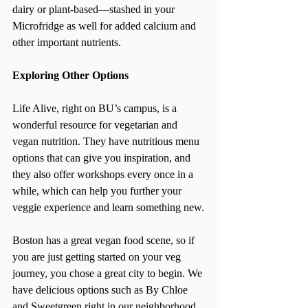
dairy or plant-based—stashed in your 
Microfridge as well for added calcium and 
other important nutrients.
Exploring Other Options
Life Alive, right on BU’s campus, is a 
wonderful resource for vegetarian and 
vegan nutrition. They have nutritious menu 
options that can give you inspiration, and 
they also offer workshops every once in a 
while, which can help you further your 
veggie experience and learn something new.
Boston has a great vegan food scene, so if 
you are just getting started on your veg 
journey, you chose a great city to begin. We 
have delicious options such as By Chloe 
and Sweetgreen right in our neighborhood 