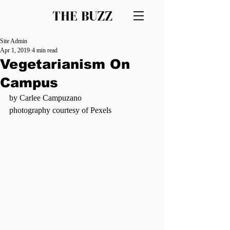
THE BUZZ
Site Admin
Apr 1, 2019
4 min read
Vegetarianism On
Campus
by Carlee Campuzano
photography courtesy of Pexels