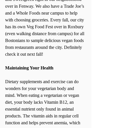
over in Fenway. We also have a Trade Joe’s 
and a Whole Foods near campus to help 
with choosing groceries. Every fall, our city 
has its own Veg Food Fest over in Roxbury 
(even walking distance from campus) for all 
Bostonians to sample delicious vegan foods 
from restaurants around the city. Definitely 
check it out next fall!
Maintaining Your Health
Dietary supplements and exercise can do 
wonders for your vegetarian body and 
mind. When eating a vegetarian or vegan 
diet, your body lacks Vitamin B12, an 
essential nutrient only found in animal 
products. The vitamin aids in regular cell 
function and helps prevent anemia, which 