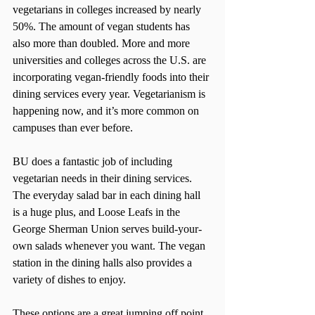
vegetarians in colleges increased by nearly 
50%. The amount of vegan students has 
also more than doubled. More and more 
universities and colleges across the U.S. are 
incorporating vegan-friendly foods into their 
dining services every year. Vegetarianism is 
happening now, and it’s more common on 
campuses than ever before.
BU does a fantastic job of including 
vegetarian needs in their dining services. 
The everyday salad bar in each dining hall 
is a huge plus, and Loose Leafs in the 
George Sherman Union serves build-your-
own salads whenever you want. The vegan 
station in the dining halls also provides a 
variety of dishes to enjoy.
These options are a great jumping off point, 