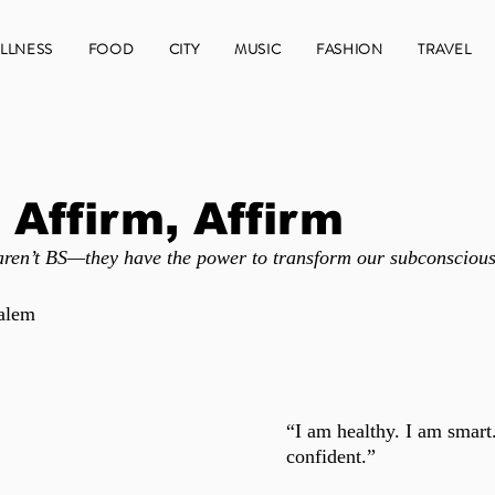
LLNESS
FOOD
CITY
MUSIC
FASHION
TRAVEL
 Affirm, Affirm
 aren’t BS—they have the power to transform our subconscious
alem 
“I am healthy. I am smart
confident.” 