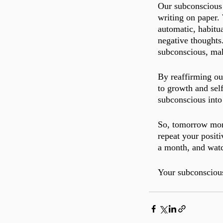
Our subconscious m
writing on paper.
automatic, habitua
negative thoughts.
subconscious, mak
By reaffirming ou
to growth and self
subconscious into 
So, tomorrow morn
repeat your positi
a month, and watc
Your subconscious