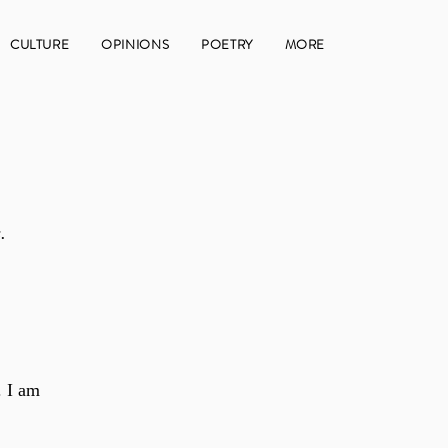
CULTURE
OPINIONS
POETRY
MORE
. 
. I am 