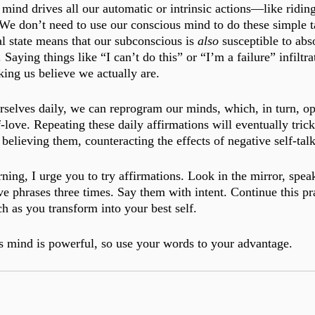
ind drives all our automatic or intrinsic actions—like riding
 We don’t need to use our conscious mind to do these simple t
l state means that our subconscious is 
also 
susceptible to abs
 Saying things like “I can’t do this” or “I’m a failure” infiltra
ing us believe we actually are. 
rselves daily, we can reprogram our minds, which, in turn, op
-love. Repeating these daily affirmations will eventually tric
believing them, counteracting the effects of negative self-talk
ing, I urge you to try affirmations. Look in the mirror, speak
ve phrases three times. Say them with intent. Continue this prac
h as you transform into your best self. 
 mind is powerful, so use your words to your advantage.