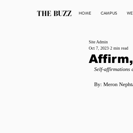
THE BUZZ
HOME
CAMPUS
WE
Site Admin
Oct 7, 2023
2 min read
Affirm,
Self-affirmations
By: Meron Nepht