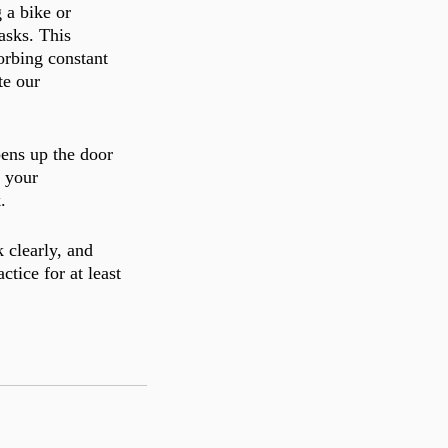
 a bike or 
asks. This 
orbing constant 
te our 
ens up the door 
k your 
. 
 clearly, and 
tice for at least 