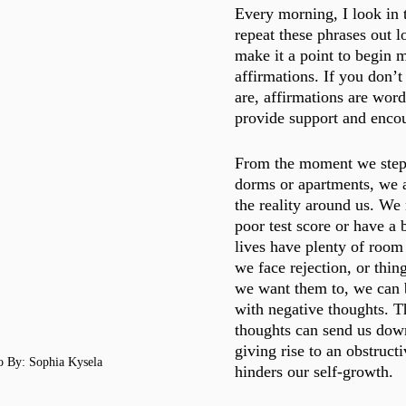
Every morning, I look in 
repeat these phrases out l
make it a point to begin 
affirmations. If you don’
are, affirmations are word
provide support and enco
From the moment we step 
dorms or apartments, we 
the reality around us. We 
poor test score or have a
lives have plenty of room
we face rejection, or thin
we want them to, we can 
with negative thoughts. T
thoughts can send us down
giving rise to an obstructi
o By: Sophia Kysela 
hinders our self-growth. 