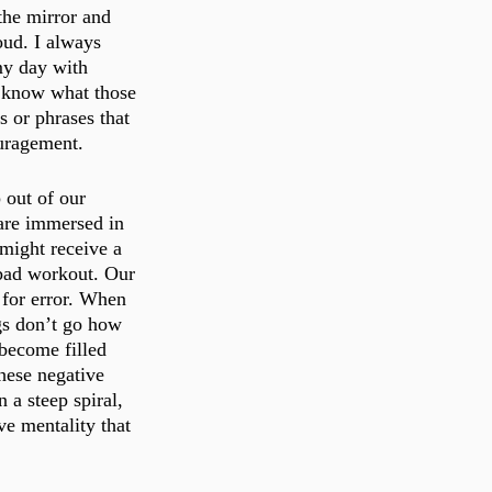
the mirror and 
oud. I always 
my day with 
t know what those 
s or phrases that 
uragement. 
out of our 
are immersed in 
might receive a 
 bad workout. Our 
 for error. When 
gs don’t go how 
become filled 
hese negative 
 a steep spiral, 
ve mentality that 