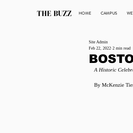
THE BUZZ
HOME
CAMPUS
WE
Site Admin
Feb 22, 2022
2 min read
BOSTO
A Historic Celebr
By McKenzie Ti