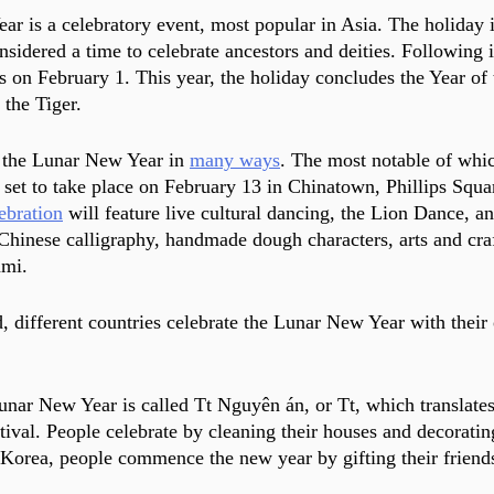
r is a celebratory event, most popular in Asia. The holiday i
considered a time to celebrate ancestors and deities. Following 
ns on February 1. This year, the holiday concludes the Year of
 the Tiger.
 the Lunar New Year in 
many ways
. The most notable of whic
, set to take place on February 13 in Chinatown, Phillips Squa
ebration
 will feature live cultural dancing, the Lion Dance, an
 Chinese calligraphy, handmade dough characters, arts and craf
mi. 
d, different countries celebrate the Lunar New Year with thei
unar New Year is called Tt Nguyên án, or Tt, which translates
tival. People celebrate by cleaning their houses and decoratin
 Korea, people commence the new year by gifting their friend