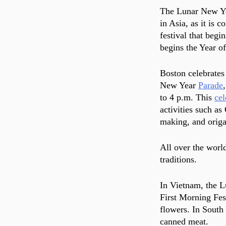
The Lunar New Yea
in Asia, as it is 
festival that begi
begins the Year of
Boston celebrates
New Year 
Parade
to 4 p.m. This 
cel
activities such as
making, and origa
All over the worl
traditions. 
In Vietnam, the L
First Morning Fes
flowers. In South
canned meat.