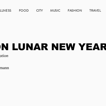
LLNESS
FOOD
CITY
MUSIC
FASHION
TRAVEL
N LUNAR NEW YEAR
ation
emann