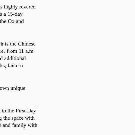
s highly revered 
is a 15-day 
 the Ox and 
h is the Chinese 
re, from 11 a.m. 
d additional 
ts, lantern 
r own unique 
 to the First Day 
g the space with 
s and family with 