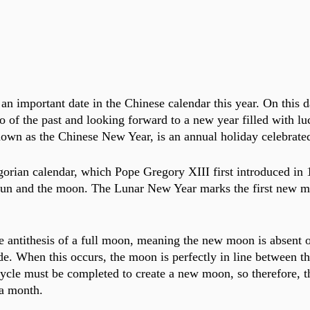
an important date in the Chinese calendar this year. On this d
go of the past and looking forward to a new year filled with lu
own as the Chinese New Year, is an annual holiday celebrate
gorian calendar, which Pope Gregory XIII first introduced in 
 sun and the moon. The Lunar New Year marks the first new m
 antithesis of a full moon, meaning the new moon is absent o
ide. When this occurs, the moon is perfectly in line between t
 cycle must be completed to create a new moon, so therefore, 
 a month. 