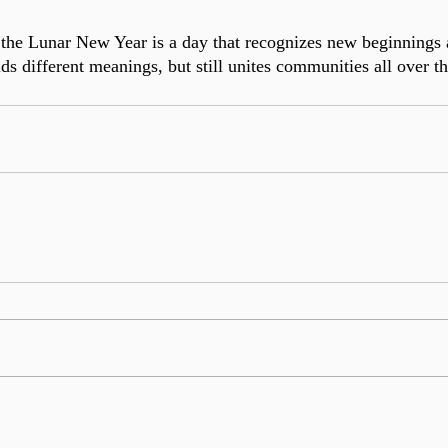
the Lunar New Year is a day that recognizes new beginnings an
olds different meanings, but still unites communities all over t