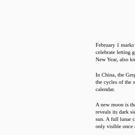
February 1 marks 
celebrate letting 
New Year, also kn
In China, the Gre
the cycles of the
calendar. 
A new moon is the
reveals its dark s
sun. A full lunar
only visible once