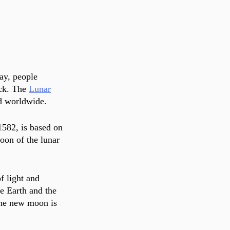
ay, people 
ck. The 
Lunar
d worldwide. 
1582, is based on 
oon of the lunar 
f light and 
he Earth and the 
the new moon is 