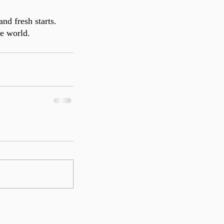
d fresh starts. 
he world. 