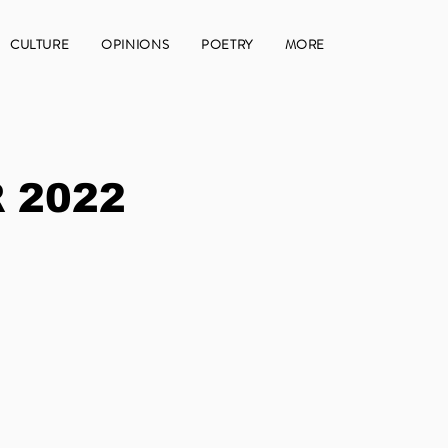
CULTURE
OPINIONS
POETRY
MORE
 2022