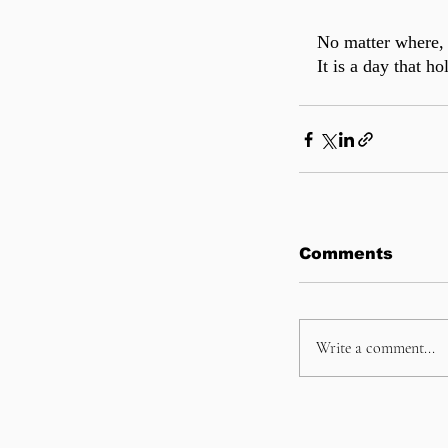
No matter where, 
It is a day that h
Comments
Write a comment...