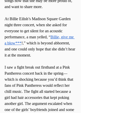
songs now that she may be more proud of, 
and want to share more. 
At Billie Eilish’s Madison Square Garden 
night three concert, when she asked for 
everyone to get silent for an acoustic 
performance, a man yelled, “
Billie, give me 
a blow***
!,” which is beyond abhorrent, 
and one could only hope that she didn’t hear 
it at the moment. 
I saw a fight break out firsthand at a Pink 
Pantheress concert back in the spring—
which is shocking because you’d think that 
fans of Pink Pantheress would reflect her 
chill music. The fight all started because a 
girl had hair accessories that kept poking 
another girl. The argument escalated when 
one of the girls’ boyfriends joined and some 