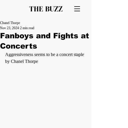
THE BUZZ
Chanel Thorpe
Nov 23, 2024
2 min read
Fanboys and Fights at
Concerts
Aggressiveness seems to be a concert staple 
by Chanel Thorpe