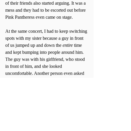
of their friends also started arguing. It was a 
mess and they had to be escorted out before 
Pink Pantheress even came on stage. 
At the same concert, I had to keep switching 
spots with my sister because a guy in front 
of us jumped up and down the 
entire 
time 
and kept bumping into people around him. 
The guy was with his girlfriend, who stood 
in front of him, and she looked 
uncomfortable. Another person even asked 
her if she was ok and she just nodded.
What could be attributed to this seeming 
increase in aggressiveness and inconsiderate 
behavior, towards both the artists and fellow 
fans, at concerts? Maybe it’s because 
concerts are so high energy already, or 
perhaps the overconsumption of alcohol. 