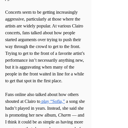
Concerts seem to be getting increasingly 
aggressive, particularly at those where the 
artists are widely popular. At various Clairo 
concerts, fans talked about how people 
started arguments over trying to push their 
way through the crowd to get to the front. 
Trying to get to the front of a favorite artist’s 
performance isn’t necessarily anything new, 
but it is aggravating when many of the 
people in the front waited in line for a while 
to get that spot in the first place. 
Fans online also talked about how others 
shouted at Clairo to
 play “Sofia,”
 a song she 
hadn’t played in years. Instead, she said she 
is promoting her new album, 
Charm
 — and 
I think it could be as simple as having more 