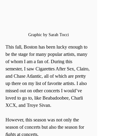
Graphic by Sarah Tocci
This fall, Boston has been lucky enough to 
be the stage for many popular artists, many 
of whom I am a fan of. During this 
semester, I saw Cigarettes After Sex, Clairo, 
and Chase Atlantic, all of which are pretty 
up there on my list of favorite artists. I also 
missed out on other concerts I would’ve 
loved to go to, like Beabadoobee, Charli 
XCX, and Troye Sivan. 
However, this season was not only the 
season of concerts but also the season for 
fights
 at concerts.