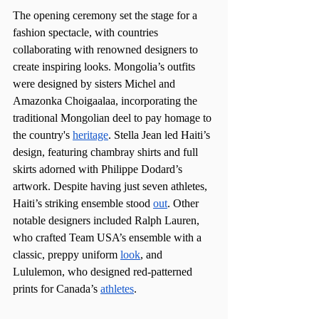
The opening ceremony set the stage for a 
fashion spectacle, with countries 
collaborating with renowned designers to 
create inspiring looks. Mongolia’s outfits 
were designed by sisters Michel and 
Amazonka Choigaalaa, incorporating the 
traditional Mongolian deel to pay homage to 
the country's 
heritage
. Stella Jean led Haiti’s 
design, featuring chambray shirts and full 
skirts adorned with Philippe Dodard’s 
artwork. Despite having just seven athletes, 
Haiti’s striking ensemble stood 
out
. Other 
notable designers included Ralph Lauren, 
who crafted Team USA’s ensemble with a 
classic, preppy uniform 
look
, and 
Lululemon, who designed red-patterned 
prints for Canada’s 
athletes
.