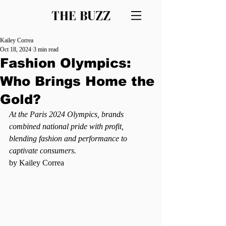
THE BUZZ
Kailey Correa
Oct 18, 2024
3 min read
Fashion Olympics:
Who Brings Home the
Gold?
At the Paris 2024 Olympics, brands 
combined national pride with profit, 
blending fashion and performance to 
captivate consumers.
by Kailey Correa