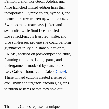
Fashion brands like Gucci, Adidas, and 
Nike launched limited-edition lines that 
incorporated Olympic colors, symbols, and 
themes. J. Crew teamed up with the USA 
Swim team to create navy jackets and 
swimsuits, while Suni Lee modeled 
LoveShackFancy’s latest red, white, and 
blue sundresses, proving she could perform 
gymnastics in style. A standout favorite, 
SKIMS, focused on post-competition attire, 
featuring tank tops, lounge pants, and 
undergarments modeled by stars like Suni 
Lee, Gabby Thomas, and Caleb 
Dressel
. 
These limited editions created a sense of 
exclusivity and urgency, encouraging fans 
to purchase items before they sold out.
The Paris Games represent a unique 