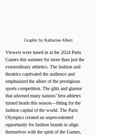
Graphic by Katharine Albert
Viewers were tuned in at the 2024 Paris 
Games this summer for more than just the 
extraordinary athletics. The fashion and 
theatrics captivated the audience and 
emphasized the allure of the prestigious 
sports competition. The glitz and glamor 
that adorned many nations’ best athletes 
turned heads this season—fitting for the 
fashion capital of the world. The Paris 
Olympics created an unprecedented 
opportunity for fashion brands to align 
themselves with the spirit of the Games, 