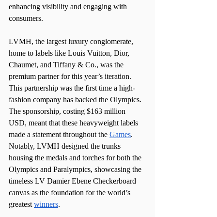
enhancing visibility and engaging with 
consumers.
LVMH, the largest luxury conglomerate, 
home to labels like Louis Vuitton, Dior, 
Chaumet, and Tiffany & Co., was the 
premium partner for this year’s iteration. 
This partnership was the first time a high-
fashion company has backed the Olympics. 
The sponsorship, costing $163 million 
USD, meant that these heavyweight labels 
made a statement throughout the 
Games
. 
Notably, LVMH designed the trunks 
housing the medals and torches for both the 
Olympics and Paralympics, showcasing the 
timeless LV Damier Ebene Checkerboard 
canvas as the foundation for the world’s 
greatest 
winners
.