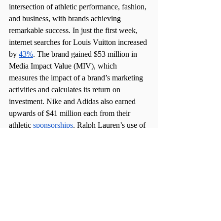
intersection of athletic performance, fashion, 
and business, with brands achieving 
remarkable success. In just the first week, 
internet searches for Louis Vuitton increased 
by 
43%
. The brand gained $53 million in 
Media Impact Value (MIV), which 
measures the impact of a brand’s marketing 
activities and calculates its return on 
investment. Nike and Adidas also earned 
upwards of $41 million each from their 
athletic 
sponsorships
. Ralph Lauren’s use of 
stars like Billie Eilish, Simone Biles, and 
H.E.R. gained them millions in 
MIV
.
There is no better commercial market than 
the Olympics, where brands employ product 
placement in one of the most televised 
events of the year to earn revenue. The Paris 
2024 Olympics stand as a testament to the 