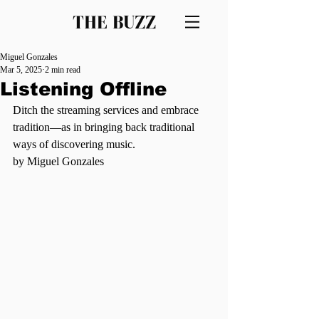
THE BUZZ
Miguel Gonzales
Mar 5, 2025
2 min read
Listening Offline
Ditch the streaming services and embrace 
tradition—as in bringing back traditional 
ways of discovering music.
by Miguel Gonzales