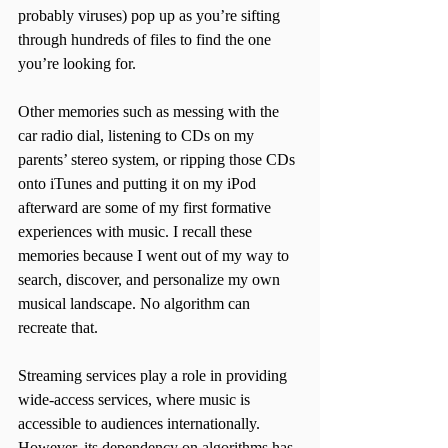
probably viruses) pop up as you’re sifting 
through hundreds of files to find the one 
you’re looking for. 
Other memories such as messing with the 
car radio dial, listening to CDs on my 
parents’ stereo system, or ripping those CDs 
onto iTunes and putting it on my iPod 
afterward are some of my first formative 
experiences with music. I recall these 
memories because I went out of my way to 
search, discover, and personalize my own 
musical landscape. No algorithm can 
recreate that.
Streaming services play a role in providing 
wide-access services, where music is 
accessible to audiences internationally. 
However, its dependency on algorithms has 