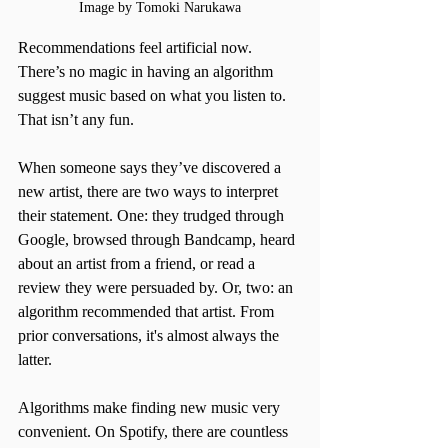
Image by Tomoki Narukawa
Recommendations feel artificial now. 
There’s no magic in having an algorithm 
suggest music based on what you listen to. 
That isn’t any fun. 
When someone says they’ve discovered a 
new artist, there are two ways to interpret 
their statement. One: they trudged through 
Google, browsed through Bandcamp, heard 
about an artist from a friend, or read a 
review they were persuaded by. Or, two: an 
algorithm recommended that artist. From 
prior conversations, it's almost always the 
latter.
Algorithms make finding new music very 
convenient. On Spotify, there are countless 