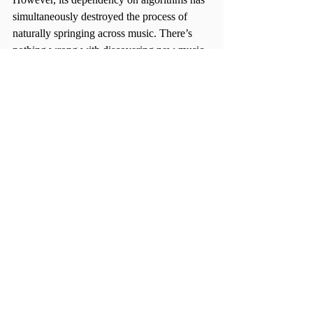
simultaneously destroyed the process of 
naturally springing across music. There’s 
nothing wrong with discovering new music 
from an algorithm, but the problem lies 
when natural discovery is sacrificed for 
computer code.
Bust out those iPods, get word-of-mouth 
recommendations, go on a Google rabbit 
hole, or compile low-bitrate MP3s and burn 
them onto a blank CD—the freedom of 
choice is in your hands when the algorithm 
isn’t doing it for you.