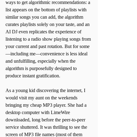
ways to get algorithmic recommendations: a 
list appears on the bottom of playlists with 
similar songs you can add, the algorithm 
curates playlists solely on your taste, and an 
AI DJ even replicates the experience of 
listening to a radio show playing songs from 
your current and past rotation. But for some
—including me—convenience is less ideal 
and unfulfilling, especially when the 
algorithm is purposefully designed to 
produce instant gratification.
As a young kid discovering the internet, I 
would visit my aunt on the weekends 
bringing my cheap MP3 player. She had a 
desktop computer with LimeWire 
downloaded, long before the peer-to-peer 
service shuttered. It was thrilling to see the 
screen of MP3 file names (most of them 