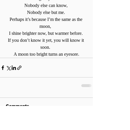
Nobody else can know, 
Nobody else but me. 
Perhaps it’s because I’m the same as the 
moon,  
I shine brighter now, but warmer before. 
If you don’t know it yet, you will know it 
soon.  
A moon too bright turns an eyesore.
Comments
Write a comment...