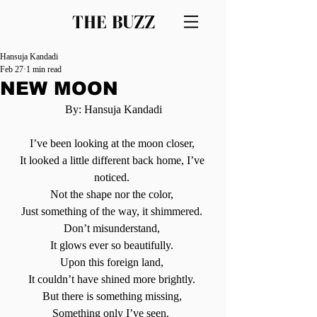
THE BUZZ
Hansuja Kandadi
Feb 27
1 min read
NEW MOON
By: Hansuja Kandadi
I’ve been looking at the moon closer, 
It looked a little different back home, I’ve 
noticed. 
Not the shape nor the color, 
Just something of the way, it shimmered. 
Don’t misunderstand, 
It glows ever so beautifully. 
Upon this foreign land, 
It couldn’t have shined more brightly. 
But there is something missing, 
Something only I’ve seen.  