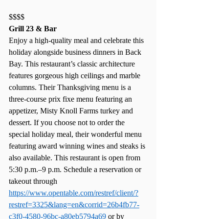
$$$$
Grill 23 & Bar
Enjoy a high-quality meal and celebrate this 
holiday alongside business dinners in Back 
Bay. This restaurant’s classic architecture 
features gorgeous high ceilings and marble 
columns. Their Thanksgiving menu is a 
three-course prix fixe menu featuring an 
appetizer, Misty Knoll Farms turkey and 
dessert. If you choose not to order the 
special holiday meal, their wonderful menu 
featuring award winning wines and steaks is 
also available. This restaurant is open from 
5:30 p.m.–9 p.m. Schedule a reservation or 
takeout through 
https://www.opentable.com/restref/client/?
restref=3325&lang=en&corrid=26b4fb77-
c3f0-4580-96bc-a80eb5794a69
 or by 