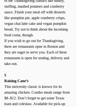
of the Thanksgiving classics like turkey, 
stuffing, mashed potatoes and cranberry 
sauce. Finish your meal off with desserts 
like pumpkin pie, apple cranberry crisps, 
vegan chai latte cake and vegan pumpkin 
bread. Try not to think about the incoming 
food coma, though. 
If you wish to go out for Thanksgiving, 
there are restaurants opne in Boston and 
they are eager to serve you. Each of these 
restaurants is open for seating, delivery and 
take-out. 
$ 
Raising Cane’s
This university classic is known for its 
amazing chicken. Combo meals range from 
$8–$12. Don’t forget to get some Texas 
toast and coleslaw. Available for pick-up 