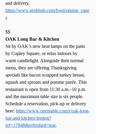
and delivery. 
https://www.grubhub.com/food/raising_cane
s
$$
OAK Long Bar & Kitchen
Sit by OAK’s new heat lamps on the patio 
by Copley Square, or relax indoors by 
warm candlelight. Alongside their normal 
menu, they are offering Thanksgiving 
specials like bacon wrapped turkey breast, 
squash and sprouts and pomme purée. This 
restaurant is open from 11:30 a.m.–10 p.m. 
and the maximum table size is six people. 
Schedule a reservation, pick-up or delivery 
here: 
https://www.opentable.com/r/oak-long-
bar-and-kitchen-boston?
ref=17848&refreshed=true
. 