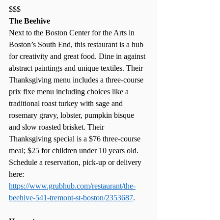
$$$
The Beehive
Next to the Boston Center for the Arts in 
Boston’s South End, this restaurant is a hub 
for creativity and great food. Dine in against 
abstract paintings and unique textiles. Their 
Thanksgiving menu includes a three-course 
prix fixe menu including choices like a 
traditional roast turkey with sage and 
rosemary gravy, lobster, pumpkin bisque 
and slow roasted brisket. Their 
Thanksgiving special is a $76 three-course 
meal; $25 for children under 10 years old. 
Schedule a reservation, pick-up or delivery 
here:  
https://www.grubhub.com/restaurant/the-
beehive-541-tremont-st-boston/2353687
. 