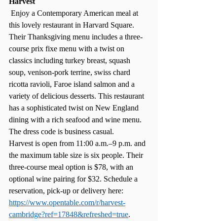
Harvest
 Enjoy a Contemporary American meal at 
this lovely restaurant in Harvard Square. 
Their Thanksgiving menu includes a three-
course prix fixe menu with a twist on 
classics including turkey breast, squash 
soup, venison-pork terrine, swiss chard 
ricotta ravioli, Faroe island salmon and a 
variety of delicious desserts. This restaurant 
has a sophisticated twist on New England 
dining with a rich seafood and wine menu. 
The dress code is business casual. 
Harvest is open from 11:00 a.m.–9 p.m. and 
the maximum table size is six people. Their 
three-course meal option is $78, with an 
optional wine pairing for $32. Schedule a 
reservation, pick-up or delivery here:  
https://www.opentable.com/r/harvest-
cambridge?ref=17848&refreshed=true
. 