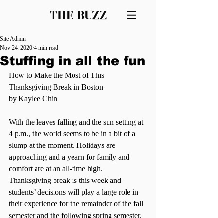
THE BUZZ
Site Admin
Nov 24, 2020
4 min read
Stuffing in all the fun
How to Make the Most of This 
Thanksgiving Break in Boston
by Kaylee Chin
With the leaves falling and the sun setting at 
4 p.m., the world seems to be in a bit of a 
slump at the moment. Holidays are 
approaching and a yearn for family and 
comfort are at an all-time high. 
Thanksgiving break is this week and 
students’ decisions will play a large role in 
their experience for the remainder of the fall 
semester and the following spring semester.  