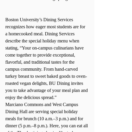
Boston University’s Dining Services 
recognizes how eager most students are for 
a homecooked meal. Dining Services 
describe the special holiday menu when 
stating, “
Your on-campus culinarians have 
come together to provide exceptional, 
flavorful, and traditional tastes for the 
campus community. From hand-carved 
turkey breast to sweet baked goods to oven-
roasted vegan delights, BU Dining invites 
you to take advantage of your meal plan and 
enjoy the delicious spread.” 
Marciano Commons and West Campus 
Dining Hall are serving special holiday 
meals for brunch (10 a.m.–3 p.m.) and for 
dinner (5 p.m.–8 p.m.). Here, you can eat all 