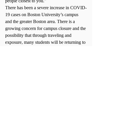
people closest to you.”  
There has been a severe increase in COVID-
19 cases on Boston University’s campus 
and the greater Boston area. There is a 
growing concern for campus closure and the 
possibility that through traveling and 
exposure, many students will be returning to 
campus and test positive. 
“A
nyone already on campus should remain 
here at least until the winter break,” 
Lauren 
Gotard (CAS ’24) said. “
After all, returning 
home could pose a serious threat to our 
family, friends, neighbors, etc. As a 
freshman, I more than understand the 
temptation to return home and recharge, to 
give our dogs or cats a well-deserved pet. 
But because we made the decision to come 
to campus, we need to honor the choice we 