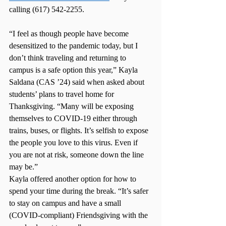
calling (617) 542-2255. 
“I feel as though people have become 
desensitized to the pandemic today, but I 
don’t think traveling and returning to 
campus is a safe option this year,” Kayla 
Saldana (CAS ’24) said when asked about 
students’ plans to travel home for 
Thanksgiving. “Many will be exposing 
themselves to COVID-19 either through 
trains, buses, or flights. It’s selfish to expose 
the people you love to this virus. Even if 
you are not at risk, someone down the line 
may be.”  
Kayla offered another option for how to 
spend your time during the break. “It’s safer 
to stay on campus and have a small 
(COVID-compliant) Friendsgiving with the 