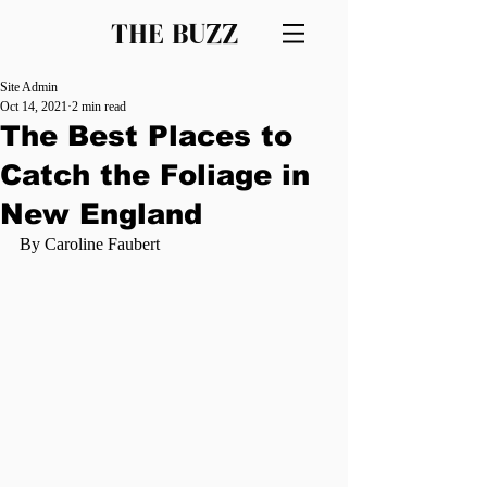
THE BUZZ
Site Admin
Oct 14, 2021
2 min read
The Best Places to
Catch the Foliage in
New England
By Caroline Faubert