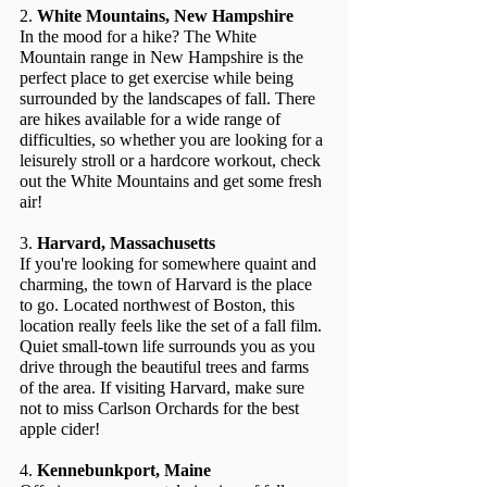
2. 
White Mountains, New Hampshire
In the mood for a hike? The White 
Mountain range in New Hampshire is the 
perfect place to get exercise while being 
surrounded by the landscapes of fall. There 
are hikes available for a wide range of 
difficulties, so whether you are looking for a 
leisurely stroll or a hardcore workout, check 
out the White Mountains and get some fresh 
air!
3. 
Harvard, Massachusetts
If you're looking for somewhere quaint and 
charming, the town of Harvard is the place 
to go. Located northwest of Boston, this 
location really feels like the set of a fall film. 
Quiet small-town life surrounds you as you 
drive through the beautiful trees and farms 
of the area. If visiting Harvard, make sure 
not to miss Carlson Orchards for the best 
apple cider!
4. 
Kennebunkport, Maine