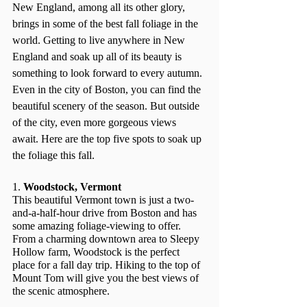
New England, among all its other glory, 
brings in some of the best fall foliage in the 
world. Getting to live anywhere in New 
England and soak up all of its beauty is 
something to look forward to every autumn. 
Even in the city of Boston, you can find the 
beautiful scenery of the season. But outside 
of the city, even more gorgeous views 
await. Here are the top five spots to soak up 
the foliage this fall.
1. 
Woodstock, Vermont
This beautiful Vermont town is just a two-
and-a-half-hour drive from Boston and has 
some amazing foliage-viewing to offer. 
From a charming downtown area to Sleepy 
Hollow farm, Woodstock is the perfect 
place for a fall day trip. Hiking to the top of 
Mount Tom will give you the best views of 
the scenic atmosphere.