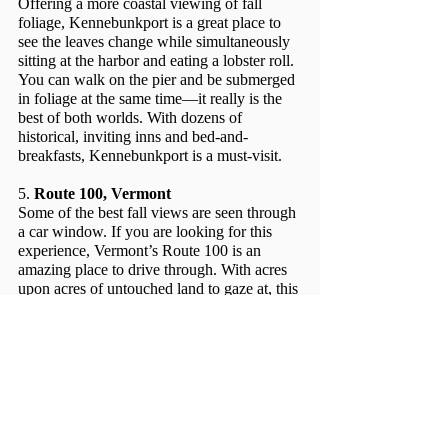
Offering a more coastal viewing of fall 
foliage, Kennebunkport is a great place to 
see the leaves change while simultaneously 
sitting at the harbor and eating a lobster roll. 
You can walk on the pier and be submerged 
in foliage at the same time––it really is the 
best of both worlds. With dozens of 
historical, inviting inns and bed-and-
breakfasts, Kennebunkport is a must-visit. 
5. 
Route 100, Vermont
Some of the best fall views are seen through 
a car window. If you are looking for this 
experience, Vermont’s Route 100 is an 
amazing place to drive through. With acres 
upon acres of untouched land to gaze at, this 
scenic winding road looks like something 
Taylor Swift would write a song about.
Grab some friends, throw on a flannel, drink 
a pumpkin spiced latte, and hit the road to 
catch these beautiful spots while the foliage 
is at its peak this season!