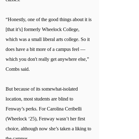
“Honestly, one of the good things about it is 
[that it’s] formerly Wheelock College, 
which was a small liberal arts college. So it 
does have a bit more of a campus feel —
which you don't really get anywhere else,” 
Combs said.
But because of its somewhat-isolated 
location, most students are blind to 
Fenway’s perks. For Carolina Ceribelli 
(Wheelock ‘25), Fenway wasn’t her first 
choice, although now she’s taken a liking to 
the campus.