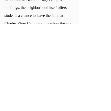
buildings, the neighborhood itself offers 
students a chance to leave the familiar 
Charles River Campus and explore the city.
“There's a couple of good restaurants and 
obviously, parks are close,” Combs said. 
“When you're in a city a lot of the time, it's 
good to have a nice quiet spot.”  
However, there are some downsides to 
living in Fenway. The dining hall only 
caters to a few hundred students, so hours 
are limited, and there aren’t a lot of nearby 
spots to use dining points. And without easy 