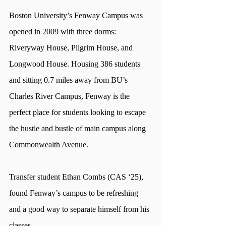
Boston University’s Fenway Campus was 
opened in 2009 with three dorms: 
Riveryway House, Pilgrim House, and 
Longwood House. Housing 386 students 
and sitting 0.7 miles away from BU’s 
Charles River Campus, Fenway is the 
perfect place for students looking to escape 
the hustle and bustle of main campus along 
Commonwealth Avenue. 
Transfer student Ethan Combs (CAS ‘25), 
found Fenway’s campus to be refreshing 
and a good way to separate himself from his 
classes. 