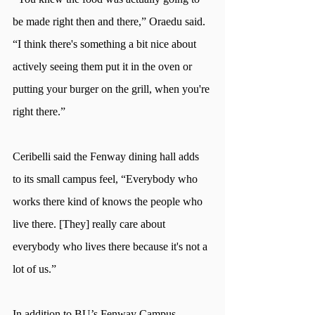
be made right then and there,” Oraedu said. 
“I think there's something a bit nice about 
actively seeing them put it in the oven or 
putting your burger on the grill, when you're 
right there.” 
Ceribelli said the Fenway dining hall adds 
to its small campus feel, “Everybody who 
works there kind of knows the people who 
live there. [They] really care about 
everybody who lives there because it's not a 
lot of us.” 
In addition to BU’s Fenway Campus 