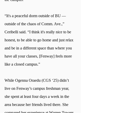
“It's a peaceful dorm outside of BU —
outside of the chaos of Comm. Ave.,” 
Ceribelli said. “I think it's really nice to be 
honest, to be able to go home and just relax 
and be in a different space than where you 
have all your classes, [Fenway] feels more 
like a closed campus.”
While Ogenna Oraedu (CGS ‘25) didn’t 
live on Fenway’s campus freshman year, 
she spent at least four days a week in the 
area because her friends lived there. She 
compared her experience at Warren Towers 