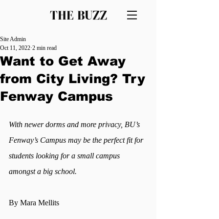
THE BUZZ
Site Admin
Oct 11, 2022
2 min read
Want to Get Away
from City Living? Try
Fenway Campus
With newer dorms and more privacy, BU’s 
Fenway’s Campus may be the perfect fit for 
students looking for a small campus 
amongst a big school. 
By Mara Mellits