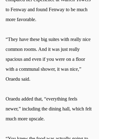
to Fenway and found Fenway to be much 
more favorable. 
“They have these big suites with really nice 
common rooms. And it was just really 
spacious and even if you were on a floor 
with a communal shower, it was nice,” 
Oraedu said.
Oraedu added that, “everything feels 
newer,” including the dining hall, which felt 
much more upscale. 
“You knew the food was actually going to 